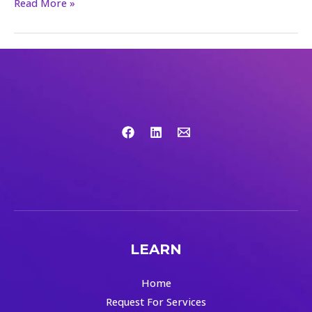
Read More »
LEARN
Home
Request For Services