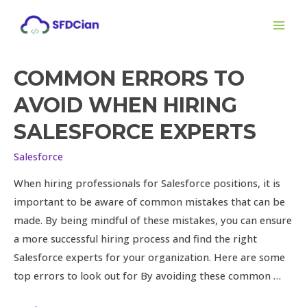
Skip
MAI
to
ME
content
COMMON ERRORS TO
Common
Errors
AVOID WHEN HIRING
to
SALESFORCE EXPERTS
Avoid
When
Salesforce
Hiring
When hiring professionals for Salesforce positions, it is
Salesforce
important to be aware of common mistakes that can be
Experts
made. By being mindful of these mistakes, you can ensure
a more successful hiring process and find the right
Salesforce experts for your organization. Here are some
top errors to look out for By avoiding these common …