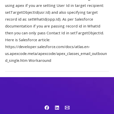
using apex if you are setting User Id in target recipient:
setTargetObjectId(usr.Id) and also specifying target
record id as: setWhatId(opp.Id). As per Salesforce
documentation if you are passing record id in WhatId
then you can only pass Contact Id in setTargetObjectId.
Here is Salesforce article:
https://developer.salesforce.com/docs/atlas.en-
us.apexcode.meta/apexcode/apex_classes_email_outboun
d_single.htm Workaround