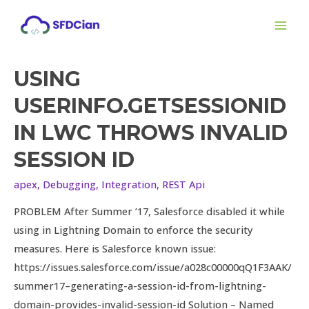
Skip
MAI
to
ME
content
USING
Using
Userinfo.getSessionId
USERINFO.GETSESSIONID
in
IN LWC THROWS INVALID
LWC
Throws
SESSION ID
Invalid
apex
,
Debugging
,
Integration
,
REST Api
Session
Id
PROBLEM After Summer ’17, Salesforce disabled it while
using in Lightning Domain to enforce the security
measures. Here is Salesforce known issue:
https://issues.salesforce.com/issue/a028c00000qQ1F3AAK/
summer17–generating-a-session-id-from-lightning-
domain-provides-invalid-session-id Solution – Named