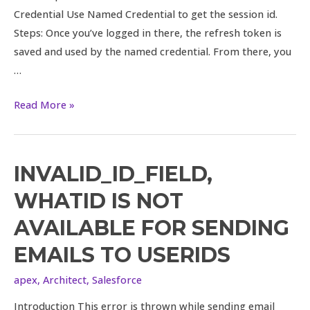
Credential Use Named Credential to get the session id.
Steps: Once you’ve logged in there, the refresh token is
saved and used by the named credential. From there, you
…
Read More »
INVALID_ID_FIELD,
WHATID IS NOT
AVAILABLE FOR SENDING
EMAILS TO USERIDS
apex
,
Architect
,
Salesforce
Introduction This error is thrown while sending email