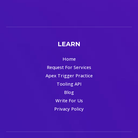
LEARN
Home
Request For Services
Apex Trigger Practice
Tooling API
Blog
Write For Us
Privacy Policy