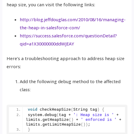
heap size, you can visit the following links:
http://blog.jeffdouglas.com/2010/08/16/managing-
the-heap-in-salesforce-com/
https://success.salesforce.com/questionDetail?
qid=a1X30000000ddWJEAY
Here’s a troubleshooting approach to address heap size
errors:
Add the following debug method to the affected
class:
void
checkHeapSize
(
String tag
)
{
system.
debug
(
tag + 
': Heap size is '
 + 
limits.
getHeapSize
()
 + 
' enforced is '
 + 
limits.
getLimitHeapSize
())
;
}