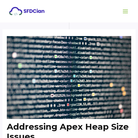
Skip
Post
MAI
to
navigation
ME
content
Addressing Apex Heap Size
Issues