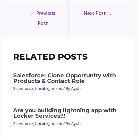
←
Previous
Next Post
→
Post
RELATED POSTS
Salesforce: Clone Opportunity with
Products & Contact Role
Salesforce
,
Uncategorized
/ By
Ayub
Are you building lightning app with
Locker Services!!!
Salesforce
,
Uncategorized
/ By
Ayub