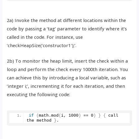
2a) Invoke the method at different locations within the
code by passing a ‘tag’ parameter to identify where it’s
called in the code. For instance, use
‘checkHeapSize(‘constructor1′);’.
2b) To monitor the heap limit, insert the check within a
loop and perform the check every 1000th iteration. You
can achieve this by introducing a local variable, such as
‘integer i;’, incrementing it for each iteration, and then
executing the following code:
if
(
math.
mod
(
i, 
1000
)
 == 
0
)
}
{
 call 
the method 
}
.