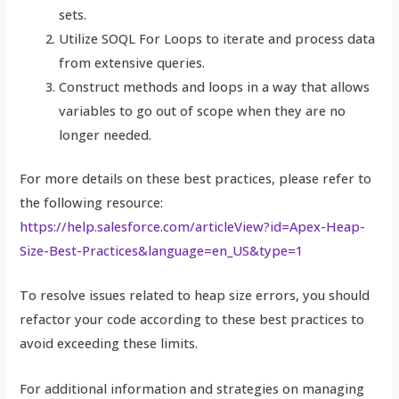
sets.
Utilize SOQL For Loops to iterate and process data
from extensive queries.
Construct methods and loops in a way that allows
variables to go out of scope when they are no
longer needed.
For more details on these best practices, please refer to
the following resource:
https://help.salesforce.com/articleView?id=Apex-Heap-
Size-Best-Practices&language=en_US&type=1
To resolve issues related to heap size errors, you should
refactor your code according to these best practices to
avoid exceeding these limits.
For additional information and strategies on managing