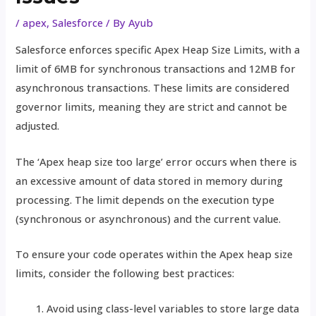
/
apex
,
Salesforce
/ By
Ayub
Salesforce enforces specific Apex Heap Size Limits, with a
limit of 6MB for synchronous transactions and 12MB for
asynchronous transactions. These limits are considered
governor limits, meaning they are strict and cannot be
adjusted.
The ‘Apex heap size too large’ error occurs when there is
an excessive amount of data stored in memory during
processing. The limit depends on the execution type
(synchronous or asynchronous) and the current value.
To ensure your code operates within the Apex heap size
limits, consider the following best practices:
Avoid using class-level variables to store large data