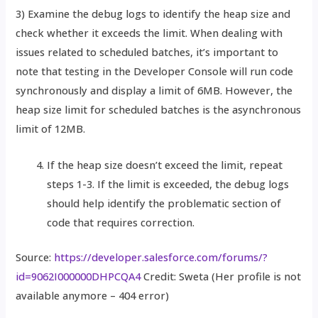
3) Examine the debug logs to identify the heap size and
check whether it exceeds the limit. When dealing with
issues related to scheduled batches, it’s important to
note that testing in the Developer Console will run code
synchronously and display a limit of 6MB. However, the
heap size limit for scheduled batches is the asynchronous
limit of 12MB.
If the heap size doesn’t exceed the limit, repeat
steps 1-3. If the limit is exceeded, the debug logs
should help identify the problematic section of
code that requires correction.
Source:
https://developer.salesforce.com/forums/?
id=9062I000000DHPCQA4
Credit: Sweta (Her profile is not
available anymore – 404 error)