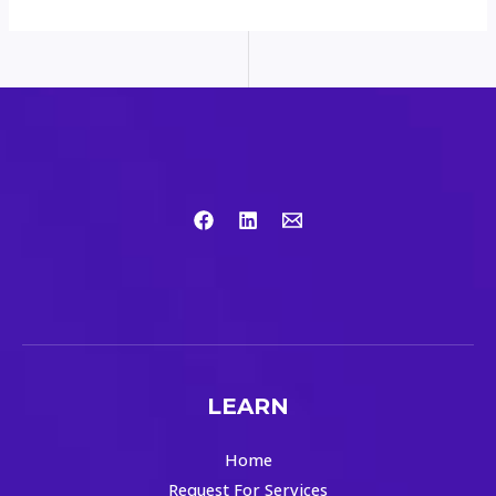
LEARN
Home
Request For Services