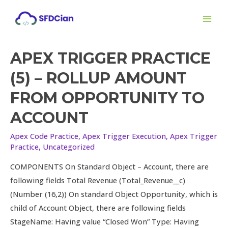
Skip
Posts
MAI
to
pagination
ME
content
APEX TRIGGER PRACTICE
Apex
Trigger
(5) – ROLLUP AMOUNT
Practice
FROM OPPORTUNITY TO
(5)
–
ACCOUNT
Rollup
Apex Code Practice
,
Apex Trigger Execution
,
Apex Trigger
Amount
Practice
,
Uncategorized
from
Opportunity
COMPONENTS On Standard Object – Account, there are
to
following fields Total Revenue (Total_Revenue__c)
Account
(Number (16,2)) On standard Object Opportunity, which is
child of Account Object, there are following fields
StageName: Having value “Closed Won” Type: Having