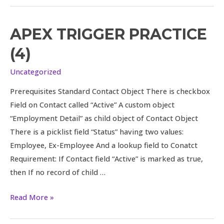
APEX TRIGGER PRACTICE
Apex
Trigger
(4)
Practice
(4)
Uncategorized
Prerequisites Standard Contact Object There is checkbox
Field on Contact called “Active” A custom object
“Employment Detail” as child object of Contact Object
There is a picklist field “Status” having two values:
Employee, Ex-Employee And a lookup field to Conatct
Requirement: If Contact field “Active” is marked as true,
then If no record of child …
Read More »