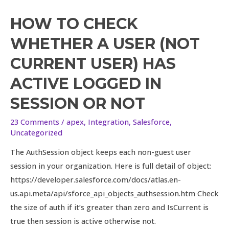
HOW TO CHECK
WHETHER A USER (NOT
CURRENT USER) HAS
ACTIVE LOGGED IN
SESSION OR NOT
23 Comments
/
apex
,
Integration
,
Salesforce
,
Uncategorized
The AuthSession object keeps each non-guest user
session in your organization. Here is full detail of object:
https://developer.salesforce.com/docs/atlas.en-
us.api.meta/api/sforce_api_objects_authsession.htm Check
the size of auth if it’s greater than zero and IsCurrent is
true then session is active otherwise not.