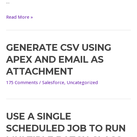
…
Read More »
GENERATE CSV USING
APEX AND EMAIL AS
ATTACHMENT
175 Comments
/
Salesforce
,
Uncategorized
USE A SINGLE
Use
a
SCHEDULED JOB TO RUN
single