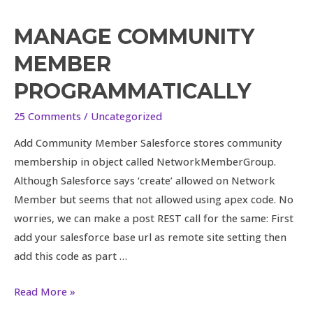
MANAGE COMMUNITY
Manage
Community
MEMBER
Member
PROGRAMMATICALLY
Programmatically
25 Comments
/
Uncategorized
Add Community Member Salesforce stores community
membership in object called NetworkMemberGroup.
Although Salesforce says ‘create’ allowed on Network
Member but seems that not allowed using apex code. No
worries, we can make a post REST call for the same: First
add your salesforce base url as remote site setting then
add this code as part …
Read More »