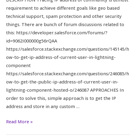
Guest
requirement to achieve different goals like geo based
and
technical support, spam protection and other security
Logged
things. There are bunch of forum discussions related to
in
this: https://developer.salesforce.com/forums/?
Customer
id=9062I000000g56rQAA
User
https://salesforce.stackexchange.com/questions/145145/h
ow-to-get-ip-address-of-current-user-in-lightning-
component
https://salesforce.stackexchange.com/questions/246085/h
ow-to-get-the-public-ip-address-of-current-user-in-
lightning-component-hosted-o/246087 APPROACHES In
order to solve this, simple approach is to get the IP
address and store in any custom …
Read More »