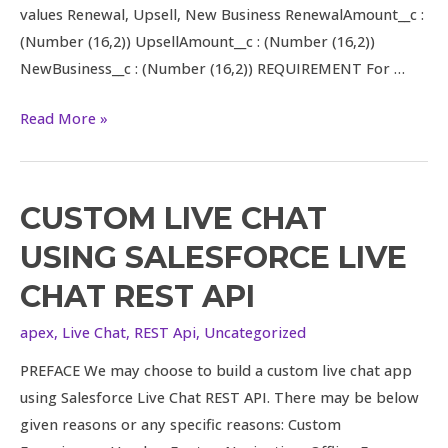
values Renewal, Upsell, New Business RenewalAmount__c :
(Number (16,2)) UpsellAmount__c : (Number (16,2))
NewBusiness__c : (Number (16,2)) REQUIREMENT For …
Read More »
CUSTOM LIVE CHAT
Custom
Live
USING SALESFORCE LIVE
Chat
CHAT REST API
Using
Salesforce
apex
,
Live Chat
,
REST Api
,
Uncategorized
Live
PREFACE We may choose to build a custom live chat app
Chat
using Salesforce Live Chat REST API. There may be below
REST
given reasons or any specific reasons: Custom
API