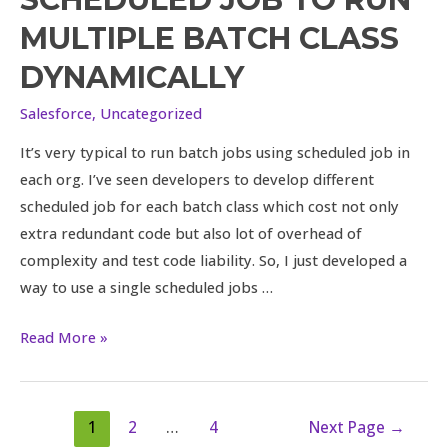
single
MULTIPLE BATCH CLASS
scheduled
job
DYNAMICALLY
to
Salesforce
,
Uncategorized
run
multiple
It’s very typical to run batch jobs using scheduled job in
batch
each org. I’ve seen developers to develop different
class
scheduled job for each batch class which cost not only
dynamically
extra redundant code but also lot of overhead of
complexity and test code liability. So, I just developed a
way to use a single scheduled jobs …
Read More »
1
2
…
4
Next Page
→