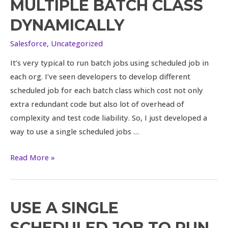
MULTIPLE BATCH CLASS
scheduled
job
DYNAMICALLY
to
Salesforce
,
Uncategorized
run
multiple
It’s very typical to run batch jobs using scheduled job in
batch
each org. I’ve seen developers to develop different
class
scheduled job for each batch class which cost not only
dynamically
extra redundant code but also lot of overhead of
complexity and test code liability. So, I just developed a
way to use a single scheduled jobs …
Read More »
USE A SINGLE
Use
a
SCHEDULED JOB TO RUN