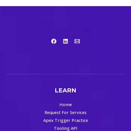
LEARN
Home
Request For Services
Apex Trigger Practice
Tooling API