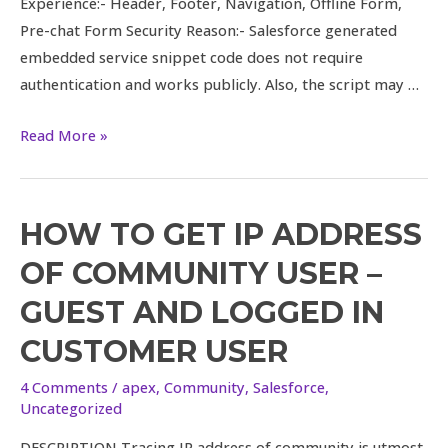
Experience:- Header, Footer, Navigation, Offline Form,
Pre-chat Form Security Reason:- Salesforce generated
embedded service snippet code does not require
authentication and works publicly. Also, the script may …
Read More »
HOW TO GET IP ADDRESS
How
to
OF COMMUNITY USER –
get
GUEST AND LOGGED IN
IP
Address
CUSTOMER USER
of
4 Comments
/
apex
,
Community
,
Salesforce
,
Community
Uncategorized
User
–
DESCRIPTION Tracing IP address of community is utmost