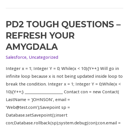
PD2 TOUGH QUESTIONS –
PD2
Tough
REFRESH YOUR
Questions
AMYGDALA
–
Refresh
Salesforce
,
Uncategorized
your
Integer x = 1; Integer Y = 0; While(x < 10){Y++;} Will go in
amygdala
infinite loop because x is not being updated inside loop to
break the condition. Integer x = 1; Integer Y = 0;While(x <
10){Y++;} ______________________ Contact con = new Contact(
LastName = ‘JOHNSON’, email =
‘Web@test.com’);Savepoint sp =
Database.setSavepoint();insert
con;Database.rollback(sp);system.debug(con);con.email =