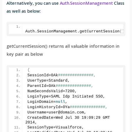
Alternatively, you can use
Auth.SessionManagement
Class
as well as below:
Auth.
SessionManagement
.
getCurrentSession
()
.
ge
getCurrentSession() returns all valuable information in
key pair as below
{
SessionId=0Ak
###############, 
UserType=Standard, 
ParentId=0Ak
###############, 
NumSecondsValid=
7200
, 
LoginType=SAML Idp Initiated SSO, 
LoginDomain=
null
,
LoginHistoryId=0Ya
###############,
Username=user@domain.
com
, 
CreatedDate=Wed Jul 
30
19
:
09
:
29
 GMT 
2014
, 
SessionType=Visualforce, 