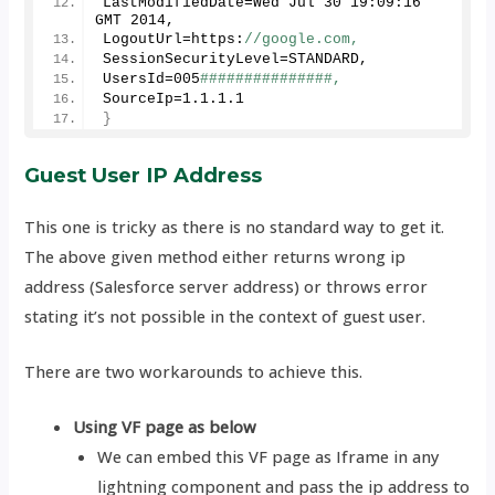
LastModifiedDate=Wed Jul 
30
19
:
09
:
16
GMT 
2014
, 
LogoutUrl=https:
//google.com, 
SessionSecurityLevel=STANDARD,
UsersId=
005
###############, 
SourceIp=
1
.
1
.
1
.
1
}
Guest User IP Address
This one is tricky as there is no standard way to get it.
The above given method either returns wrong ip
address (Salesforce server address) or throws error
stating it’s not possible in the context of guest user.
There are two workarounds to achieve this.
Using VF page as below
We can embed this VF page as Iframe in any
lightning component and pass the ip address to