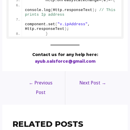
        Http.
onreadystatechange
=
(
e
)
=
>{
console.
log
(
Http.
responseText
)
; 
// This 
prints Ip address
component.
set
(
"v.ipAddress"
, 
Http.
responseText
)
;
}
Contact us for any help here:
ayub.salsforce@gmail.com
←
Previous
Next Post
→
Post
RELATED POSTS