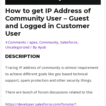
How to get IP Address of
Community User – Guest
and Logged in Customer
User
4 Comments
/
apex
,
Community
,
Salesforce
,
Uncategorized
/ By
Ayub
DESCRIPTION
Tracing IP address of community is utmost requirement
to achieve different goals like geo based technical
support, spam protection and other security things.
There are bunch of forum discussions related to this:
https://developer.salesforce.com/forums/?