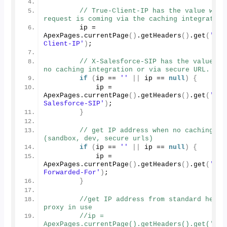
// True-Client-IP has the value when 
request is coming via the caching integration
        ip = 
ApexPages.
currentPage
()
.
getHeaders
()
.
get
(
'Tru
Client-IP'
)
;
// X-Salesforce-SIP has the value whe
no caching integration or via secure URL.
if
(
ip == 
''
||
 ip == 
null
)
{
            ip = 
ApexPages.
currentPage
()
.
getHeaders
()
.
get
(
'X-
Salesforce-SIP'
)
;
}
// get IP address when no caching 
(sandbox, dev, secure urls)        
if
(
ip == 
''
||
 ip == 
null
)
{
            ip = 
ApexPages.
currentPage
()
.
getHeaders
()
.
get
(
'X-
Forwarded-For'
)
;
}
//get IP address from standard header
proxy in use
//ip = 
ApexPages.currentPage().getHeaders().get('Tru