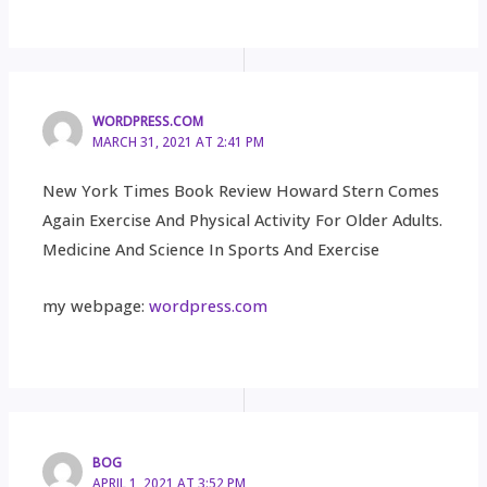
WORDPRESS.COM
MARCH 31, 2021 AT 2:41 PM
New York Times Book Review Howard Stern Comes
Again Exercise And Physical Activity For Older Adults.
Medicine And Science In Sports And Exercise
my webpage:
wordpress.com
BOG
APRIL 1, 2021 AT 3:52 PM