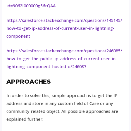
id=9062I000000g56rQAA
https://salesforce.stackexchange.com/questions/145145/
how-to-get-ip-address-of-current-user-in-lightning-
component
https://salesforce.stackexchange.com/questions/246085/
how-to-get-the-public-ip-address-of-current-user-in-
lightning-component-hosted-o/246087
APPROACHES
In order to solve this, simple approach is to get the IP
address and store in any custom field of Case or any
community related object. All possible approaches are
explained further: