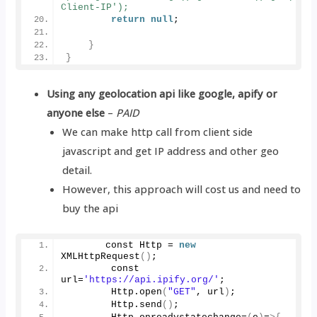
Client-IP');  
return
null
;
}
}
Using any geolocation api like google, apify or
anyone else
–
PAID
We can make http call from client side
javascript and get IP address and other geo
detail.
However, this approach will cost us and need to
buy the api
       const Http = 
new
XMLHttpRequest
()
;
        const 
url=
'https://api.ipify.org/'
;
        Http.
open
(
"GET"
, url
)
;
        Http.
send
()
;