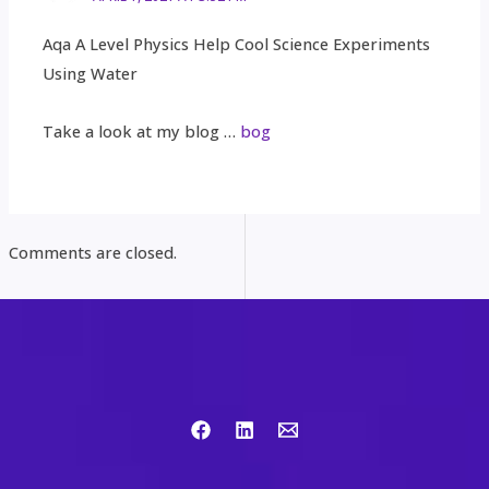
Aqa A Level Physics Help Cool Science Experiments
Using Water
Take a look at my blog …
bog
Comments are closed.