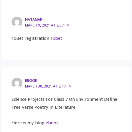
NATAMAF
MARCH 9, 2021 AT 2:37 PM
1xBet registration
1xbet
EBOOK
MARCH 30, 2021 AT 2:47 PM
Science Projects For Class 7 On Environment Define
Free Verse Poetry In Literature
Here is my blog
ebook