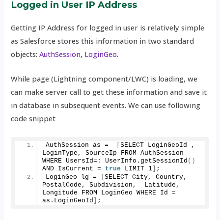
Logged in User IP Address
Getting IP Address for logged in user is relatively simple
as Salesforce stores this information in two standard
objects:
AuthSession
,
LoginGeo
.
While page (Lightning component/LWC) is loading, we
can make server call to get these information and save it
in database in subsequent events. We can use following
code snippet
AuthSession as =  
[
SELECT LoginGeoId , 
LoginType, SourceIp FROM AuthSession 
WHERE UsersId=: UserInfo.
getSessionId
()
AND IsCurrent = 
true
 LIMIT 
1
]
;
LoginGeo lg = 
[
SELECT City, Country, 
PostalCode, Subdivision,  Latitude, 
Longitude FROM LoginGeo WHERE Id = 
as.
LoginGeoId
]
;