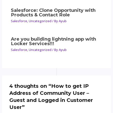
Salesforce: Clone Opportunity with
Products & Contact Role
Salesforce
,
Uncategorized
/ By
Ayub
Are you building lightning app with
Locker Services!!!
Salesforce
,
Uncategorized
/ By
Ayub
4 thoughts on “How to get IP
Address of Community User –
Guest and Logged in Customer
User”