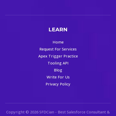
LEARN
Home
Request For Services
Apex Trigger Practice
Tooling API
Blog
Write For Us
Privacy Policy
Copyright © 2026 SFDCian - Best Salesforce Consultant &