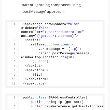
parent lightning component using
‘postMessage’ approach.
<
apex:page showHeader=
"false"
sidebar=
"false"
controller=
"IPAddressController"
action=
"{!getUserIPAddress}"
>
<
script
>
setTimeout
(
function
(){
        var message = 
'{!ip}'
;
        parent.
postMessage
(
message, 
window.
top
.
location
.
origin
)
;         
}
, 
3000
)
;
<
/script
>
<
apex:form 
>
{
!ip
}
<
/apex:form
>
<
/apex:page
>
public 
class
 IPAddressController
{
    public string ip 
{
get;set;
}
    public pageReference 
getUserIPAddress
()