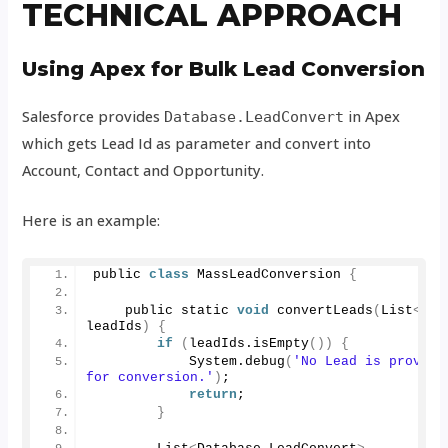
TECHNICAL APPROACH
Using Apex for Bulk Lead Conversion
Salesforce provides
in Apex
Database.LeadConvert
which gets Lead Id as parameter and convert into
Account, Contact and Opportunity.
Here is an example:
public 
class
 MassLeadConversion 
{
    public static 
void
convertLeads
(
List
<
Id
>
leadIds
)
{
if
(
leadIds.
isEmpty
())
{
            System.
debug
(
'No Lead is provided
for conversion.'
)
;
return
;
}