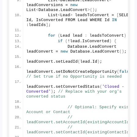
        List
<
Database.
LeadConvert
>
leadConversions = 
new
List
<
Database.
LeadConvert
>()
;
        List
<
Lead
>
 leadsToConvert = 
[
SELECT 
Id, IsConverted FROM Lead WHERE Id 
IN
:leadIds
]
;
for
(
Lead lead 
:
 leadsToConvert
)
{
if
(
!lead.
IsConverted
)
{
                Database.
LeadConvert
leadConvert = 
new
 Database.
LeadConvert
()
;
leadConvert.
setLeadId
(
lead.
Id
)
;
leadConvert.
setDoNotCreateOpportunity
(
false
)
// Set true if no Opportunity is needed
leadConvert.
setConvertedStatus
(
'Closed - 
Converted'
)
; 
// Replace with your org's 
converted status
// Optional: Specify existing
Account or Contact
// 
leadConvert.setAccountId(existingAccountId);
// 
leadConvert.setContactId(existingContactId);