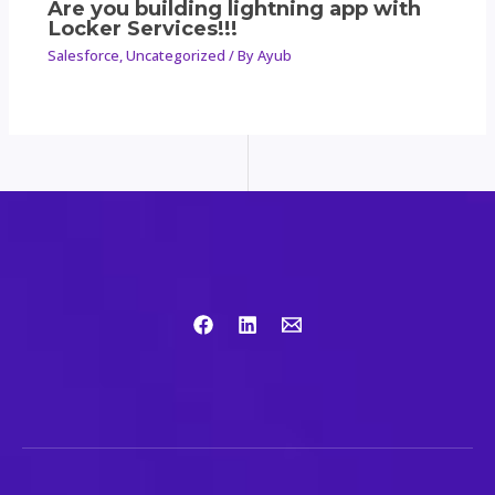
Are you building lightning app with
Locker Services!!!
Salesforce
,
Uncategorized
/ By
Ayub