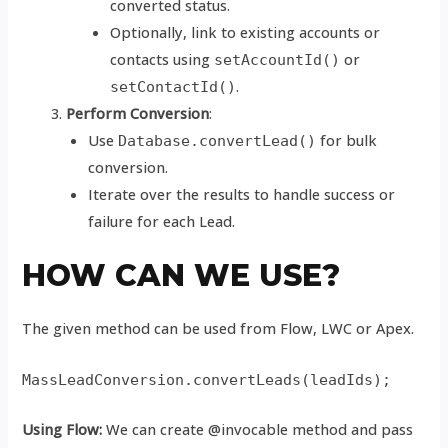
converted status.
Optionally, link to existing accounts or
contacts using
or
setAccountId()
.
setContactId()
Perform Conversion
:
Use
for bulk
Database.convertLead()
conversion.
Iterate over the results to handle success or
failure for each Lead.
HOW CAN WE USE?
The given method can be used from Flow, LWC or Apex.
MassLeadConversion.convertLeads(leadIds);
Using Flow:
We can create @invocable method and pass