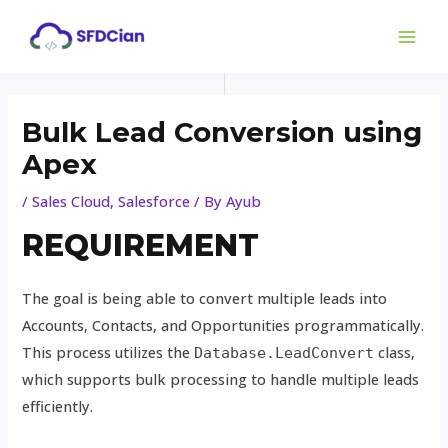
Skip
Post
MAI
to
navigation
ME
content
Bulk Lead Conversion using
Apex
/
Sales Cloud
,
Salesforce
/ By
Ayub
REQUIREMENT
The goal is being able to convert multiple leads into
Accounts, Contacts, and Opportunities programmatically.
This process utilizes the
class,
Database.LeadConvert
which supports bulk processing to handle multiple leads
efficiently.