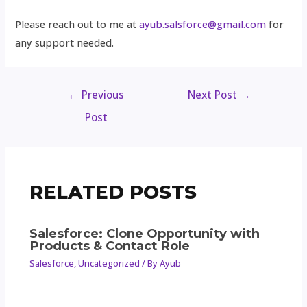
Please reach out to me at
ayub.salsforce@gmail.com
for
any support needed.
←
Previous
Next Post
→
Post
RELATED POSTS
Salesforce: Clone Opportunity with
Products & Contact Role
Salesforce
,
Uncategorized
/ By
Ayub