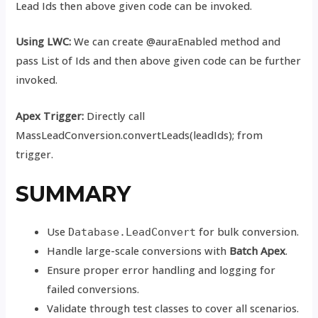
Lead Ids then above given code can be invoked.
Using LWC:
We can create @auraEnabled method and
pass List of Ids and then above given code can be further
invoked.
Apex Trigger:
Directly call
MassLeadConversion.convertLeads(leadIds); from
trigger.
SUMMARY
Use
for bulk conversion.
Database.LeadConvert
Handle large-scale conversions with
Batch Apex
.
Ensure proper error handling and logging for
failed conversions.
Validate through test classes to cover all scenarios.