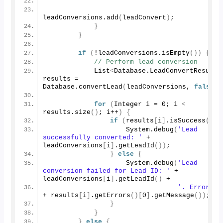
leadConversions.
add
(
leadConvert
)
;
}
}
if
(
!leadConversions.
isEmpty
())
{
// Perform lead conversion
            List
<
Database.
LeadConvertResult
>
results = 
Database.
convertLead
(
leadConversions, 
false
)
;
for
(
Integer i = 
0
; i 
<
results.
size
()
; i++
)
{
if
(
results
[
i
]
.
isSuccess
())
                    System.
debug
(
'Lead 
successfully converted: '
 + 
leadConversions
[
i
]
.
getLeadId
())
;
}
else
{
                    System.
debug
(
'Lead 
conversion failed for Lead ID: '
 + 
leadConversions
[
i
]
.
getLeadId
()
 +
'. Error: '
+ results
[
i
]
.
getErrors
()[
0
]
.
getMessage
())
;
}
}
}
else
{