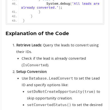
            System.
debug
(
'All leads are 
already converted.'
)
;
}
}
}
Explanation of the Code
Retrieve Leads
: Query the leads to convert using
their IDs.
Check if the lead is already converted
(
).
IsConverted
Setup Conversion
:
Use
to set the Lead
Database.LeadConvert
ID and specify options like:
to
setDoNotCreateOpportunity(true)
skip opportunity creation.
to set the desired
setConvertedStatus()