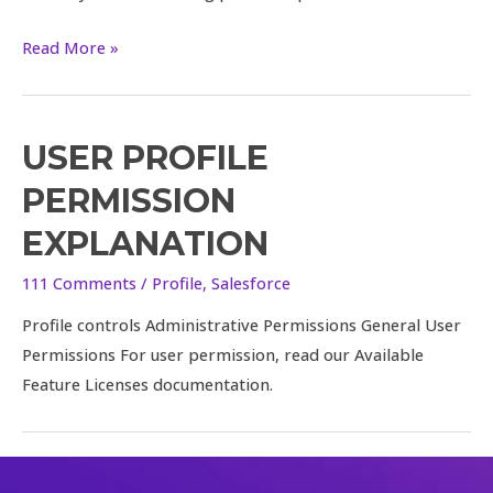
query
Read More »
USER PROFILE
PERMISSION
EXPLANATION
111 Comments
/
Profile
,
Salesforce
Profile controls Administrative Permissions General User
Permissions For user permission, read our Available
Feature Licenses documentation.