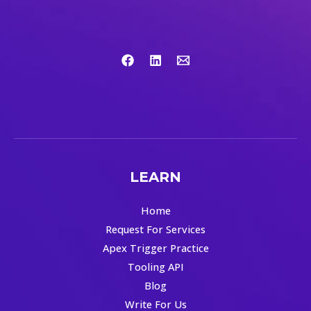
LEARN
Home
Request For Services
Apex Trigger Practice
Tooling API
Blog
Write For Us