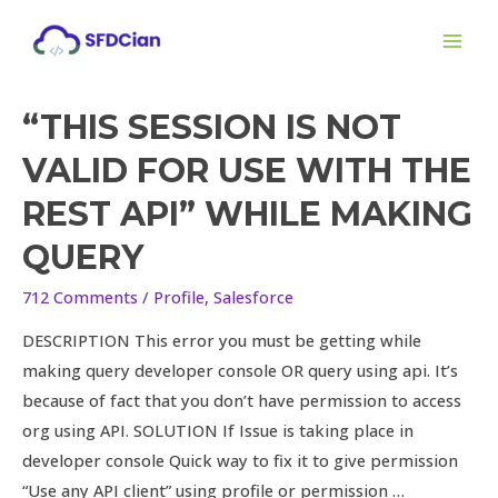
Skip
MAI
to
ME
content
“THIS SESSION IS NOT
“This
session
VALID FOR USE WITH THE
is
REST API” WHILE MAKING
not
valid
QUERY
for
712 Comments
/
Profile
,
Salesforce
use
with
DESCRIPTION This error you must be getting while
the
making query developer console OR query using api. It’s
REST
because of fact that you don’t have permission to access
API”
org using API. SOLUTION If Issue is taking place in
while
developer console Quick way to fix it to give permission
making
“Use any API client” using profile or permission …