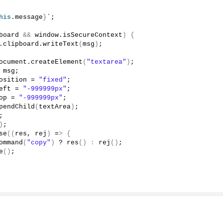
his
.
message
}
`;
board
&&
 window.
isSecureContext
)
{
.
clipboard
.
writeText
(
msg
)
;
ocument.
createElement
(
"textarea"
)
;
 msg;
osition
 = 
"fixed"
;
eft
 = 
"-999999px"
;
op
 = 
"-999999px"
;
pendChild
(
textArea
)
;
;
)
;
se
((
res, rej
)
 =
>
{
ommand
(
"copy"
)
 ? 
res
()
:
rej
()
;
e
()
;