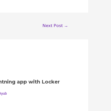
Next Post
→
ghtning app with Locker
Ayub