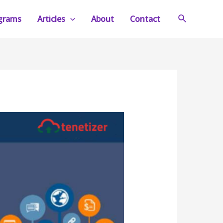
Search
ograms
Articles
About
Contact