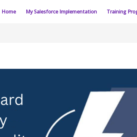
Home
My Salesforce Implementation
Training Pr