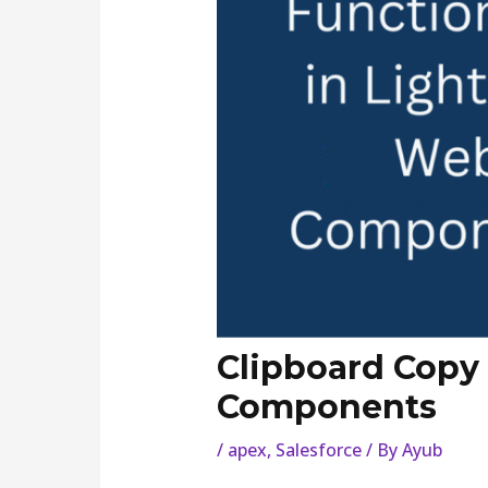
Clipboard Copy 
Components
/
apex
,
Salesforce
/ By
Ayub