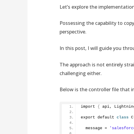
Let’s explore the implementation
Possessing the capability to copy
perspective.
In this post, I will guide you t
The approach is not entirely stra
challenging either.
Below is the controller file that
import 
{
 api, Lightnin
export default 
class
 C
  message = 
'salesforc