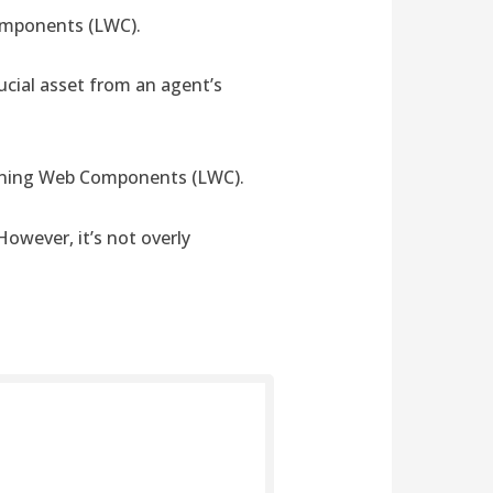
Components (LWC).
ucial asset from an agent’s
ghtning Web Components (LWC).
However, it’s not overly