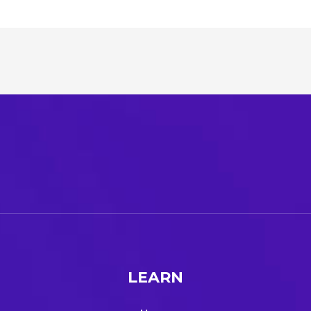
LEARN