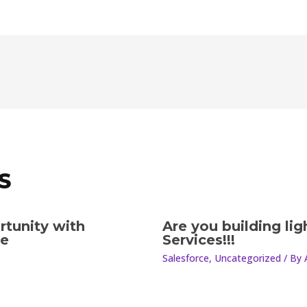
S
rtunity with
Are you building li
le
Services!!!
Salesforce
,
Uncategorized
/ By