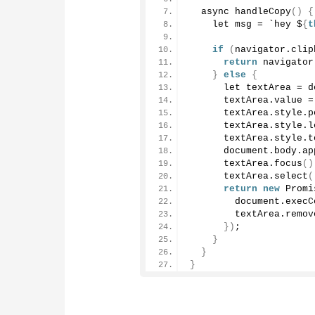
  async 
handleCopy
()
{
    let msg = `hey $
{
t
if
(
navigator.
clip
return
 navigator
}
else
{
      let textArea = d
      textArea.
value
 =
      textArea.
style
.
p
      textArea.
style
.
l
      textArea.
style
.
t
      document.
body
.
ap
      textArea.
focus
()
      textArea.
select
(
return
new
Promi
        document.
execC
        textArea.
remov
})
;
}
}
}