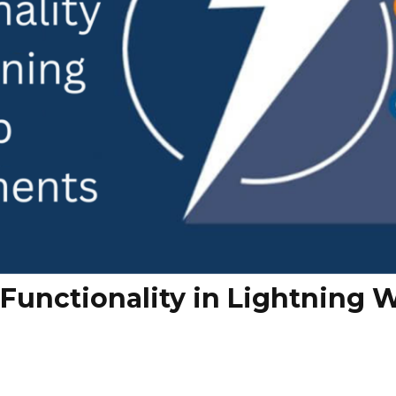
Functionality in Lightning 