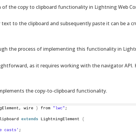
 of the copy to clipboard functionality in Lightning Web 
 text to the clipboard and subsequently paste it can be a cr
hrough the process of implementing this functionality in Li
ightforward, as it requires working with the navigator API. 
 implements the copy-to-clipboard functionality.
gElement, wire 
}
 from 
"lwc"
;
lipboard 
extends
 LightningElement 
{
e casts'
;