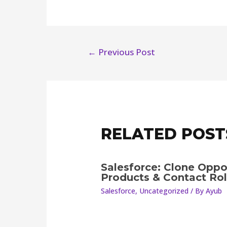
←
Previous Post
RELATED POST
Salesforce: Clone Oppo
Products & Contact Ro
Salesforce
,
Uncategorized
/ By
Ayub