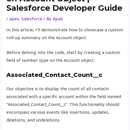
Salesforce Developer Guide
/
apex
,
Salesforce
/ By
Ayub
In this article, I’ll demonstrate how to showcase a custom
roll-up summary on the Account object.
Before delving into the code, start by creating a custom
field of number type on the Account object.
Associated_Contact_Count__c
Our objective is to display the count of all contacts
associated with a specific account within the field named
“Associated_Contact_Count__c”. This functionality should
encompass various events like insertions, updates,
deletions, and undeletions.