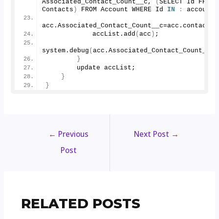
Associated_Contact_Count__c, 
(
SELECT Id FROM 
Contacts
)
 FROM Account WHERE Id 
IN
:
 accountI
acc.
Associated_Contact_Count__c
=acc.
contacts
.
            accList.
add
(
acc
)
;
system.
debug
(
acc.
Associated_Contact_Count__c
)
}
        update accList;
}
}
←
Previous
Next Post
→
Post
RELATED POSTS