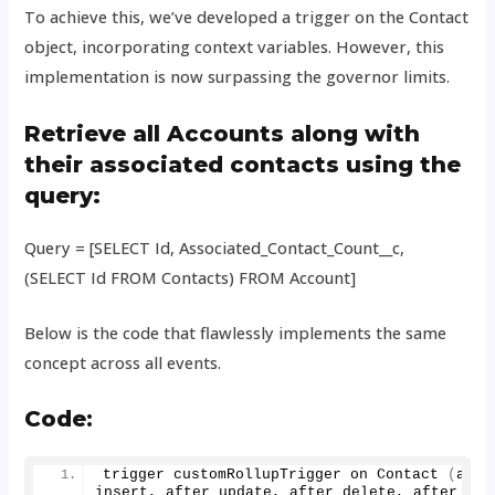
To achieve this, we’ve developed a trigger on the Contact
object, incorporating context variables. However, this
implementation is now surpassing the governor limits.
Retrieve all Accounts along with
their associated contacts using the
query:
Query = [SELECT Id, Associated_Contact_Count__c,
(SELECT Id FROM Contacts) FROM Account]
Below is the code that flawlessly implements the same
concept across all events.
Code
:
trigger customRollupTrigger on 
Contact
(
after
insert, after update, after delete, after und