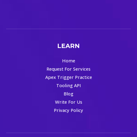
LEARN
Home
Request For Services
Apex Trigger Practice
Tooling API
Blog
Write For Us
Privacy Policy