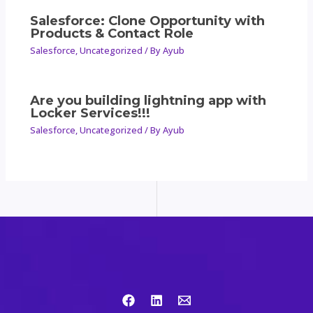
Salesforce: Clone Opportunity with
Products & Contact Role
Salesforce
,
Uncategorized
/ By
Ayub
Are you building lightning app with
Locker Services!!!
Salesforce
,
Uncategorized
/ By
Ayub