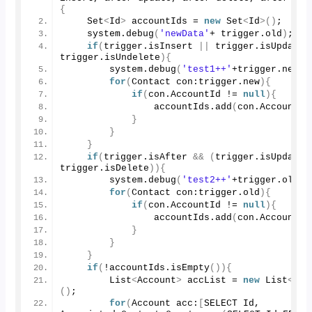
{
    Set
<
Id
>
 accountIds = 
new
 Set
<
Id
>()
;
    system.
debug
(
'newData'
+ trigger.
old
)
;
if
(
trigger.
isInsert
||
 trigger.
isUpdate
trigger.
isUndelete
){
        system.
debug
(
'test1++'
+trigger.
new
)
;
for
(
Contact con:trigger.
new
){
if
(
con.
AccountId
 != 
null
){
                accountIds.
add
(
con.
AccountId
}
}
}
if
(
trigger.
isAfter
&&
(
trigger.
isUpdate
trigger.
isDelete
)){
        system.
debug
(
'test2++'
+trigger.
old
)
;
for
(
Contact con:trigger.
old
){
if
(
con.
AccountId
 != 
null
){
                accountIds.
add
(
con.
AccountId
}
}
}
if
(
!accountIds.
isEmpty
()){
        List
<
Account
>
 accList = 
new
 List
<
Acc
()
;
for
(
Account acc:
[
SELECT Id, 