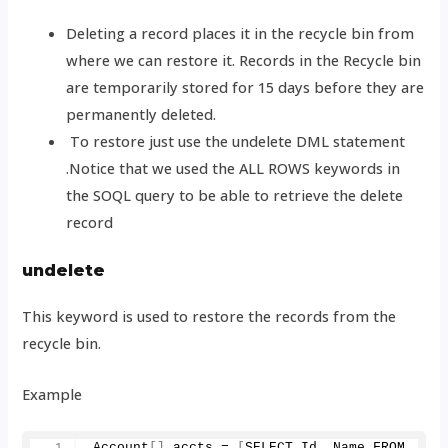
Deleting a record places it in the recycle bin from
where we can restore it. Records in the Recycle bin
are temporarily stored for 15 days before they are
permanently deleted.
To restore just use the undelete DML statement
.Notice that we used the ALL ROWS keywords in
the SOQL query to be able to retrieve the delete
record
undelete
This keyword is used to restore the records from the
recycle bin.
Example
Account
[]
 accts = 
[
SELECT Id, Name FROM 