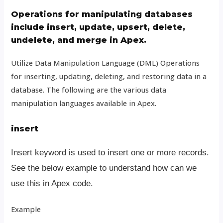
Operations for manipulating databases
include insert, update, upsert, delete,
undelete, and merge in Apex.
Utilize Data Manipulation Language (DML) Operations
for inserting, updating, deleting, and restoring data in a
database. The following are the various data
manipulation languages available in Apex.
insert
Insert keyword is used to insert one or more records.
See the below example to understand how can we
use this in Apex code.
Example