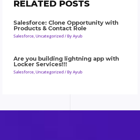
RELATED POSTS
Salesforce: Clone Opportunity with
Products & Contact Role
Salesforce
,
Uncategorized
/ By
Ayub
Are you building lightning app with
Locker Services!!!
Salesforce
,
Uncategorized
/ By
Ayub