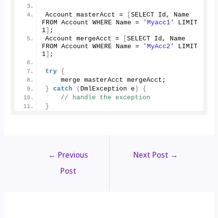
Account masterAcct = 
[
SELECT Id, Name 
FROM Account WHERE Name = 
'Myacc1'
 LIMIT 
1
]
;
Account mergeAcct = 
[
SELECT Id, Name 
FROM Account WHERE Name = 
'MyAcc2'
 LIMIT 
1
]
;
try
{
    merge masterAcct mergeAcct;
}
catch
(
DmlException e
)
{
// handle the exception
}
←
Previous
Next Post
→
Post