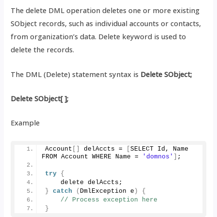
The delete DML operation deletes one or more existing
SObject records, such as individual accounts or contacts,
from organization’s data. Delete keyword is used to
delete the records.
The DML (Delete) statement syntax is
Delete SObject;
Delete SObject[ ];
Example
Account
[]
 delAccts = 
[
SELECT Id, Name 
FROM Account WHERE Name = 
'domnos'
]
;
try
{
    delete delAccts;
}
catch
(
DmlException e
)
{
// Process exception here
}