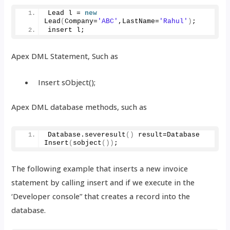
Lead l = 
new
Lead
(
Company=
'ABC'
,LastName=
'Rahul'
)
;
insert l;
Apex DML Statement, Such as
Insert sObject();
Apex DML database methods, such as
Database.
severesult
()
 result=Database 
Insert
(
sobject
())
;
The following example that inserts a new invoice
statement by calling insert and if we execute in the
‘Developer console” that creates a record into the
database.