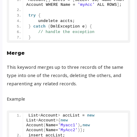
Account WHERE Name = 
'myAcc'
 ALL ROWS
]
;
try
{
    undelete accts;
}
catch
(
DmlException e
)
{
// handle the exception
}
Merge
This keyword merges up to three records of the same
type into one of the records, deleting the others, and
reparenting any related records.
Example
List
<
Account
>
 accList = 
new
List
<
Account
>{
new
Account
(
Name=
'Myacc1'
)
,
new
Account
(
Name=
'MyAcc2'
)}
;
insert accList;