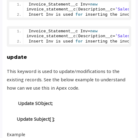
Invoice_Statement__c Inv=
new
invoice_statement__c
(
Description__c=
'Salesfor
Insert Inv is used 
for
 inserting the invoice
Invoice_Statement__c Inv=
new
invoice_statement__c
(
Description__c=
'Salesfor
Insert Inv is used 
for
 inserting the invoice
update
This keyword is used to update/modifications to the
existing records. See the below example to understand
how can we use this in Apex code.
Update SObject;
Update Subject[ ];
Example