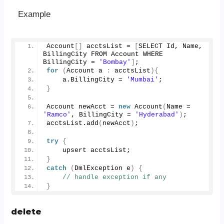
Example
Account
[]
 acctsList = 
[
SELECT Id, Name, 
BillingCity FROM Account WHERE 
BillingCity = 
'Bombay'
]
;
for
(
Account a 
:
 acctsList
){
    a.
BillingCity
 = 
'Mumbai'
;
}
Account newAcct = 
new
Account
(
Name = 
'Ramco'
, BillingCity = 
'Hyderabad'
)
;
acctsList.
add
(
newAcct
)
;
try
{
    upsert acctsList;
}
catch
(
DmlException e
)
{
// handle exception if any
}
delete