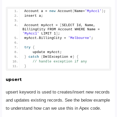
Account a = 
new
Account
(
Name=
'MyAcc1'
)
;
insert a;
Account myAcct = 
[
SELECT Id, Name, 
BillingCity FROM Account WHERE Name = 
'MyAcc1'
 LIMIT 
1
]
;
myAcct.
BillingCity
 = 
'Melbourne'
;
try
{
    update myAcct;
}
catch
(
DmlException e
)
{
// handle exception if any
}
upsert
upsert keyword is used to creates/insert new records
and updates existing records. See the below example
to understand how can we use this in Apex code.