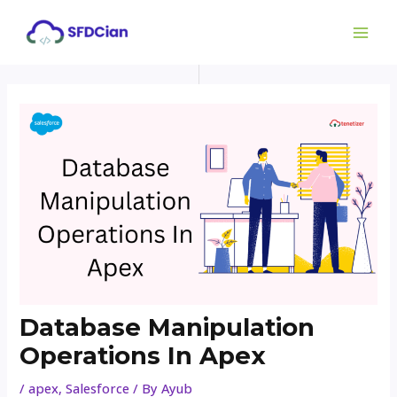
Skip
Post
MAI
to
navigation
ME
content
Database Manipulation
Operations In Apex
/
apex
,
Salesforce
/ By
Ayub