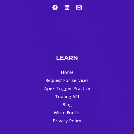
LEARN
Home
Request For Services
Apex Trigger Practice
Tooling API
Blog
Write For Us
Privacy Policy