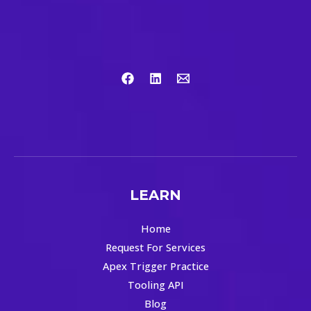
LEARN
Home
Request For Services
Apex Trigger Practice
Tooling API
Blog