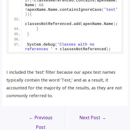
if
(
!classesReferenced.
contains
(
apexName.
Name
)
&&
!apexName.
Name
.
containsIgnoreCase
(
'test'
)){
classesNotReferenced.
add
(
apexName.
Name
)
;
}
}
System.
debug
(
'Classes with no 
references '
 + classesNotReferenced
)
;
I included the ‘test’ filter because our apex test names
typically contain the word ‘Test,’ and as a result, it
accounted for the majority of the results, as they are not
commonly referred to.
←
Previous
Next Post
→
Post