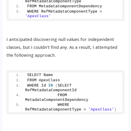
RefMetadataComponentType 
FROM MetadataComponentDependency 
WHERE RefMetadataComponentType = 
'ApexClass'
I anticipated discovering null values for independent
classes, but I couldn’t find any. As a result, I attempted
the following approach.
SELECT Name 
FROM ApexClass 
WHERE Id 
IN
(
SELECT 
RefMetadataComponentId 
             FROM 
MetadataComponentDependency 
             WHERE 
RefMetadataComponentType = 
'ApexClass'
)