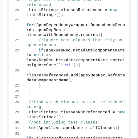
referenced
List
<
String
>
 classesReferenced = 
new
List
<
String
>()
;
for
(
ApexDependencyWrapper.
DependencyReco
rds
 apexDepRec 
:
classesWithDependency.
records
){
//ignore test classes that rely on 
apex classes
if
(
apexDepRec.
MetadataComponentName
!= 
null
&&
!apexDepRec.
MetadataComponentName
.
contai
nsIgnoreCase
(
'test'
)){
classesReferenced.
add
(
apexDepRec.
RefMeta
dataComponentName
)
;
}
}
//find which classes are not referenced 
in org
List
<
String
>
 classesNotReferenced = 
new
List
<
String
>()
;
//not including test classes
for
(
ApexClass apexName 
:
 allClasses
){