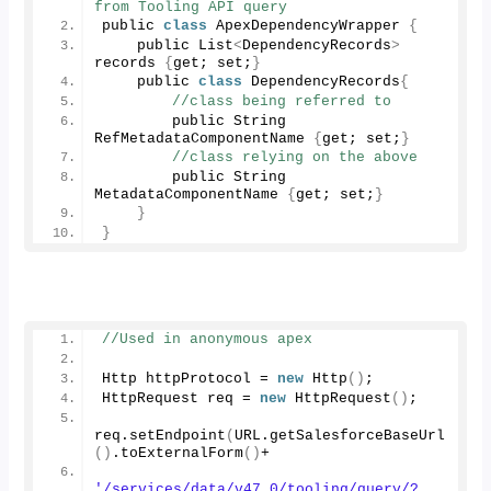
from Tooling API query
public 
class
 ApexDependencyWrapper 
{
    public List
<
DependencyRecords
>
records 
{
get; set;
}
    public 
class
 DependencyRecords
{
//class being referred to
        public String 
RefMetadataComponentName 
{
get; set;
}
//class relying on the above
        public String 
MetadataComponentName 
{
get; set;
}
}
}
//Used in anonymous apex
Http httpProtocol = 
new
Http
()
;
HttpRequest req = 
new
HttpRequest
()
;
req.
setEndpoint
(
URL.
getSalesforceBaseUrl
()
.
toExternalForm
()
+
'/services/data/v47.0/tooling/query/?