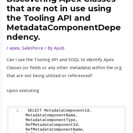
that are not in use using
the Tooling API and
MetadataComponentDepe
ndency.
/
apex
,
Salesforce
/ By
Ayub
Can I use the Tooling API and SOQL to identify Apex
Classes (or fields or any other metadata) within the org
that are not being utilized or referenced?
Upon executing
SELECT MetadataComponentId, 
MetadataComponentName, 
MetadataComponentType, 
RefMetadataComponentId, 
RefMetadataComponentName, 