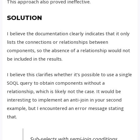
This approach also proved ineffective.
SOLUTION
I believe the documentation clearly indicates that it only
lists the connections or relationships between
components, so the absence of a relationship would not
be included in the results.
I believe this clarifies whether it’s possible to use a single
SOQL query to obtain components without a
relationship, which is likely not the case. It would be
interesting to implement an anti-join in your second
example, but I encountered an error message stating
that.
Sub-selects with semi-join conditions