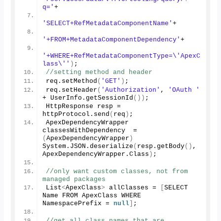
q='
+
'SELECT+RefMetadataComponentName'
+
'+FROM+MetadataComponentDependency'
+
'+WHERE+RefMetadataComponentType=\'ApexC
lass\''
)
;
//setting method and header
req.
setMethod
(
'GET'
)
;
req.
setHeader
(
'Authorization'
, 
'OAuth '
+ UserInfo.
getSessionId
())
;
HttpResponse resp = 
httpProtocol.
send
(
req
)
;
ApexDependencyWrapper 
classesWithDependency  = 
(
ApexDependencyWrapper
)
System.
JSON
.
deserialize
(
resp.
getBody
()
, 
ApexDependencyWrapper.
Class
)
;
//only want custom classes, not from 
managed packages
List
<
ApexClass
>
 allClasses = 
[
SELECT 
Name FROM ApexClass WHERE 
NamespacePrefix = 
null
]
;
//get all class names that are 