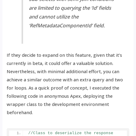
are limited to querying the ‘Id’ fields
and cannot utilize the
‘RefMetadataComponentId’ field.
If they decide to expand on this feature, given that it’s
currently in beta, it could offer a valuable solution.
Nevertheless, with minimal additional effort, you can
achieve a similar outcome with an extra query and two
for loops. As a quick proof of concept, I executed the
following code in anonymous Apex, deploying the
wrapper class to the development environment
beforehand.
//Class to deserialize the response 