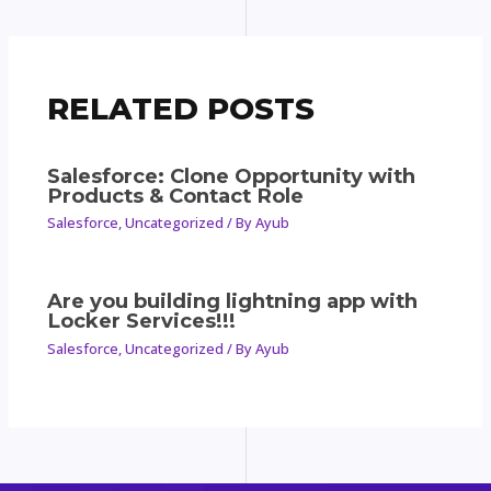
RELATED POSTS
Salesforce: Clone Opportunity with
Products & Contact Role
Salesforce
,
Uncategorized
/ By
Ayub
Are you building lightning app with
Locker Services!!!
Salesforce
,
Uncategorized
/ By
Ayub