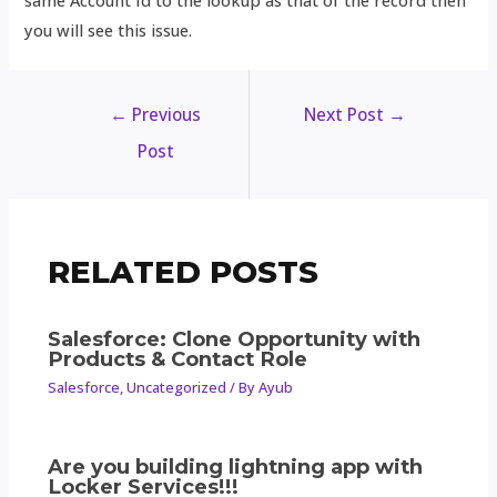
same Account Id to the lookup as that of the record then
you will see this issue.
←
Previous
Next Post
→
Post
RELATED POSTS
Salesforce: Clone Opportunity with
Products & Contact Role
Salesforce
,
Uncategorized
/ By
Ayub
Are you building lightning app with
Locker Services!!!