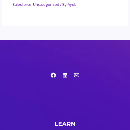
Salesforce
,
Uncategorized
/ By
Ayub
LEARN