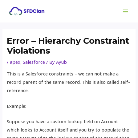
Skip
Post
MAI
to
navigation
ME
content
Error – Hierarchy Constraint
Violations
/
apex
,
Salesforce
/ By
Ayub
This is a Salesforce constraints – we can not make a
record parent of the same record. This is also called self-
reference.
Example:
Suppose you have a custom lookup field on Account
which looks to Account itself and you try to populate the