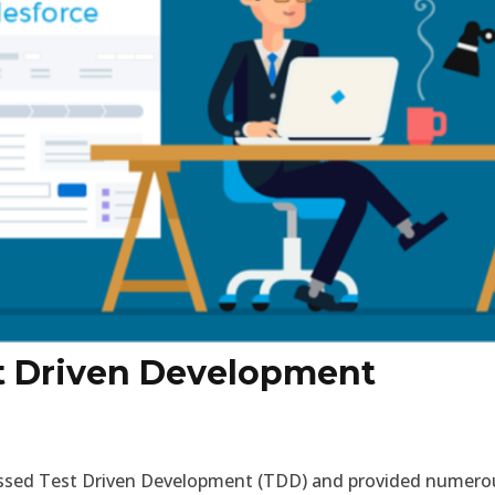
t Driven Development
cussed Test Driven Development (TDD) and provided numero