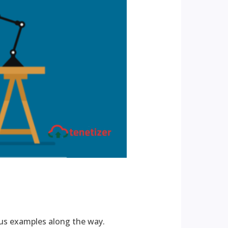
us examples along the way.