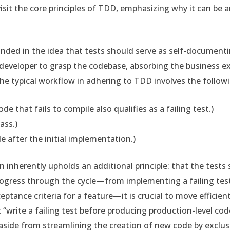
visit the core principles of TDD, emphasizing why it can be
nded in the idea that tests should serve as self-document
 developer to grasp the codebase, absorbing the business e
The typical workflow in adhering to TDD involves the follow
ode that fails to compile also qualifies as a failing test.)
ass.)
e after the initial implementation.)
rn inherently upholds an additional principle: that the tests
ogress through the cycle—from implementing a failing test 
ptance criteria for a feature—it is crucial to move efficiently
“write a failing test before producing production-level cod
aside from streamlining the creation of new code by exclu