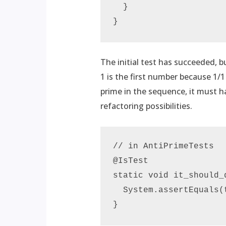
  }

}
The initial test has succeeded, 
1 is the first number because 1/
prime in the sequence, it must ha
refactoring possibilities.
// in AntiPrimeTests

@IsTest

static void it_should_
  System.assertEquals(
}