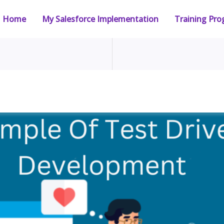
Home
My Salesforce Implementation
Training Pr