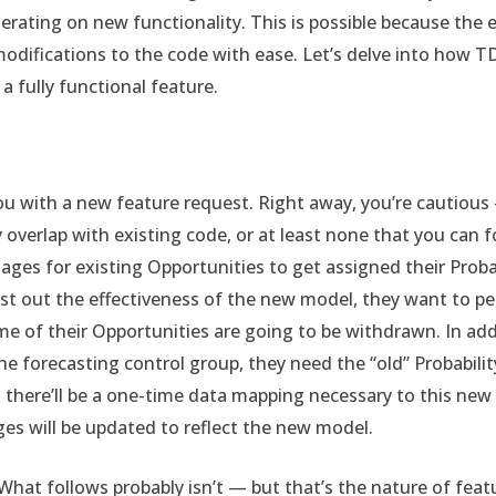
iterating on new functionality. This is possible because the
odifications to the code with ease. Let’s delve into how 
 a fully functional feature.
 with a new feature request. Right away, you’re cautious — 
 overlap with existing code, or at least none that you can fo
ges for existing Opportunities to get assigned their Probab
est out the effectiveness of the new model, they want to pe
me of their Opportunities are going to be withdrawn. In add
he forecasting control group, they need the “old” Probabili
there’ll be a one-time data mapping necessary to this new f
es will be updated to reflect the new model.
 What follows probably isn’t — but that’s the nature of feat