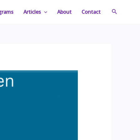
Search
ograms
Articles
About
Contact