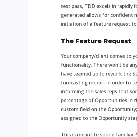
test pass, TDD excels in rapidly 
generated allows for confident m
initiation of a feature request to
The Feature Request
Your company/client comes to you
functionality. There won’t be any
have teamed up to rework the Sta
forecasting model. In order to t
informing the sales reps that so
percentage of Opportunities in t
custom field on the Opportunity; 
assigned to the Opportunity stag
This is meant to sound familiar.