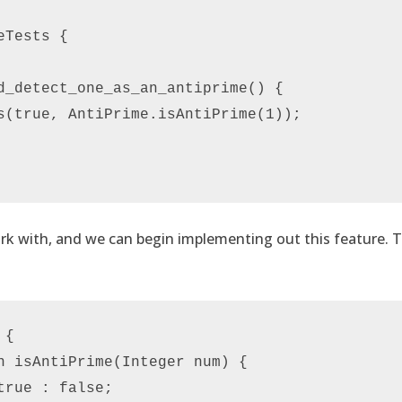
Tests {

d_detect_one_as_an_antiprime() {

s(true, AntiPrime.isAntiPrime(1));

ork with, and we can begin implementing out this feature.
{

n isAntiPrime(Integer num) {

rue : false;
