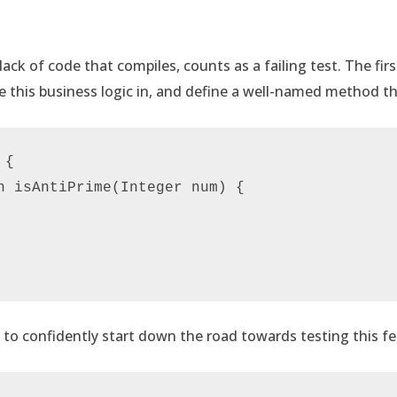
ack of code that compiles, counts as a failing test. The firs
e this business logic in, and define a well-named method th
{

n isAntiPrime(Integer num) {

to confidently start down the road towards testing this fe