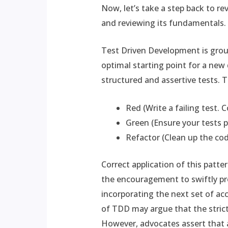
Now, let’s take a step back to re
and reviewing its fundamentals.
Test Driven Development is grou
optimal starting point for a new
structured and assertive tests. 
Red (Write a failing test. C
Green (Ensure your tests p
Refactor (Clean up the cod
Correct application of this patte
the encouragement to swiftly pr
incorporating the next set of acce
of TDD may argue that the strict 
However, advocates assert that 