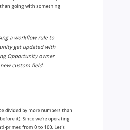
er than going with something
ing a workflow rule to
unity get updated with
sting Opportunity owner
e new custom field.
n be divided by more numbers than
efore it). Since we’re operating
nti-primes from 0 to 100. Let’s