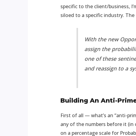
specific to the client/business,
siloed to a specific industry. Th
With the new Opport
assign the probabil
one of these sentine
and reassign to a sy
Building An Anti-Prim
First of all — what’s an “anti-p
any of the numbers before it (in
on a percentage scale for Probabi