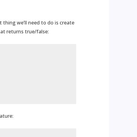
t thing we’ll need to do is create
at returns true/false:
ature: