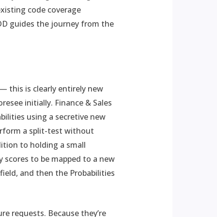
 existing code coverage
TDD guides the journey from the
this is clearly entirely new
resee initially. Finance & Sales
ilities using a secretive new
rform a split-test without
ition to holding a small
ty scores to be mapped to a new
ield, and then the Probabilities
ure requests. Because they’re