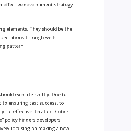
 an effective development strategy
ing elements. They should be the
xpectations through well-
ing pattern:
 should execute swiftly. Due to
to ensuring test success, to
 for effective iteration. Critics
e” policy hinders developers.
sively focusing on making a new