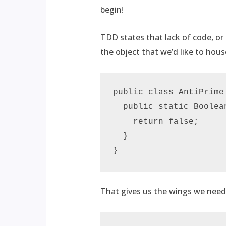
begin!
TDD states that lack of code, or l
the object that we’d like to hous
public class AntiPrime 
  public static Boolea
    return false;

  }

}
That gives us the wings we need 