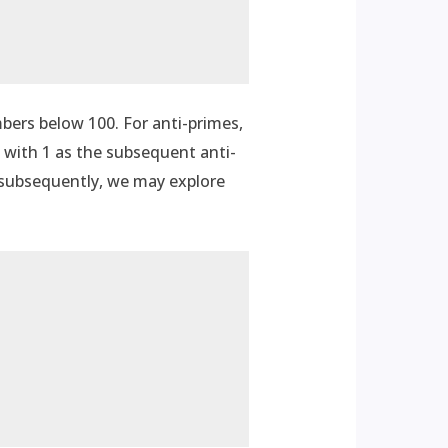
mbers below 100. For anti-primes,
d with 1 as the subsequent anti-
d subsequently, we may explore