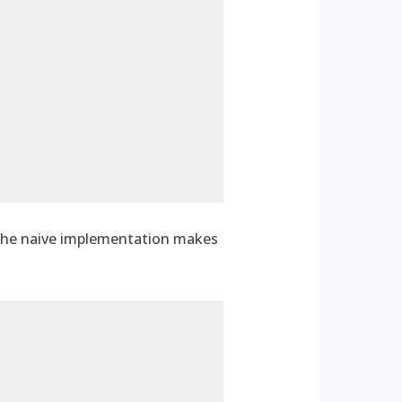
 The naive implementation makes