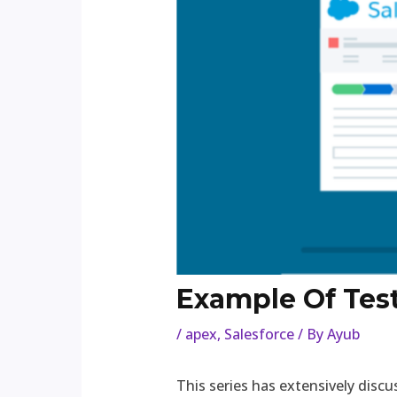
Example Of Tes
/
apex
,
Salesforce
/ By
Ayub
This series has extensively dis