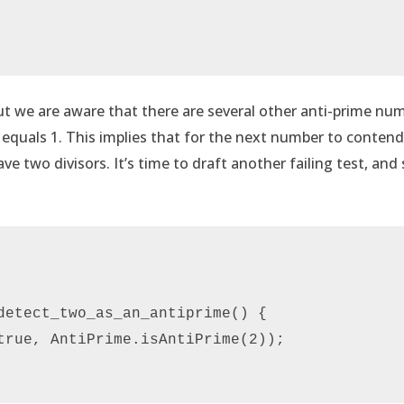
but we are aware that there are several other anti-prime nu
1 equals 1. This implies that for the next number to conten
ve two divisors. It’s time to draft another failing test, an
detect_two_as_an_antiprime() {

true, AntiPrime.isAntiPrime(2));
