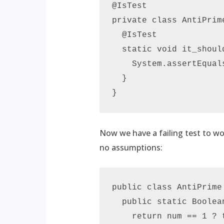
@IsTest

private class AntiPrime
  @IsTest

  static void it_shoul
    System.assertEqual
  }

Now we have a failing test to w
no assumptions:
public class AntiPrime 
  public static Boolea
    return num == 1 ? t