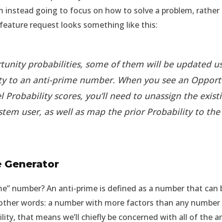
 I’m instead going to focus on how to solve a problem, rath
e feature request looks something like this:
unity probabilities, some of them will be updated us
ity to an anti-prime number. When you see an Opport
l Probability scores, you’ll need to unassign the exi
stem user, as well as map the prior Probability to th
e Generator
rime” number? An anti-prime is defined as a number that ca
 other words: a number with more factors than any number b
lity, that means we’ll chiefly be concerned with all of the a