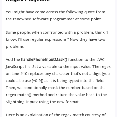
You might have come across the following quote from
the renowned software programmer at some point:
Some people, when confronted with a problem, think “I
know, I’ll use regular expressions.” Now they have two
problems.
Add the
handlePhoneInputMask()
function to the LWC
JavaScript file. Set a variable to the input value. The regex
on Line #10 replaces any character that’s not a digit (you
could also use [^0-9]) as it is being typed into the field.
Then, we conditionally mask the number based on the
regex match() method and return the value back to the
<lightning-input> using the new format.
Here is an explaination of the regex match courtesy of