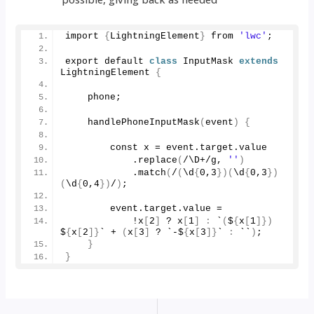
import 
{
LightningElement
}
 from 
'lwc'
;
export default 
class
 InputMask 
extends
LightningElement 
{
    phone;
handlePhoneInputMask
(
event
)
{
        const x = event.
target
.
value
            .
replace
(
/\D+/g, 
''
)
            .
match
(
/
(
\d
{
0
,
3
})(
\d
{
0
,
3
})
(
\d
{
0
,
4
})
/
)
;
        event.
target
.
value
 = 
            !x
[
2
]
 ? x
[
1
]
:
 `
(
$
{
x
[
1
]})
$
{
x
[
2
]}
` + 
(
x
[
3
]
 ? `-$
{
x
[
3
]}
` 
:
 ``
)
;
}
}