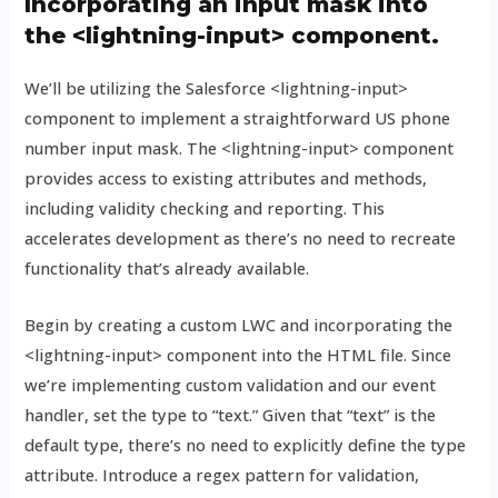
Incorporating an input mask into
the <lightning-input> component.
We’ll be utilizing the Salesforce <lightning-input>
component to implement a straightforward US phone
number input mask. The <lightning-input> component
provides access to existing attributes and methods,
including validity checking and reporting. This
accelerates development as there’s no need to recreate
functionality that’s already available.
Begin by creating a custom LWC and incorporating the
<lightning-input> component into the HTML file. Since
we’re implementing custom validation and our event
handler, set the type to “text.” Given that “text” is the
default type, there’s no need to explicitly define the type
attribute. Introduce a regex pattern for validation,