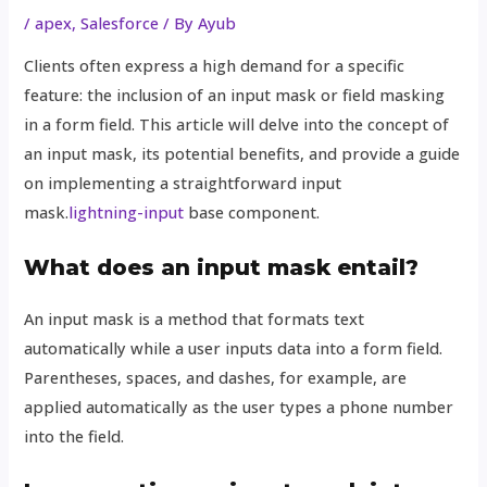
/
apex
,
Salesforce
/ By
Ayub
Clients often express a high demand for a specific
feature: the inclusion of an input mask or field masking
in a form field. This article will delve into the concept of
an input mask, its potential benefits, and provide a guide
on implementing a straightforward input
mask.
lightning-input
base component.
What does an input mask entail?
An input mask is a method that formats text
automatically while a user inputs data into a form field.
Parentheses, spaces, and dashes, for example, are
applied automatically as the user types a phone number
into the field.