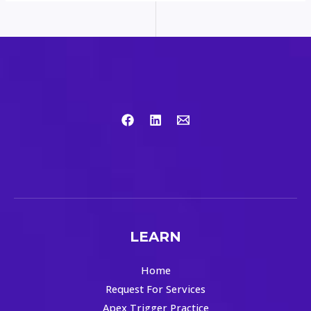
LEARN
Home
Request For Services
Apex Trigger Practice