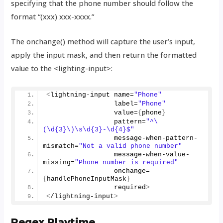
specifying that the phone number should follow the
format “(xxx) xxx-xxxx.”
The onchange() method will capture the user’s input,
apply the input mask, and then return the formatted
value to the <lighting-input>:
<
lightning-input name=
"Phone"
                 label=
"Phone"
                 value=
{
phone
}
                 pattern=
"^\
(\d{3}\)\s\d{3}-\d{4}$"
                 message-when-pattern-
mismatch=
"Not a valid phone number"
                 message-when-value-
missing=
"Phone number is required"
                 onchange=
{
handlePhoneInputMask
}
                 required
>
<
/lightning-input
>
Regex Playtime