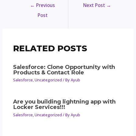
←
Previous
Next Post
→
Post
RELATED POSTS
Salesforce: Clone Opportunity with
Products & Contact Role
Salesforce
,
Uncategorized
/ By
Ayub
Are you building lightning app with
Locker Services!!!
Salesforce
,
Uncategorized
/ By
Ayub