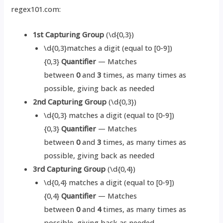
regex101.com:
1st Capturing Group
(\d{0,3})
\d{0,3}matches a digit (equal to [0-9])
{0,3}
Quantifier
— Matches
between
0
and
3
times, as many times as
possible, giving back as needed
2nd Capturing Group
(\d{0,3})
\d{0,3} matches a digit (equal to [0-9])
{0,3}
Quantifier
— Matches
between
0
and
3
times, as many times as
possible, giving back as needed
3rd Capturing Group
(\d{0,4})
\d{0,4} matches a digit (equal to [0-9])
{0,4}
Quantifier
— Matches
between
0
and
4
times, as many times as
possible, giving back as needed