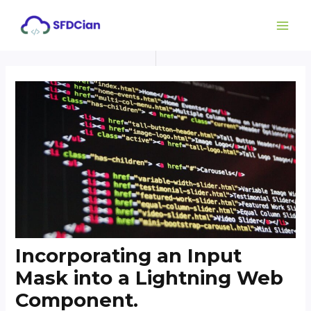
Skip
Post
MAI
to
navigation
ME
content
Incorporating an Input
Mask into a Lightning Web
Component.