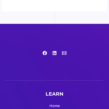
LEARN
Home