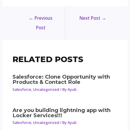
←
Previous
Next Post
→
Post
RELATED POSTS
Salesforce: Clone Opportunity with
Products & Contact Role
Salesforce
,
Uncategorized
/ By
Ayub
Are you building lightning app with
Locker Services!!!
Salesforce
,
Uncategorized
/ By
Ayub