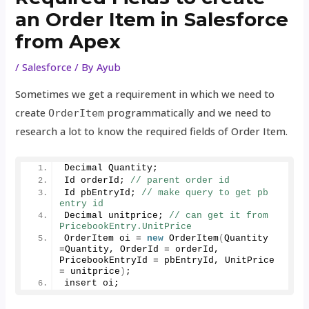
an Order Item in Salesforce
from Apex
/
Salesforce
/ By
Ayub
Sometimes we get a requirement in which we need to
create
programmatically and we need to
OrderItem
research a lot to know the required fields of Order Item.
Decimal Quantity;
Id orderId; 
// parent order id
Id pbEntryId; 
// make query to get pb 
entry id 
Decimal unitprice; 
// can get it from 
PricebookEntry.UnitPrice
OrderItem oi = 
new
OrderItem
(
Quantity 
=Quantity, OrderId = orderId, 
PricebookEntryId = pbEntryId, UnitPrice 
= unitprice
)
;
insert oi;