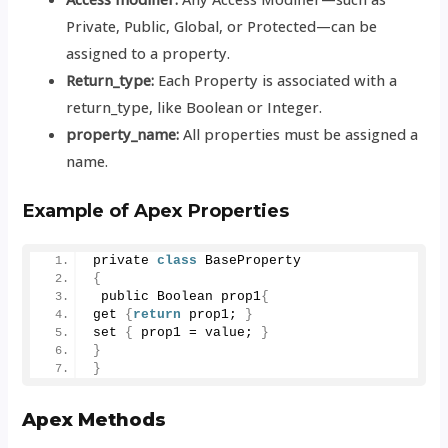
Private, Public, Global, or Protected—can be
assigned to a property.
Return_type:
Each Property is associated with a
return_type, like Boolean or Integer.
property_name:
All properties must be assigned a
name.
Example of
Apex Properties
private 
class
 BaseProperty
{
 public Boolean prop1
{
get 
{
return
 prop1; 
}
set 
{
 prop1 = value; 
}
}
}
Apex Methods