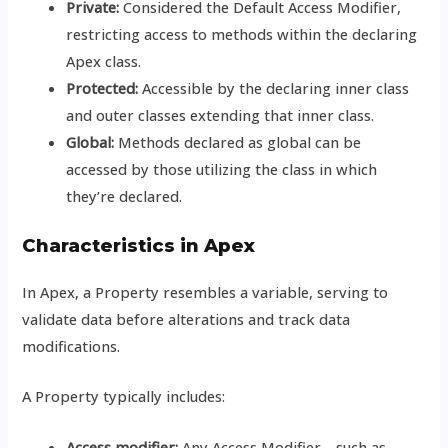
Private:
Considered the Default Access Modifier,
restricting access to methods within the declaring
Apex class.
Protected:
Accessible by the declaring inner class
and outer classes extending that inner class.
Global:
Methods declared as global can be
accessed by those utilizing the class in which
they’re declared.
Characteristics in Apex
In Apex, a Property resembles a variable, serving to
validate data before alterations and track data
modifications.
A Property typically includes:
Access modifier:
Any Access Modifier—such as