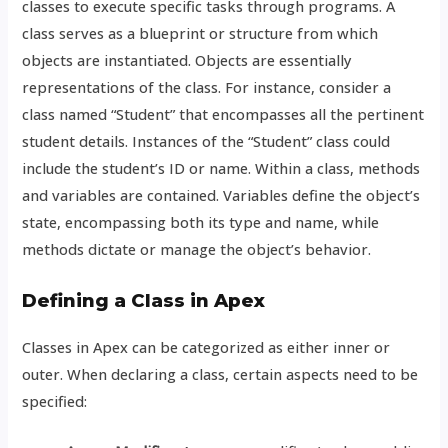
classes to execute specific tasks through programs. A
class serves as a blueprint or structure from which
objects are instantiated. Objects are essentially
representations of the class. For instance, consider a
class named “Student” that encompasses all the pertinent
student details. Instances of the “Student” class could
include the student’s ID or name. Within a class, methods
and variables are contained. Variables define the object’s
state, encompassing both its type and name, while
methods dictate or manage the object’s behavior.
Defining a Class in Apex
Classes in Apex can be categorized as either inner or
outer. When declaring a class, certain aspects need to be
specified: