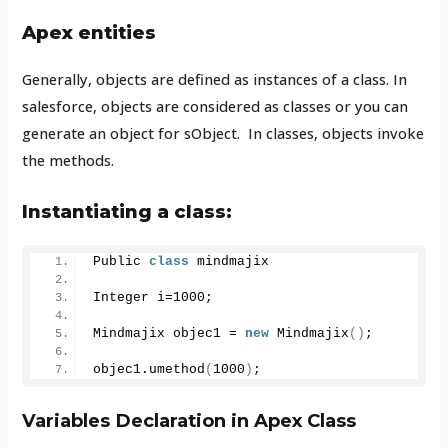
Apex entities
Generally, objects are defined as instances of a class. In
salesforce, objects are considered as classes or you can
generate an object for sObject.
In classes, objects invoke
the methods.
Instantiating a class:
Public 
class
 mindmajix
Integer i=
1000
;
Mindmajix objec1 = 
new
Mindmajix
()
;
objec1.
umethod
(
1000
)
;
Variables Declaration in Apex Class