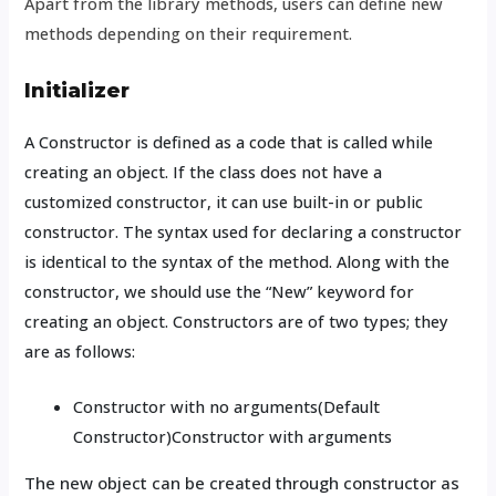
Apart from the library methods, users can define new
methods depending on their requirement.
Initializer
A Constructor is defined as a code that is called while
creating an object. If the class does not have a
customized constructor, it can use built-in or public
constructor. The syntax used for declaring a constructor
is identical to the syntax of the method. Along with the
constructor, we should use the “New” keyword for
creating an object. Constructors are of two types; they
are as follows:
Constructor with no arguments(Default
Constructor)Constructor with arguments
The new object can be created through constructor as