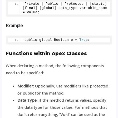
Private 
|
 Public 
|
 Protected 
|
[
static
]
[
final
]
[
global
]
 data_type variable_name 
= value;
Example
:
public global Boolean e = 
True
;
Functions within Apex Classes
When declaring a method, the following components
need to be specified:
Modifier:
Optionally, use modifiers like protected
or public for the method.
Data Type:
If the method returns values, specify
the data type for those values. For methods that
don’t return anything, “Void” can be used as the