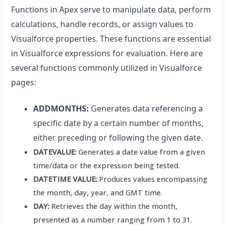
Functions in Apex serve to manipulate data, perform
calculations, handle records, or assign values to
Visualforce properties. These functions are essential
in Visualforce expressions for evaluation. Here are
several functions commonly utilized in Visualforce
pages:
ADDMONTHS:
Generates data referencing a
specific date by a certain number of months,
either preceding or following the given date.
DATEVALUE:
Generates a date value from a given
time/data or the expression being tested.
DATETIME VALUE:
Produces values encompassing
the month, day, year, and GMT time.
DAY:
Retrieves the day within the month,
presented as a number ranging from 1 to 31.