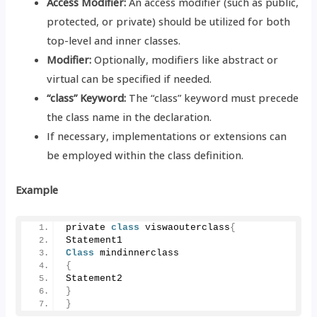
Access Modifier:
An access modifier (such as public,
protected, or private) should be utilized for both
top-level and inner classes.
Modifier:
Optionally, modifiers like abstract or
virtual can be specified if needed.
“class” Keyword:
The “class” keyword must precede
the class name in the declaration.
If necessary, implementations or extensions can
be employed within the class definition.
Example
private 
class
 viswaouterclass
{
Statement1
Class
 mindinnerclass
{
Statement2
}
}