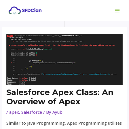
Skip
Post
MAI
to
navigation
ME
content
Salesforce Apex Class: An
Overview of Apex
/
apex
,
Salesforce
/ By
Ayub
Similar to Java Programming, Apex Programming utilizes