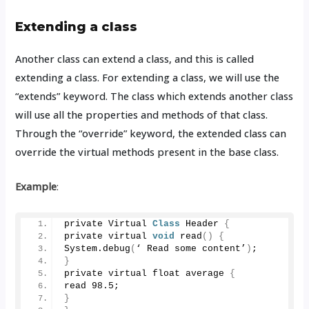
Extending a class
Another class can extend a class, and this is called
extending a class. For extending a class, we will use the
“extends” keyword. The class which extends another class
will use all the properties and methods of that class.
Through the “override” keyword, the extended class can
override the virtual methods present in the base class.
Example
:
private Virtual 
Class
 Header 
{
private virtual 
void
read
()
{
System.
debug
(
‘ Read some content’
)
;
}
private virtual float average 
{
read 
98.5
;
}