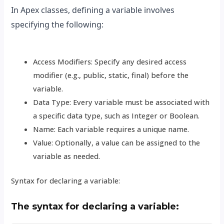
In Apex classes, defining a variable involves
specifying the following:
Access Modifiers: Specify any desired access
modifier (e.g., public, static, final) before the
variable.
Data Type: Every variable must be associated with
a specific data type, such as Integer or Boolean.
Name: Each variable requires a unique name.
Value: Optionally, a value can be assigned to the
variable as needed.
Syntax for declaring a variable:
The syntax for declaring a variable: