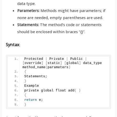
data type.
Parameters:
Methods might have parameters; if
none are needed, empty parentheses are used.
Statements:
The method’s code or statements
should be enclosed within braces “{}”.
Syntax
:
Protected 
|
 Private 
|
 Public 
|
[
override
]
[
static
]
[
global
]
 data_type 
method_name
(
parameters
)
{
Statements;
}
Example
private global float 
add
(
)
{
return
 e;
}