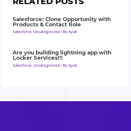
RELATED POSTS
Salesforce: Clone Opportunity with
Products & Contact Role
Salesforce
,
Uncategorized
/ By
Ayub
Are you building lightning app with
Locker Services!!!
Salesforce
,
Uncategorized
/ By
Ayub