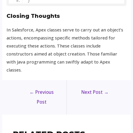
}
Closing Thoughts
In Salesforce, Apex classes serve to carry out an object’s
actions, encompassing specific methods tailored for
executing these actions. These classes include
constructors aimed at object creation. Those familiar
with Java programming can swiftly adapt to Apex
classes.
←
Previous
Next Post
→
Post