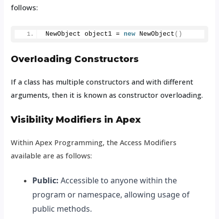
follows:
NewObject object1 = 
new
NewObject
()
Overloading Constructors
If a class has multiple constructors and with different
arguments, then it is known as constructor overloading.
Visibility Modifiers in Apex
Within Apex Programming, the Access Modifiers
available are as follows:
Public:
Accessible to anyone within the
program or namespace, allowing usage of
public methods.