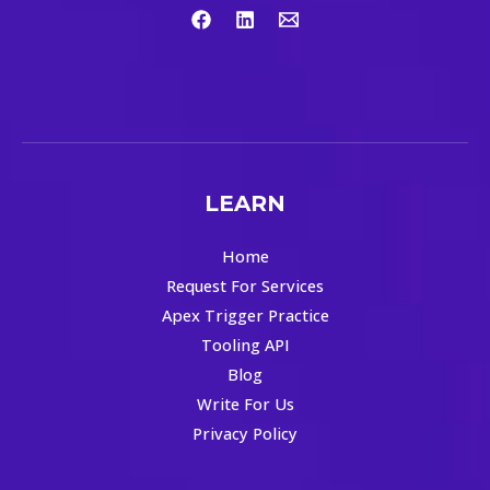
LEARN
Home
Request For Services
Apex Trigger Practice
Tooling API
Blog
Write For Us
Privacy Policy