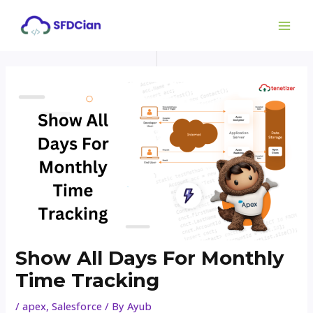
Skip
Post
MAI
to
navigation
ME
content
Show All Days For Monthly
Time Tracking
/
apex
,
Salesforce
/ By
Ayub