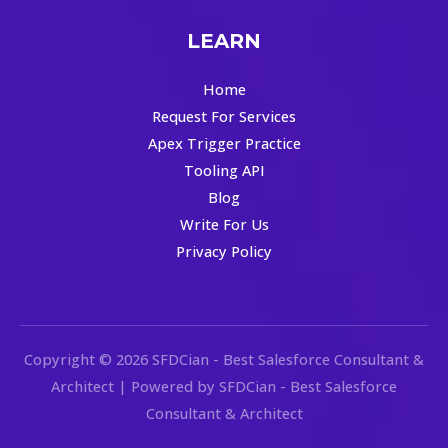
LEARN
Home
Request For Services
Apex Trigger Practice
Tooling API
Blog
Write For Us
Privacy Policy
Copyright © 2026 SFDCian - Best Salesforce Consultant &
Architect | Powered by SFDCian - Best Salesforce
Consultant & Architect