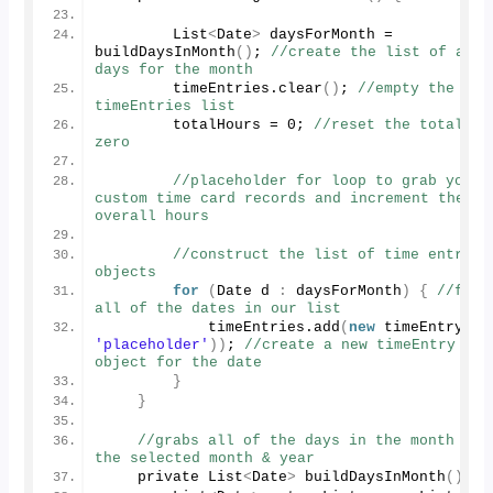
        List
<
Date
>
 daysForMonth = 
buildDaysInMonth
()
; 
//create the list of all 
days for the month
        timeEntries.
clear
()
; 
//empty the 
timeEntries list
        totalHours = 
0
; 
//reset the total to 
zero
//placeholder for loop to grab your 
custom time card records and increment the 
overall hours
//construct the list of time entry 
objects
for
(
Date d 
:
 daysForMonth
)
{
//for 
all of the dates in our list
            timeEntries.
add
(
new
timeEntry
(
'placeholder'
))
; 
//create a new timeEntry 
object for the date
}
}
//grabs all of the days in the month for 
the selected month & year
    private List
<
Date
>
buildDaysInMonth
()
{