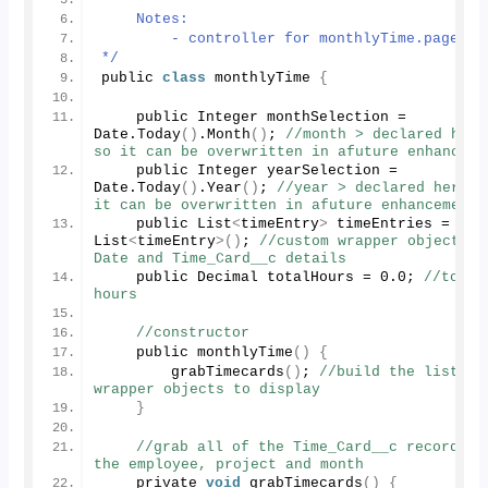
    Notes:
        - controller for monthlyTime.page
*/
public 
class
 monthlyTime 
{
    public Integer monthSelection = 
Date.
Today
()
.
Month
()
; 
//month > declared here 
so it can be overwritten in afuture enhanceme
    public Integer yearSelection = 
Date.
Today
()
.
Year
()
; 
//year > declared here so
it can be overwritten in afuture enhancement
    public List
<
timeEntry
>
 timeEntries = 
new
List
<
timeEntry
>()
; 
//custom wrapper object for
Date and Time_Card__c details
    public Decimal totalHours = 
0
.
0
; 
//total 
hours
//constructor
    public 
monthlyTime
()
{
grabTimecards
()
; 
//build the list of 
wrapper objects to display
}
//grab all of the Time_Card__c records fo
the employee, project and month
    private 
void
grabTimecards
()
{