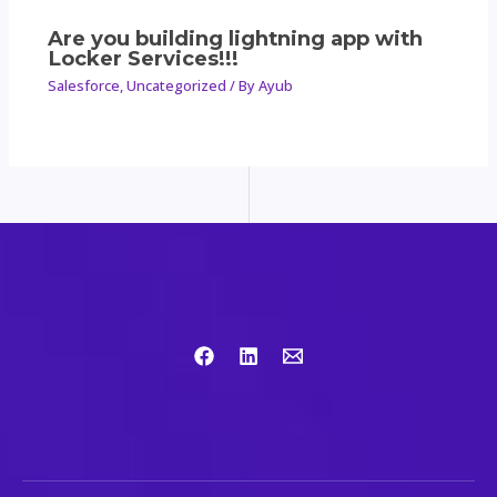
Are you building lightning app with
Locker Services!!!
Salesforce
,
Uncategorized
/ By
Ayub