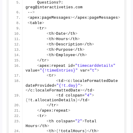
    Questions?: 
greg@interactiveties.
com
--
>
<
apex:pageMessages
><
/apex:pageMessages
>
<
table
>
<
tr
>
<
th
>
Date
<
/th
>
<
th
>
Hours
<
/th
>
<
th
>
Description
<
/th
>
<
th
>
Purpose
<
/th
>
<
th
>
Employee
<
/th
>
<
/tr
>
<
apex:repeat id=
"timecarddetails"
value=
"{!timeEntries}"
 var=
"t"
>
<
tr
>
<
td
><
c:localeFormattedDate 
dateProvided=
"{!t.day}"
>
<
/c:localeFormattedDate
><
/td
>
<
td colspan=
"4"
>
{
!t.
allocationDetails
}<
/td
>
<
/tr
>
<
/apex:repeat
>
<
tr
>
<
th colspan=
"2"
>
Total 
Hours
<
/th
>
<
th
>{
!totalHours
}<
/th
>