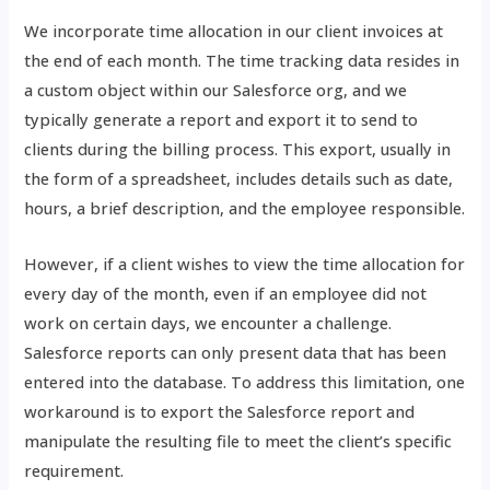
We incorporate time allocation in our client invoices at
the end of each month. The time tracking data resides in
a custom object within our Salesforce org, and we
typically generate a report and export it to send to
clients during the billing process. This export, usually in
the form of a spreadsheet, includes details such as date,
hours, a brief description, and the employee responsible.
However, if a client wishes to view the time allocation for
every day of the month, even if an employee did not
work on certain days, we encounter a challenge.
Salesforce reports can only present data that has been
entered into the database. To address this limitation, one
workaround is to export the Salesforce report and
manipulate the resulting file to meet the client’s specific
requirement.