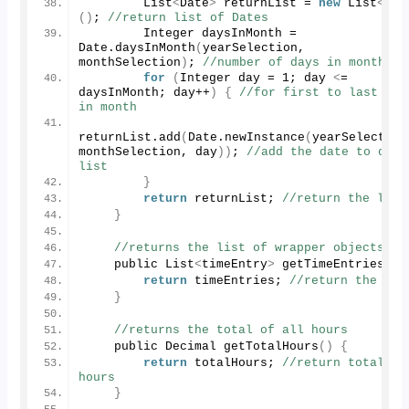
        List
<
Date
>
 returnList = 
new
 List
<
Dat
()
; 
//return list of Dates
        Integer daysInMonth = 
Date.
daysInMonth
(
yearSelection, 
monthSelection
)
; 
//number of days in month
for
(
Integer day = 
1
; day 
<
= 
daysInMonth; day++
)
{
//for first to last day 
in month
returnList.
add
(
Date.
newInstance
(
yearSelection,
monthSelection, day
))
; 
//add the date to our 
list
}
return
 returnList; 
//return the list
}
//returns the list of wrapper objects
    public List
<
timeEntry
>
getTimeEntries
()
return
 timeEntries; 
//return the lis
}
//returns the total of all hours
    public Decimal 
getTotalHours
()
{
return
 totalHours; 
//return total 
hours
}