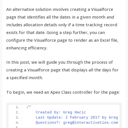
An alternative solution involves creating a Visualforce
page that identifies all the dates in a given month and
includes allocation details only if a time tracking record
exists for that date. Going a step further, you can
configure the Visualforce page to render as an Excel file,
enhancing efficiency.
In this post, we will guide you through the process of
creating a Visualforce page that displays all the days for
a specified month.
To begin, we need an Apex Class controller for the page:
/*
    Created by: Greg Hacic
    Last Update: 2 February 2017 by Greg Hac
    Questions?: greg@interactiveties.com