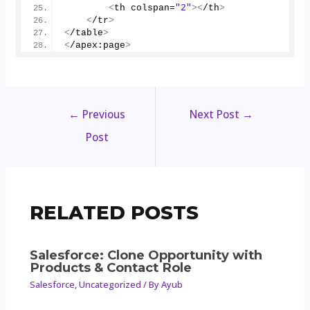
<
th colspan=
"2"
><
/th
>
<
/tr
>
<
/table
>
<
/apex:page
>
←
Previous
Next Post
→
Post
RELATED POSTS
Salesforce: Clone Opportunity with
Products & Contact Role
Salesforce
,
Uncategorized
/ By
Ayub