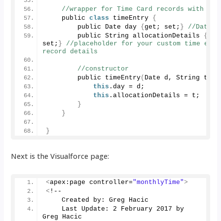
//wrapper for Time Card records with Dat
    public 
class
 timeEntry 
{
        public Date day 
{
get; set;
}
//Date
        public String allocationDetails 
{
get;
set;
}
//placeholder for your custom time entry
record details
//constructor
        public 
timeEntry
(
Date d, String t
)
{
this
.
day
 = d;
this
.
allocationDetails
 = t;
}
}
}
Next is the Visualforce page:
<
apex:page controller=
"monthlyTime"
>
<
!--
    Created by: Greg Hacic
    Last Update: 
2
 February 
2017
 by 
Greg Hacic