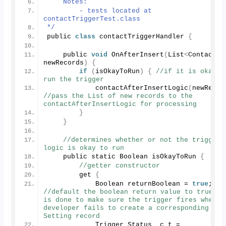
    Notes:
        - tests located at 
contactTriggerTest.class
*/
public 
class
 contactTriggerHandler 
{
    public 
void
OnAfterInsert
(
List
<
Contact
>
newRecords
)
{
if
(
isOkayToRun
)
{
//if it is okay to
run the trigger
contactAfterInsertLogic
(
newRecor
//pass the List of new records to the 
contactAfterInsertLogic for processing
}
}
//determines whether or not the trigger 
logic is okay to run
    public static Boolean isOkayToRun 
{
//getter constructor
        get 
{
            Boolean returnBoolean = 
true
; 
//default the boolean return value to true - t
is done to make sure the trigger fires when th
developer fails to create a corresponding Cust
Setting record
            Trigger_Status__c t = 