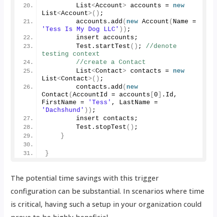
        List
<
Account
>
 accounts = 
new
List
<
Account
>()
;
        accounts.
add
(
new
Account
(
Name = 
'Tess Is My Dog LLC'
))
;
        insert accounts;
        Test.
startTest
()
; 
//denote 
testing context
//create a Contact
        List
<
Contact
>
 contacts = 
new
List
<
Contact
>()
;
        contacts.
add
(
new
Contact
(
AccountId = accounts
[
0
]
.
Id
, 
FirstName = 
'Tess'
, LastName = 
'Dachshund'
))
;
        insert contacts;
        Test.
stopTest
()
;
}
}
The potential time savings with this trigger
configuration can be substantial. In scenarios where time
is critical, having such a setup in your organization could