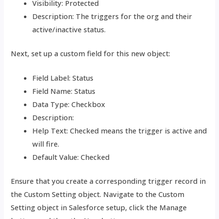
Visibility: Protected
Description: The triggers for the org and their
active/inactive status.
Next, set up a custom field for this new object:
Field Label: Status
Field Name: Status
Data Type: Checkbox
Description:
Help Text: Checked means the trigger is active and
will fire.
Default Value: Checked
Ensure that you create a corresponding trigger record in
the Custom Setting object. Navigate to the Custom
Setting object in Salesforce setup, click the Manage