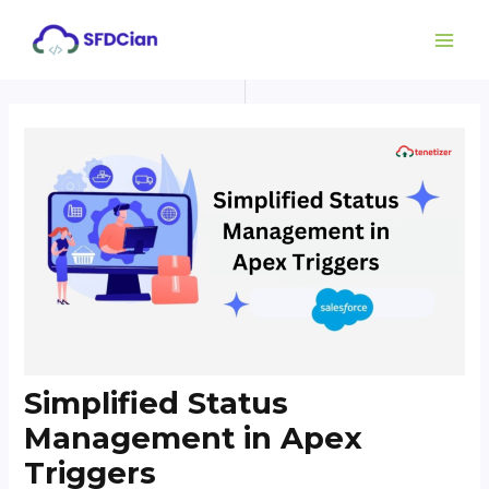
Skip
Post
MAI
to
navigation
ME
content
Simplified Status
Management in Apex
Triggers