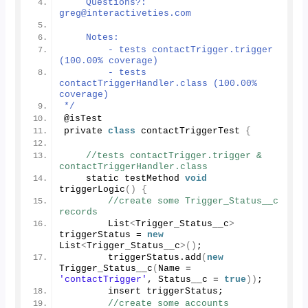
    Questions?: 
greg@interactiveties.com
    Notes:
        - tests contactTrigger.trigger 
(100.00% coverage)
        - tests 
contactTriggerHandler.class (100.00% 
coverage)
*/
@isTest
private 
class
 contactTriggerTest 
{
//tests contactTrigger.trigger & 
contactTriggerHandler.class
    static testMethod 
void
triggerLogic
()
{
//create some Trigger_Status__c 
records
        List
<
Trigger_Status__c
>
triggerStatus = 
new
List
<
Trigger_Status__c
>()
;
        triggerStatus.
add
(
new
Trigger_Status__c
(
Name = 
'contactTrigger'
, Status__c = 
true
))
;
        insert triggerStatus;
//create some accounts