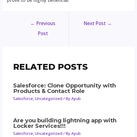
prove to be highly beneficial.
←
Previous
Next Post
→
Post
RELATED POSTS
Salesforce: Clone Opportunity with
Products & Contact Role
Salesforce
,
Uncategorized
/ By
Ayub
Are you building lightning app with
Locker Services!!!
Salesforce
,
Uncategorized
/ By
Ayub