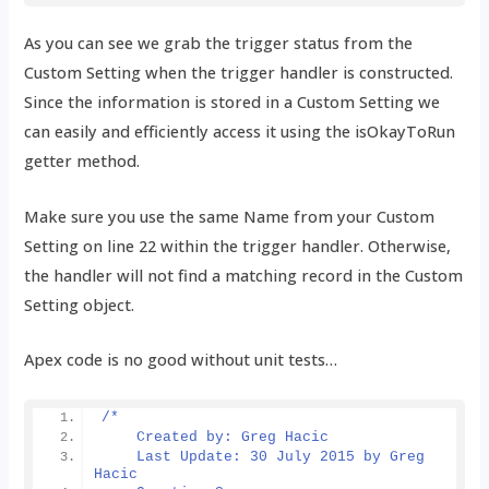
As you can see we grab the trigger status from the
Custom Setting when the trigger handler is constructed.
Since the information is stored in a Custom Setting we
can easily and efficiently access it using the isOkayToRun
getter method.
Make sure you use the same Name from your Custom
Setting on line 22 within the trigger handler. Otherwise,
the handler will not find a matching record in the Custom
Setting object.
Apex code is no good without unit tests…
/*
    Created by: Greg Hacic
    Last Update: 30 July 2015 by Greg 
Hacic