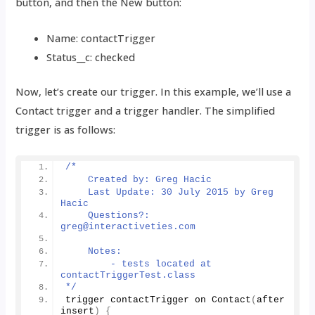
button, and then the New button:
Name: contactTrigger
Status__c: checked
Now, let’s create our trigger. In this example, we’ll use a
Contact trigger and a trigger handler. The simplified
trigger is as follows:
/*
    Created by: Greg Hacic
    Last Update: 30 July 2015 by Greg 
Hacic
    Questions?: 
greg@interactiveties.com
    Notes:
        - tests located at 
contactTriggerTest.class
*/
trigger contactTrigger on 
Contact
(
after 
insert
)
{