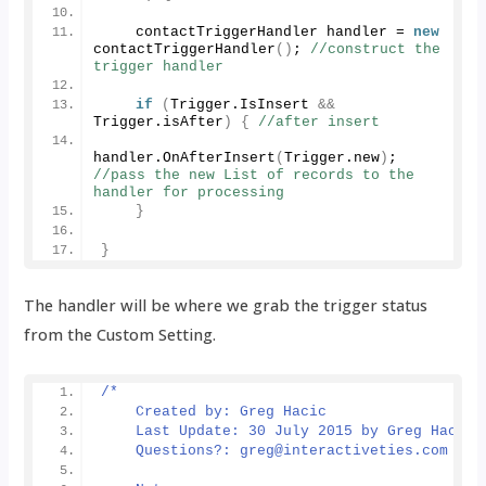
    contactTriggerHandler handler = 
new
contactTriggerHandler
()
; 
//construct the 
trigger handler
if
(
Trigger.
IsInsert
&&
Trigger.
isAfter
)
{
//after insert
handler.
OnAfterInsert
(
Trigger.
new
)
; 
//pass the new List of records to the 
handler for processing
}
}
The handler will be where we grab the trigger status
from the Custom Setting.
/*
    Created by: Greg Hacic
    Last Update: 30 July 2015 by Greg Hacic
    Questions?: greg@interactiveties.com