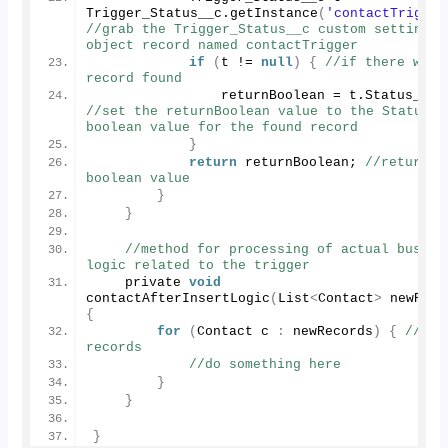
Trigger_Status__c.
getInstance
(
'contactTrigger
//grab the Trigger_Status__c custom setting 
object record named contactTrigger
if
(
t != 
null
)
{
//if there was a
record found
                returnBoolean = t.
Status__c
//set the returnBoolean value to the Status__c
boolean value for the found record
}
return
 returnBoolean; 
//return th
boolean value
}
}
//method for processing of actual busines
logic related to the trigger
    private 
void
contactAfterInsertLogic
(
List
<
Contact
>
 newReco
{
for
(
Contact c 
:
 newRecords
)
{
//for
records
//do something here
}
}
}