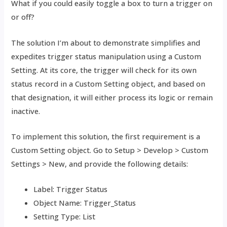
What if you could easily toggle a box to turn a trigger on
or off?
The solution I’m about to demonstrate simplifies and
expedites trigger status manipulation using a Custom
Setting. At its core, the trigger will check for its own
status record in a Custom Setting object, and based on
that designation, it will either process its logic or remain
inactive.
To implement this solution, the first requirement is a
Custom Setting object. Go to Setup > Develop > Custom
Settings > New, and provide the following details:
Label: Trigger Status
Object Name: Trigger_Status
Setting Type: List