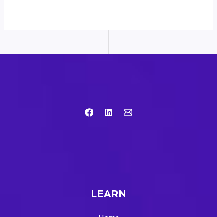
LEARN
Home