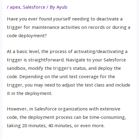
/
apex
,
Salesforce
/ By
Ayub
Have you ever found yourself needing to deactivate a
trigger for maintenance activities on records or during a
code deployment?
At a basic level, the process of activating/deactivating a
trigger is straightforward. Navigate to your Salesforce
sandbox, modify the trigger’s status, and deploy the
code. Depending on the unit test coverage for the
trigger, you may need to adjust the test class and include
it in the deployment.
However, in Salesforce organizations with extensive
code, the deployment process can be time-consuming,
taking 20 minutes, 40 minutes, or even more.