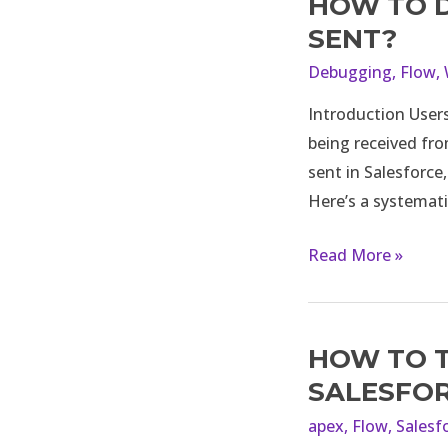
HOW TO D
How
to
SENT?
debug
Debugging
,
Flow
,
if
Introduction Users
email
being received fro
alert
sent in Salesforce
is
Here’s a systemati
not
being
Read More »
sent?
HOW TO T
How
to
SALESFO
trigger
apex
,
Flow
,
Salesf
a