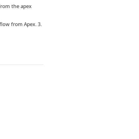
 from the apex
flow from Apex. 3.