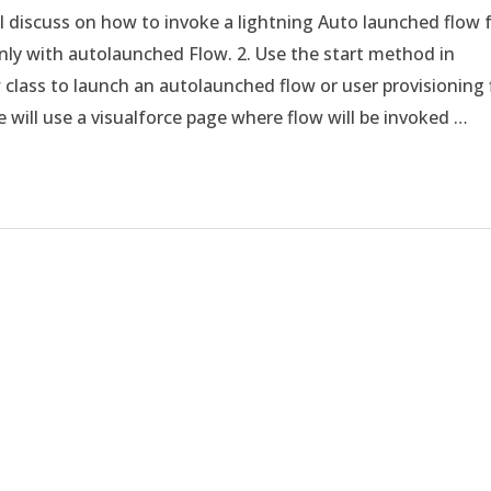
ill discuss on how to invoke a lightning Auto launched flow
 only with autolaunched Flow. 2. Use the start method in
 class to launch an autolaunched flow or user provisioning 
e will use a visualforce page where flow will be invoked …