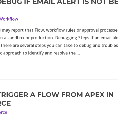
EBUG IF EMAIL ALERT IS NOT B
Workflow
 may report that Flow, workflow rules or approval processe
m a sandbox or production. Debugging Steps If an email ale
, there are several steps you can take to debug and trouble
c approach to identify and resolve the …
RIGGER A FLOW FROM APEX IN
RCE
orce