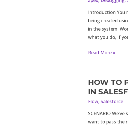
apex
,
Debugging
,
not
Introduction You m
permitted
being created usin
to
in the system. Wo
perform
what you do, if yo
this
operation:
Read More »
Caused
by
Flow
action
HOW TO P
How
–
to
IN SALES
“Post
Pass
Flow
,
Salesforce
to
the
Chatter”
SCENARIO We’ve sc
Entire
want to pass the r
Record