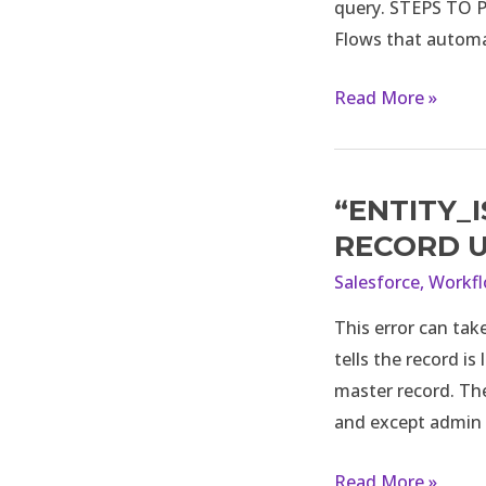
query. STEPS TO PA
to
Flows that automat
a
variable
Read More »
in
Salesforce
Flow?
“ENTITY_
“ENTITY_IS_LOCK
error
RECORD 
while
Salesforce
,
Workf
updating
This error can tak
record
tells the record is
using
master record. The
flow
and except admin
or
manually
Read More »