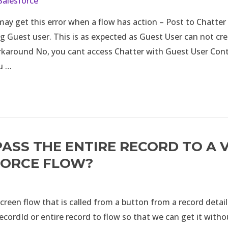
Salesforce
ay get this error when a flow has action – Post to Chatter 
g Guest user. This is as expected as Guest User can not cr
rkaround No, you cant access Chatter with Guest User Con
u …
ASS THE ENTIRE RECORD TO A 
FORCE FLOW?
reen flow that is called from a button from a record detai
ecordId or entire record to flow so that we can get it with