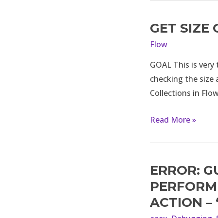
GET SIZE
Get
Size
Flow
of
GOAL This is very t
Collections
checking the size a
in
Collections in Flo
Flow
in
Read More »
Salesforce
ERROR: G
Error:
Guest
PERFORM 
users
ACTION –
are