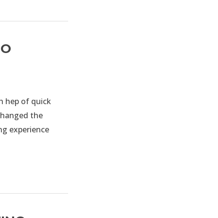
TO
 hep of quick
 changed the
ing experience