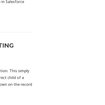
 in Salesforce
TING
tion. This simply
ect child of a
hown on the record