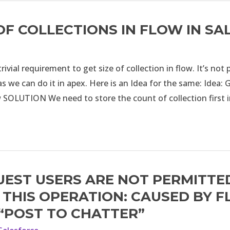
 OF COLLECTIONS IN FLOW IN S
rivial requirement to get size of collection in flow. It’s not 
s we can do it in apex. Here is an Idea for the same: Idea: G
w SOLUTION We need to store the count of collection first
UEST USERS ARE NOT PERMITTE
THIS OPERATION: CAUSED BY 
 “POST TO CHATTER”