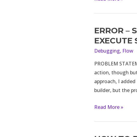
ERROR – 
Error
–
EXECUTE
Salesforce
Debugging
,
Flow
user
PROBLEM STATEMEN
is
action, though but
not
approach, I added 
able
builder, but the p
to
execute
Read More »
screen
flow