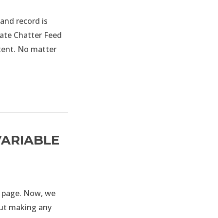
and record is
eate Chatter Feed
tent. No matter
VARIABLE
l page. Now, we
out making any