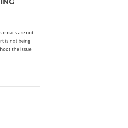
EING
s emails are not
rt is not being
shoot the issue.