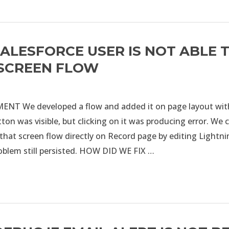
SALESFORCE USER IS NOT ABLE 
 SCREEN FLOW
T We developed a flow and added it on page layout with
ton was visible, but clicking on it was producing error. We
that screen flow directly on Record page by editing Lightn
roblem still persisted. HOW DID WE FIX …