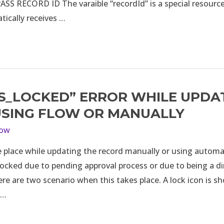
SS RECORD ID The varaible “recordId” is a special resource
ically receives …
IS_LOCKED” ERROR WHILE UPDA
ED”
USING FLOW OR MANUALLY
low
e place while updating the record manually or using automa
 locked due to pending approval process or due to being a dir
re are two scenario when this takes place. A lock icon is s
 …