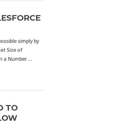
ALESFORCE
possible simply by
et Size of
 in a Number …
D TO
FLOW