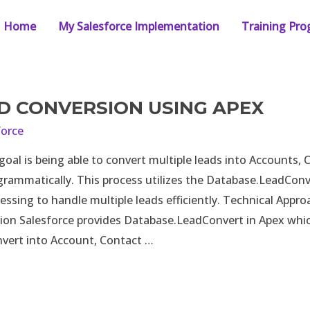
Home
My Salesforce Implementation
Training Pr
D CONVERSION USING APEX
force
al is being able to convert multiple leads into Accounts, 
rammatically. This process utilizes the Database.LeadConv
essing to handle multiple leads efficiently. Technical Appr
ion Salesforce provides Database.LeadConvert in Apex whic
vert into Account, Contact …