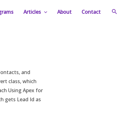
Search
ograms
Articles
About
Contact
Contacts, and
ert class, which
oach Using Apex for
h gets Lead Id as