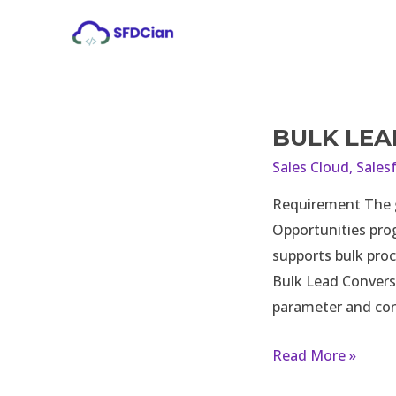
Skip
to
content
BULK LEA
Bulk
Lead
Sales Cloud
,
Sales
Conversion
Requirement The go
using
Opportunities prog
Apex
supports bulk proc
Bulk Lead Convers
parameter and con
Read More »