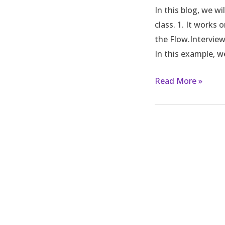
In this blog, we w
flow
class. 1. It works
from
the Flow.Interview
apex
In this example, w
in
Salesforce
Read More »