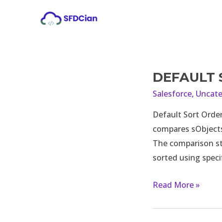
Skip
to
content
DEFAULT 
Default
sort
Salesforce
,
Uncate
order
Default Sort Order
in
compares sObjects 
list
The comparison st
in
sorted using speci
apex
Read More »