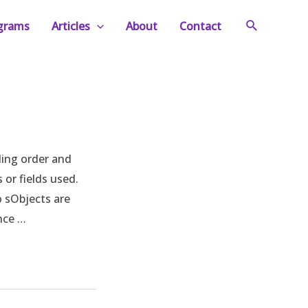
Search
ograms
Articles
About
Contact
ding order and
or fields used.
o sObjects are
ence …