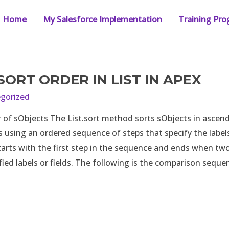
Home
My Salesforce Implementation
Training Pr
SORT ORDER IN LIST IN APEX
gorized
 of sObjects The List.sort method sorts sObjects in ascen
using an ordered sequence of steps that specify the labels 
arts with the first step in the sequence and ends when tw
fied labels or fields. The following is the comparison sequ