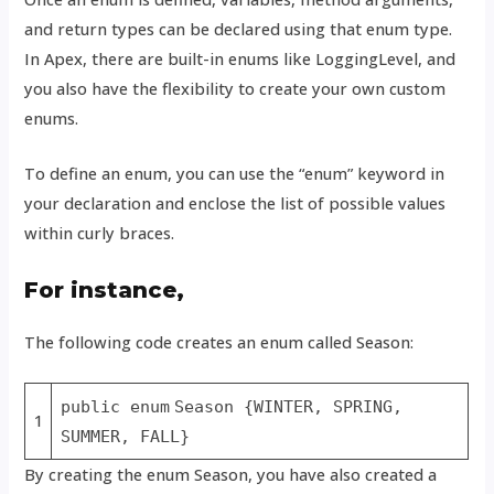
and return types can be declared using that enum type.
In Apex, there are built-in enums like LoggingLevel, and
you also have the flexibility to create your own custom
enums.
To define an enum, you can use the “enum” keyword in
your declaration and enclose the list of possible values
within curly braces.
For instance,
The following code creates an enum called Season:
public enum
Season {WINTER, SPRING,
1
SUMMER, FALL}
By creating the enum Season, you have also created a