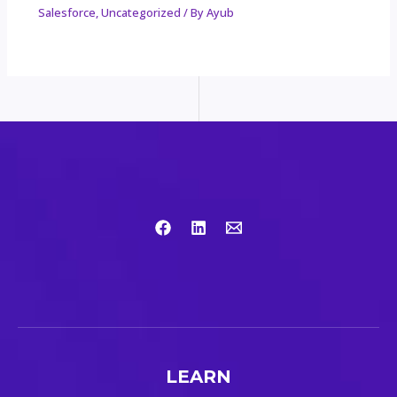
Salesforce
,
Uncategorized
/ By
Ayub
LEARN