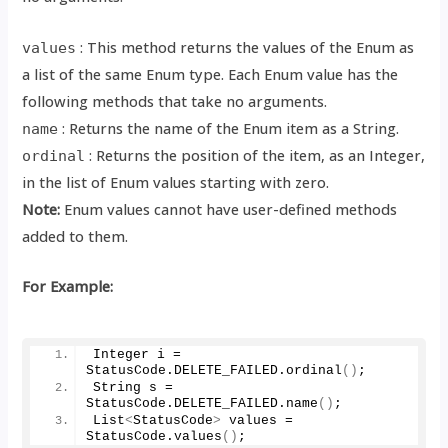
: This method returns the values of the Enum as
values
a list of the same Enum type. Each Enum value has the
following methods that take no arguments.
: Returns the name of the Enum item as a String.
name
: Returns the position of the item, as an Integer,
ordinal
in the list of Enum values starting with zero.
Note:
Enum values cannot have user-defined methods
added to them.
For Example:
Integer i = 
StatusCode.
DELETE_FAILED
.
ordinal
()
;
String s = 
StatusCode.
DELETE_FAILED
.
name
()
;
List
<
StatusCode
>
 values = 
StatusCode.
values
()
;