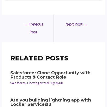
←
Previous
Next Post
→
Post
RELATED POSTS
Salesforce: Clone Opportunity with
Products & Contact Role
Salesforce
,
Uncategorized
/ By
Ayub
Are you building lightning app with
Locker Services!!!