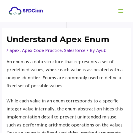
Skip
Post
MAI
to
navigation
ME
content
Understand Apex Enum
/
apex
,
Apex Code Practice
,
Salesforce
/ By
Ayub
An enum is a data structure that represents a set of
predefined values, where each value is associated with a
unique identifier. Enums are commonly used to define a
fixed set of possible values.
While each value in an enum corresponds to a specific
integer value internally, the enum abstraction hides this
implementation detail to prevent unintended misuse,
such as performing arithmetic operations on the values.
Once an enum is defined, variables, method arguments,