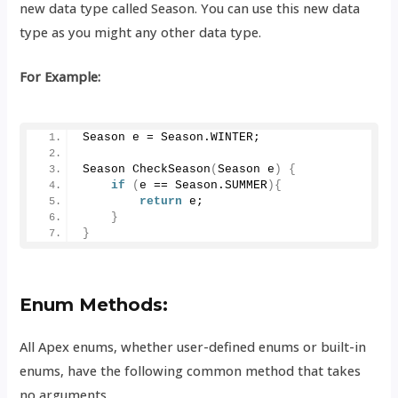
new data type called Season. You can use this new data
type as you might any other data type.
For Example:
Season e = Season.
WINTER
;
Season 
CheckSeason
(
Season e
)
{
if
(
e == Season.
SUMMER
){
return
 e;
}
}
Enum Methods:
All Apex enums, whether user-defined enums or built-in
enums, have the following common method that takes
no arguments.