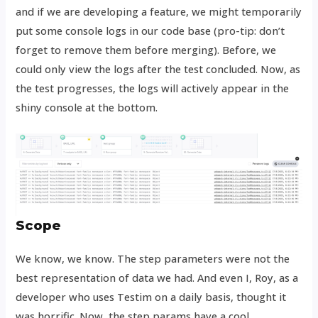
and if we are developing a feature, we might temporarily
put some console logs in our code base (pro-tip: don’t
forget to remove them before merging). Before, we
could only view the logs after the test concluded. Now, as
the test progresses, the logs will actively appear in the
shiny console at the bottom.
Scope
We know, we know. The step parameters were not the
best representation of data we had. And even I, Roy, as a
developer who uses Testim on a daily basis, thought it
was horrific. Now, the step params have a cool