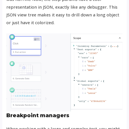
representation in JSON, exactly like any debugger. This
JSON view tree makes it easy to drill down a long object
or just have it colorized.
Breakpoint managers
When working with a large and complex test, you might