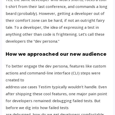
t-shirt from their last conference, and commands a long
beard (probably). However, getting a developer out of
their comfort zone can be hard, if not an outright fairy
tale. To a developer, the idea of expressing a test in
anything other than code is frightening. Let’s call these
developers the “dev persona.”
How we approached our new audience
To better engage the dev persona, features like custom
actions and command-line interface (CLI) steps were
created to
address use cases Testim typically wouldn’t handle. Even
after shipping these cool features, one major pain point
for developers remained: debugging failed tests. But
before we dig into how failed tests
are debugged, how do we get developers comfortable