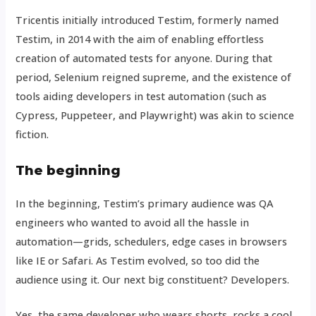
Tricentis initially introduced Testim, formerly named
Testim, in 2014 with the aim of enabling effortless
creation of automated tests for anyone. During that
period, Selenium reigned supreme, and the existence of
tools aiding developers in test automation (such as
Cypress, Puppeteer, and Playwright) was akin to science
fiction.
The beginning
In the beginning, Testim’s primary audience was QA
engineers who wanted to avoid all the hassle in
automation—grids, schedulers, edge cases in browsers
like IE or Safari. As Testim evolved, so too did the
audience using it. Our next big constituent? Developers.
Yes, the same developer who wears shorts, rocks a cool