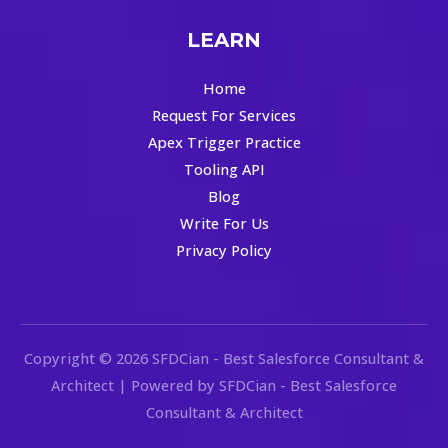
LEARN
Home
Request For Services
Apex Trigger Practice
Tooling API
Blog
Write For Us
Privacy Policy
Copyright © 2026 SFDCian - Best Salesforce Consultant &
Architect | Powered by SFDCian - Best Salesforce
Consultant & Architect