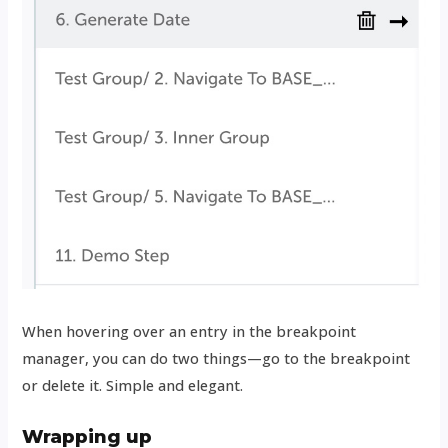
When hovering over an entry in the breakpoint
manager, you can do two things—go to the breakpoint
or delete it. Simple and elegant.
Wrapping up