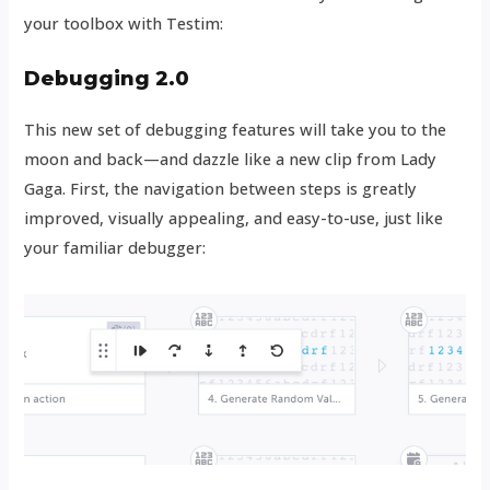
your toolbox with Testim:
Debugging 2.0
This new set of debugging features will take you to the
moon and back—and dazzle like a new clip from Lady
Gaga. First, the navigation between steps is greatly
improved, visually appealing, and easy-to-use, just like
your familiar debugger: