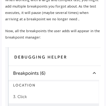
add multiple breakpoints you forgot about. As the test
executes, it will pause (maybe several times) when
arriving at a breakpoint we no longer need ..
Now, all the breakpoints the user adds will appear in the
breakpoint manager: