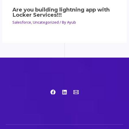
Are you building lightning app with
Locker Services!!!
Salesforce
,
Uncategorized
/ By
Ayub