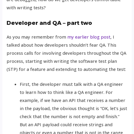
with writing tests?
Developer and QA – part two
As you may remember from
my earlier blog post
, I
talked about how developers shouldn’t fear QA. This
process calls for involving developers throughout the QA
process, starting with writing the software test plan
(STP) for a feature and extending to automating the test:
First, the developer must talk with a QA engineer
to learn how to think like a QA engineer. For
example, if we have an API that receives a number
in the payload, the obvious thought is “OK, let’s just
check that the number is not empty and finish.”
But an API payload could receive strings and
objects or even a number that is not in the range