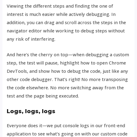
Viewing the different steps and finding the one of
interest is much easier while actively debugging. In
addition, you can drag and scroll across the steps in the
navigator editor while working to debug steps without
any risk of interfering.
And here’s the cherry on top—when debugging a custom
step, the test will pause, highlight how to open Chrome
DevTools, and show how to debug the code, just like any
other code debugger. That’s right! No more transposing
the code elsewhere. No more switching away from the
test and the page being executed.
Logs, logs, logs
Everyone does it—we put console logs in our front-end
application to see what’s going on with our custom code