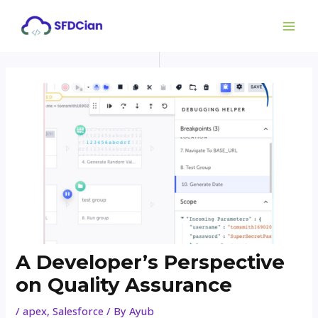
Skip
Post
MAI
to
navigation
ME
content
A Developer’s Perspective
on Quality Assurance
/
apex
,
Salesforce
/ By
Ayub