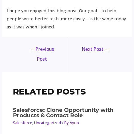
I hope you enjoyed this blog post. Our goal—to help
people write better tests more easily—is the same today
as it was when I joined.
←
Previous
Next Post
→
Post
RELATED POSTS
Salesforce: Clone Opportunity with
Products & Contact Role
Salesforce
,
Uncategorized
/ By
Ayub