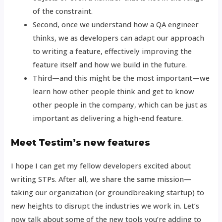
of the constraint.
Second, once we understand how a QA engineer
thinks, we as developers can adapt our approach
to writing a feature, effectively improving the
feature itself and how we build in the future.
Third—and this might be the most important—we
learn how other people think and get to know
other people in the company, which can be just as
important as delivering a high-end feature.
Meet Testim’s new features
I hope I can get my fellow developers excited about
writing STPs. After all, we share the same mission—
taking our organization (or groundbreaking startup) to
new heights to disrupt the industries we work in. Let’s
now talk about some of the new tools you’re adding to