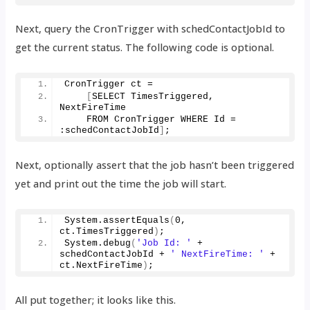
Next, query the CronTrigger with schedContactJobId to
get the current status. The following code is optional.
CronTrigger ct =
[
SELECT TimesTriggered, 
NextFireTime
    FROM CronTrigger WHERE Id = 
:schedContactJobId
]
;
Next, optionally assert that the job hasn’t been triggered
yet and print out the time the job will start.
System.
assertEquals
(
0
, 
ct.
TimesTriggered
)
;
System.
debug
(
'Job Id: '
 + 
schedContactJobId + 
' NextFireTime: '
 + 
ct.
NextFireTime
)
;
All put together; it looks like this.