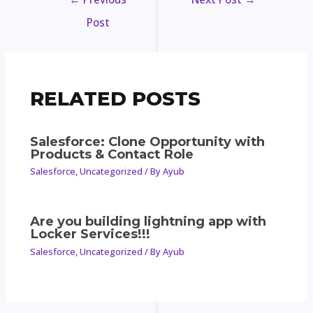
Post
RELATED POSTS
Salesforce: Clone Opportunity with
Products & Contact Role
Salesforce
,
Uncategorized
/ By
Ayub
Are you building lightning app with
Locker Services!!!
Salesforce
,
Uncategorized
/ By
Ayub