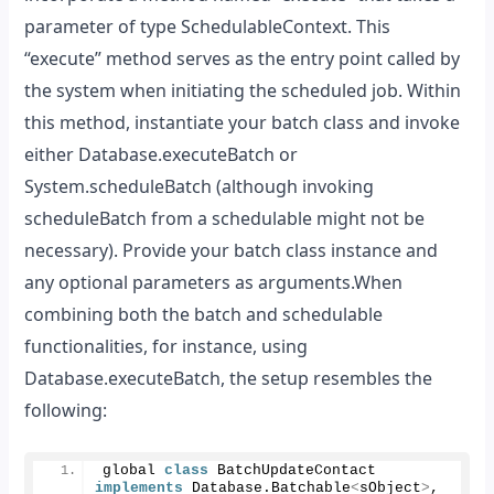
parameter of type SchedulableContext. This
“execute” method serves as the entry point called by
the system when initiating the scheduled job. Within
this method, instantiate your batch class and invoke
either Database.executeBatch or
System.scheduleBatch (although invoking
scheduleBatch from a schedulable might not be
necessary). Provide your batch class instance and
any optional parameters as arguments.When
combining both the batch and schedulable
functionalities, for instance, using
Database.executeBatch, the setup resembles the
following:
global 
class
 BatchUpdateContact 
implements
 Database.
Batchable
<
sObject
>
, 