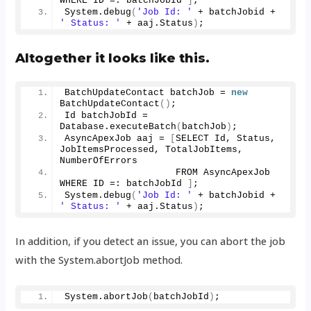
WHERE ID =: batchJobId 
]
;
System.
debug
(
'Job Id: '
 + batchJobid + 
' Status: '
 + aaj.
Status
)
;
Altogether it looks like this.
BatchUpdateContact batchJob = 
new
BatchUpdateContact
()
;
Id batchJobId = 
Database.
executeBatch
(
batchJob
)
;
AsyncApexJob aaj = 
[
SELECT Id, Status, 
JobItemsProcessed, TotalJobItems, 
NumberOfErrors
                    FROM AsyncApexJob 
WHERE ID =: batchJobId 
]
;
System.
debug
(
'Job Id: '
 + batchJobid + 
' Status: '
 + aaj.
Status
)
;
In addition, if you detect an issue, you can abort the job
with the System.abortJob method.
System.
abortJob
(
batchJobId
)
;