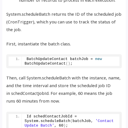
System.scheduleBatch returns the ID of the scheduled job
(CronTrigger), which you can use to track the status of
the job.
First, instantiate the batch class.
BatchUpdateContact batchJob = 
new
BatchUpdateContact
()
;
Then, call System.scheduleBatch with the instance, name,
and the time interval and store the scheduled job ID
in schedContactJobId. For example, 60 means the job
runs 60 minutes from now.
Id schedContactJobId = 
System.
scheduleBatch
(
batchJob, 
'Contact 
Update Batch'
, 
60
)
;