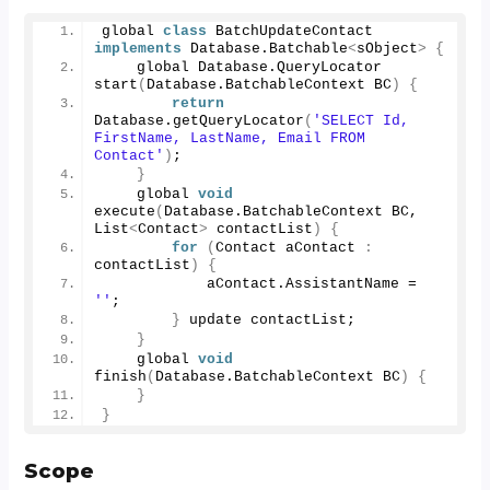
global 
class
 BatchUpdateContact 
implements
 Database.
Batchable
<
sObject
>
{
    global Database.
QueryLocator
start
(
Database.
BatchableContext
 BC
)
{
return
Database.
getQueryLocator
(
'SELECT Id, 
FirstName, LastName, Email FROM 
Contact'
)
;
}
    global 
void
execute
(
Database.
BatchableContext
 BC, 
List
<
Contact
>
 contactList
)
{
for
(
Contact aContact 
:
contactList
)
{
            aContact.
AssistantName
 = 
''
;
}
 update contactList;
}
    global 
void
finish
(
Database.
BatchableContext
 BC
)
{
}
}
Scope