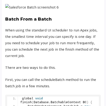
Batch From a Batch
When using the standard UI scheduler to run Apex jobs,
the smallest time interval you can specify is one day. If
you need to schedule your job to run more frequently,
you can schedule the next job in the finish method of the
current job.
There are two ways to do this.
First, you can call the scheduleBatch method to run the
batch job in a few minutes.
global 
void
finish
(
Database.
BatchableContext
 BC
)
{