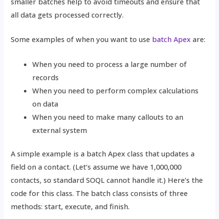
smaller batches help to avoid timeouts and ensure that
all data gets processed correctly.
Some examples of when you want to use
batch Apex
are:
When you need to process a large number of
records
When you need to perform complex calculations
on data
When you need to make many callouts to an
external system
A simple example is a batch Apex class that updates a
field on a contact. (Let’s assume we have 1,000,000
contacts, so standard SOQL cannot handle it.) Here’s the
code for this class. The batch class consists of three
methods: start, execute, and finish.