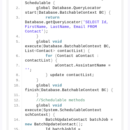
Schedulable 
{
    global Database.
QueryLocator
start
(
Database.
BatchableContext
 BC
)
{
return
Database.
getQueryLocator
(
'SELECT Id, 
FirstName, LastName, Email FROM 
Contact'
)
;
}
    global 
void
execute
(
Database.
BatchableContext
 BC, 
List
<
Contact
>
 contactList
)
{
for
(
Contact aContact 
:
contactList
)
{
            aContact.
AssistantName
 = 
''
;
}
 update contactList;
}
    global 
void
finish
(
Database.
BatchableContext
 BC
)
{
}
//Schedulable methods
    global 
void
execute
(
System.
SchedulableContext
schContext
)
{
        BatchUpdateContact batchJob = 
new
BatchUpdateContact
()
;
        Id batchJobId = 