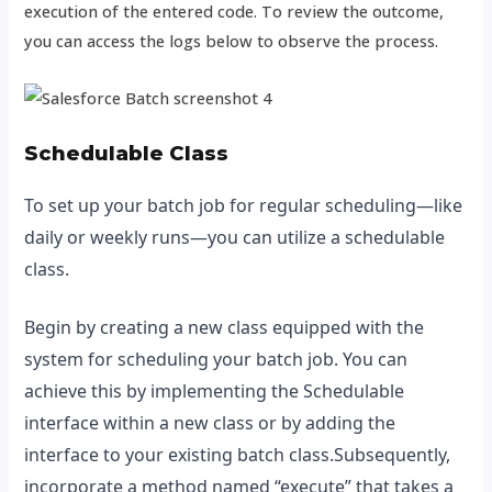
execution of the entered code. To review the outcome,
you can access the logs below to observe the process.
Schedulable Class
To set up your batch job for regular scheduling—like
daily or weekly runs—you can utilize a schedulable
class.
Begin by creating a new class equipped with the
system for scheduling your batch job. You can
achieve this by implementing the Schedulable
interface within a new class or by adding the
interface to your existing batch class.Subsequently,
incorporate a method named “execute” that takes a