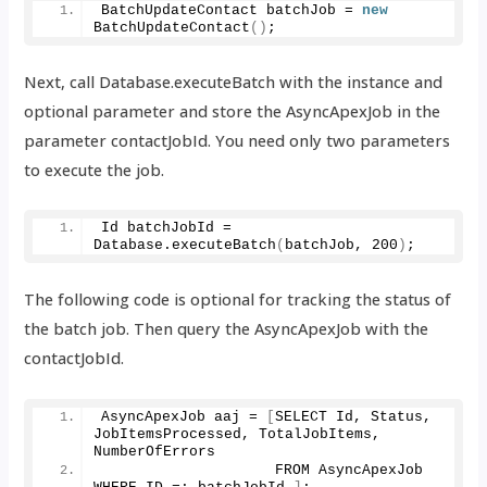
BatchUpdateContact batchJob = 
new
BatchUpdateContact
()
;
Next, call Database.executeBatch with the instance and
optional parameter and store the AsyncApexJob in the
parameter contactJobId. You need only two parameters
to execute the job.
Id batchJobId = 
Database.
executeBatch
(
batchJob, 
200
)
;
The following code is optional for tracking the status of
the batch job. Then query the AsyncApexJob with the
contactJobId.
AsyncApexJob aaj = 
[
SELECT Id, Status, 
JobItemsProcessed, TotalJobItems, 
NumberOfErrors
                    FROM AsyncApexJob 