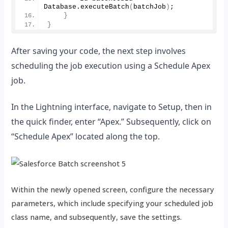
Database.
executeBatch
(
batchJob
)
;
}
}
After saving your code, the next step involves
scheduling the job execution using a Schedule Apex
job.
In the Lightning interface, navigate to Setup, then in
the quick finder, enter “Apex.” Subsequently, click on
“Schedule Apex” located along the top.
Within the newly opened screen, configure the necessary
parameters, which include specifying your scheduled job
class name, and subsequently, save the settings.