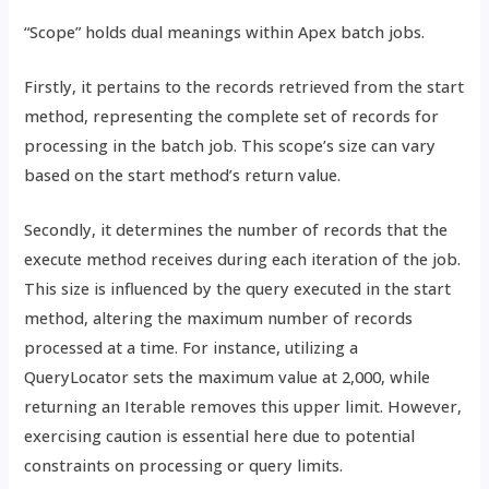
“Scope” holds dual meanings within Apex batch jobs.
Firstly, it pertains to the records retrieved from the start
method, representing the complete set of records for
processing in the batch job. This scope’s size can vary
based on the start method’s return value.
Secondly, it determines the number of records that the
execute method receives during each iteration of the job.
This size is influenced by the query executed in the start
method, altering the maximum number of records
processed at a time. For instance, utilizing a
QueryLocator sets the maximum value at 2,000, while
returning an Iterable removes this upper limit. However,
exercising caution is essential here due to potential
constraints on processing or query limits.