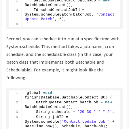
   BatchUpdateContact batchJob = 
new
BatchUpdateContact
()
;
   Id schedContactJobId = 
System.
scheduleBatch
(
batchJob, 
'Contact 
Update Batch'
, 
5
)
;
}
Second, you can schedule it to run at a specific time with
System.schedule. This method takes a job name, cron
schedule, and the schedulable class (in this case, your
batch class that implements both Batchable and
Schedulable). For example, it might look like the
following.
global 
void
finish
(
Database.
BatchableContext
 BC
)
{
    BatchUpdateContact batchJob = 
new
BatchUpdateContact
()
;
    String schedule = 
'20 30 * * * ?'
;
    String jobID = 
System.
schedule
(
'Contact Update Job '
 + 
DateTime.
now
()
, schedule, batchJob
)
;