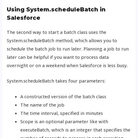
Using System.scheduleBatch in
Salesforce
The second way to start a batch class uses the
System.scheduleBatch method, which allows you to
schedule the batch job to run later. Planning a job to run
later can be helpful if you want to process data
overnight or on a weekend when Salesforce is less busy.
System.scheduleBatch takes four parameters:
A constructed version of the batch class
The name of the job
The time interval, specified in minutes
Scope is an optional parameter like with
executeBatch, which is an integer that specifies the
number of records to process in each execution.