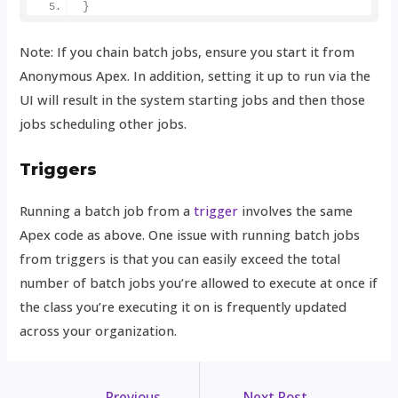
}
Note: If you chain batch jobs, ensure you start it from
Anonymous Apex. In addition, setting it up to run via the
UI will result in the system starting jobs and then those
jobs scheduling other jobs.
Triggers
Running a batch job from a
trigger
involves the same
Apex code as above. One issue with running batch jobs
from triggers is that you can easily exceed the total
number of batch jobs you’re allowed to execute at once if
the class you’re executing it on is frequently updated
across your organization.
←
Previous
Next Post
→