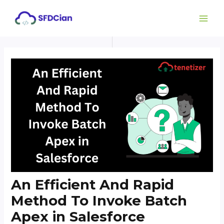
Skip
Post
MAI
to
navigation
ME
content
An Efficient And Rapid
Method To Invoke Batch
Apex in Salesforce