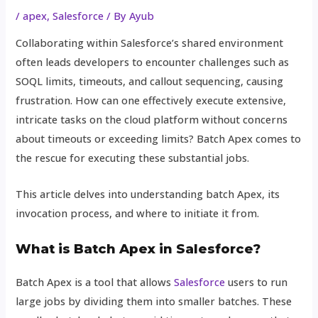
/
apex
,
Salesforce
/ By
Ayub
Collaborating within Salesforce’s shared environment
often leads developers to encounter challenges such as
SOQL limits, timeouts, and callout sequencing, causing
frustration. How can one effectively execute extensive,
intricate tasks on the cloud platform without concerns
about timeouts or exceeding limits? Batch Apex comes to
the rescue for executing these substantial jobs.
This article delves into understanding batch Apex, its
invocation process, and where to initiate it from.
What is Batch Apex in Salesforce?
Batch Apex is a tool that allows
Salesforce
users to run
large jobs by dividing them into smaller batches. These