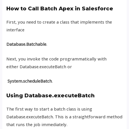
How to Call Batch Apex in Salesforce
First, you need to create a class that implements the
interface
Database.Batchable
.
Next, you invoke the code programmatically with
either Database.executeBatch or
System.scheduleBatch
.
Using Database.executeBatch
The first way to start a batch class is using
Database.executeBatch. This is a straightforward method
that runs the job immediately.