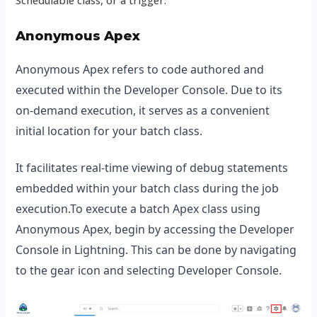
Anonymous Apex
Anonymous Apex refers to code authored and
executed within the Developer Console. Due to its
on-demand execution, it serves as a convenient
initial location for your batch class.
It facilitates real-time viewing of debug statements
embedded within your batch class during the job
execution.To execute a batch Apex class using
Anonymous Apex, begin by accessing the Developer
Console in Lightning. This can be done by navigating
to the gear icon and selecting Developer Console.