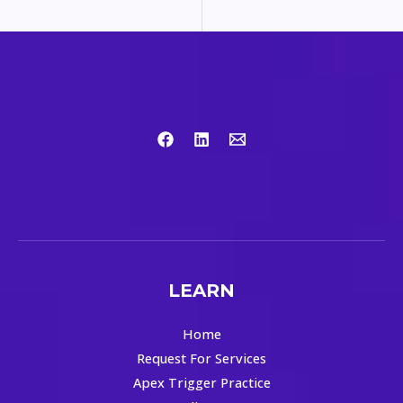
LEARN
Home
Request For Services
Apex Trigger Practice