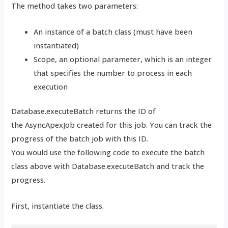
The method takes two parameters:
An instance of a batch class (must have been
instantiated)
Scope, an optional parameter, which is an integer
that specifies the number to process in each
execution
Database.executeBatch returns the ID of
the
AsyncApexJob created for this job. You can track the
progress of the batch job with this ID.
You would use the following code to execute the batch
class above with Database.executeBatch and track the
progress.
First, instantiate the class.