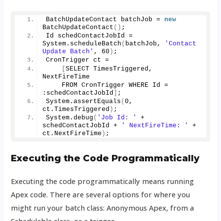
BatchUpdateContact batchJob = 
new
BatchUpdateContact
()
;
Id schedContactJobId = 
System.
scheduleBatch
(
batchJob, 
'Contact 
Update Batch'
, 
60
)
;
CronTrigger ct =
[
SELECT TimesTriggered, 
NextFireTime
    FROM CronTrigger WHERE Id = 
:schedContactJobId
]
;
System.
assertEquals
(
0
, 
ct.
TimesTriggered
)
;
System.
debug
(
'Job Id: '
 + 
schedContactJobId + 
' NextFireTime: '
 + 
ct.
NextFireTime
)
;
Executing the Code Programmatically
Executing the code programmatically means running
Apex code. There are several options for where you
might run your batch class: Anonymous Apex, from a
Schedulable class, or a trigger.