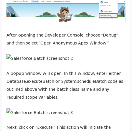
After opening the Developer Console, choose “Debug”
and then select “Open Anonymous Apex Window.”
A popup window will open. In this window, enter either
Database.executeBatch or System.scheduleBatch code as
outlined above with the batch class name and any
required scope variables.
Next, click on “Execute.” This action will initiate the