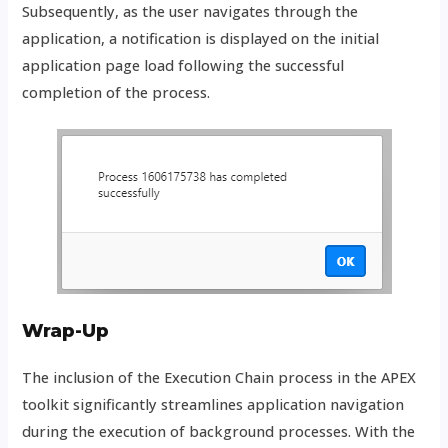
Subsequently, as the user navigates through the
application, a notification is displayed on the initial
application page load following the successful
completion of the process.
Wrap-Up
The inclusion of the Execution Chain process in the APEX
toolkit significantly streamlines application navigation
during the execution of background processes. With the