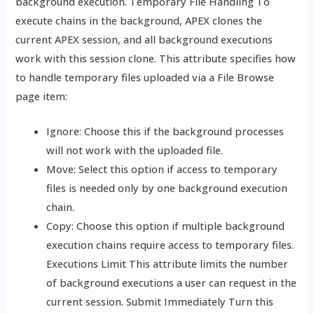
background execution. Temporary File Handling To
execute chains in the background, APEX clones the
current APEX session, and all background executions
work with this session clone. This attribute specifies how
to handle temporary files uploaded via a File Browse
page item:
Ignore: Choose this if the background processes
will not work with the uploaded file.
Move: Select this option if access to temporary
files is needed only by one background execution
chain.
Copy: Choose this option if multiple background
execution chains require access to temporary files.
Executions Limit This attribute limits the number
of background executions a user can request in the
current session. Submit Immediately Turn this