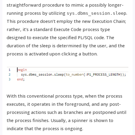
straightforward procedure to mimic a possibly longer-
running process by utilizing
.
sys.dbms_session.sleep
This procedure doesn’t employ the new Execution Chain;
rather, it’s a standard Execute Code process type
designed to execute the specified PL/SQL code. The
duration of the sleep is determined by the user, and the
process is activated upon clicking a button.
With this conventional process type, when the process
executes, it operates in the foreground, and any post-
processing actions such as branches are postponed until
the process finishes. Usually, a spinner is shown to
indicate that the process is ongoing.