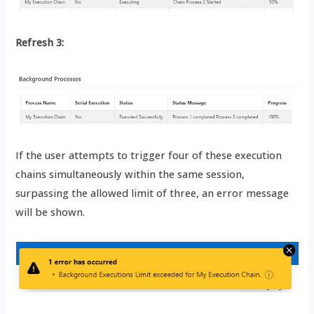
Refresh 3:
If the user attempts to trigger four of these execution
chains simultaneously within the same session,
surpassing the allowed limit of three, an error message
will be shown.