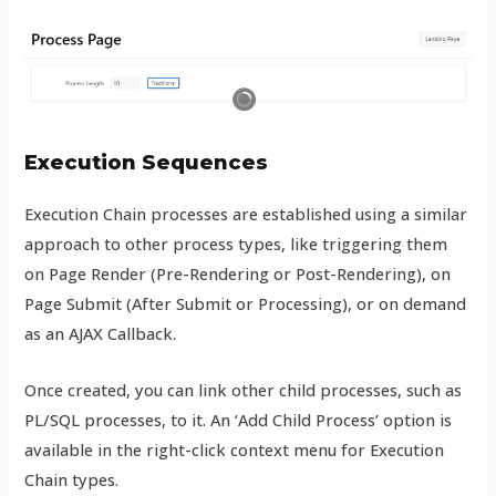
Execution Sequences
Execution Chain processes are established using a similar
approach to other process types, like triggering them
on Page Render (Pre-Rendering or Post-Rendering), on
Page Submit (After Submit or Processing), or on demand
as an AJAX Callback.
Once created, you can link other child processes, such as
PL/SQL processes, to it. An ‘Add Child Process’ option is
available in the right-click context menu for Execution
Chain types.