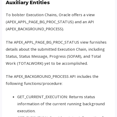
Auxiliary Entities
To bolster Execution Chains, Oracle offers a view
(APEX_APPL_PAGE_BG_PROC_STATUS) and an API
(APEX_BACKGROUND_PROCESS).
The APEX_APPL_PAGE_BG_PROC_STATUS view furnishes
details about the submitted Execution Chain, including
Status, Status Message, Progress (SOFAR), and Total
Work (TOTALWORK) yet to be accomplished.
The APEX_BACKGROUND_PROCESS API includes the
following functions/procedure:
GET_CURRENT_EXECUTION: Returns status
information of the current running background
execution.