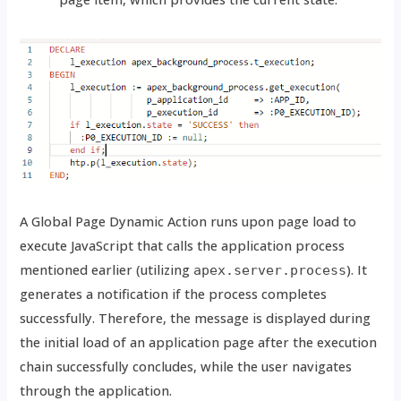
A Global Page Dynamic Action runs upon page load to
execute JavaScript that calls the application process
mentioned earlier (utilizing
). It
apex.server.process
generates a notification if the process completes
successfully. Therefore, the message is displayed during
the initial load of an application page after the execution
chain successfully concludes, while the user navigates
through the application.