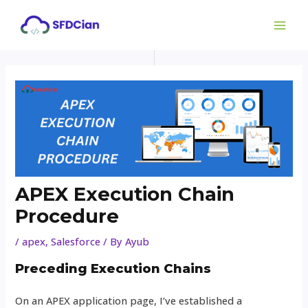
Skip
Post
MAI
to
navigation
ME
content
APEX Execution Chain
Procedure
/
apex
,
Salesforce
/ By
Ayub
Preceding Execution Chains
On an APEX application page, I’ve established a