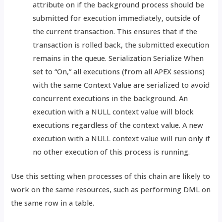
attribute on if the background process should be
submitted for execution immediately, outside of
the current transaction. This ensures that if the
transaction is rolled back, the submitted execution
remains in the queue. Serialization Serialize When
set to “On,” all executions (from all APEX sessions)
with the same Context Value are serialized to avoid
concurrent executions in the background. An
execution with a NULL context value will block
executions regardless of the context value. A new
execution with a NULL context value will run only if
no other execution of this process is running.
Use this setting when processes of this chain are likely to
work on the same resources, such as performing DML on
the same row in a table.