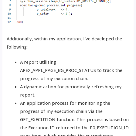
Additionally, within my application, I’ve developed the
following:
A report utilizing
APEX_APPL_PAGE_BG_PROC_STATUS to track the
progress of my execution chain.
A dynamic action for periodically refreshing my
report.
An application process for monitoring the
progress of my execution chain via the
GET_EXECUTION function. This process is based on
the Execution ID returned to the P0_EXECUTION_ID
page item, which provides the current state.