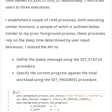
Item named P0_EXECUTION_ID. Additionally, I restricted
users to three executions.
I established a couple of child processes, both executing
similar functions, a sample of which is outlined below.
Similar to my prior foreground process, these processes
rely on the sleep time determined by user input.
Moreover, I utilized the API to:
Define the status message using the SET_STATUS
procedure.
Specify the current progress against the total
workload using the SET_PROGRESS procedure.