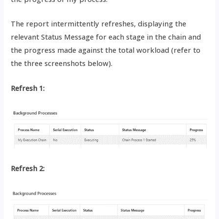
The report intermittently refreshes, displaying the
relevant Status Message for each stage in the chain and
the progress made against the total workload (refer to
the three screenshots below).
Refresh 1:
Refresh 2: