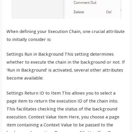
When defining your Execution Chain, one crucial attribute
to initially consider is:
Settings Run in Background This setting determines
whether to execute the chain in the background or not. If
‘Run in Background’ is activated, several other attributes
become available:
Settings Return ID to Item This allows you to select a
page item to return the execution ID of the chain into.
This facilitates checking the status of the background
execution. Context Value Item Here, you choose a page
item containing a Context Value to be passed to the