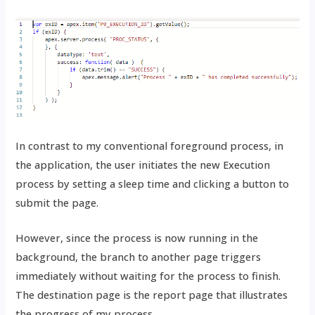
In contrast to my conventional foreground process, in
the application, the user initiates the new Execution
process by setting a sleep time and clicking a button to
submit the page.
However, since the process is now running in the
background, the branch to another page triggers
immediately without waiting for the process to finish.
The destination page is the report page that illustrates
the progress of my process.