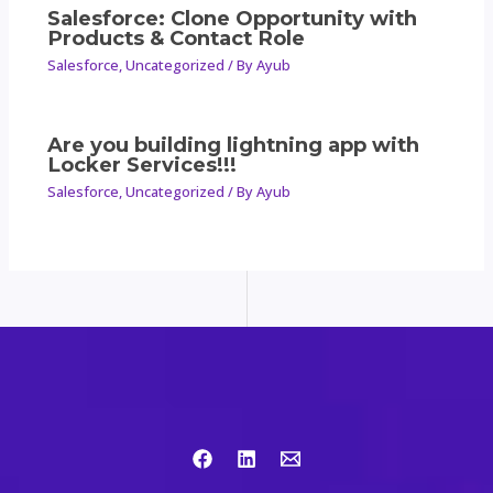
Salesforce: Clone Opportunity with
Products & Contact Role
Salesforce
,
Uncategorized
/ By
Ayub
Are you building lightning app with
Locker Services!!!
Salesforce
,
Uncategorized
/ By
Ayub