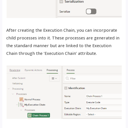
After creating the Execution Chain, you can incorporate
child processes into it. These processes are generated in
the standard manner but are linked to the Execution
Chain through the ‘Execution Chain’ attribute.