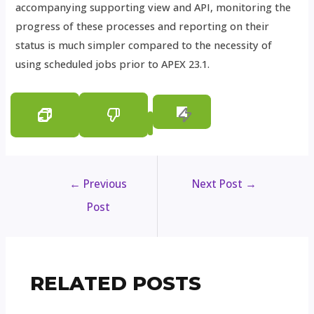
accompanying supporting view and API, monitoring the
progress of these processes and reporting on their
status is much simpler compared to the necessity of
using scheduled jobs prior to APEX 23.1.
←
Previous
Next Post
→
Post
RELATED POSTS