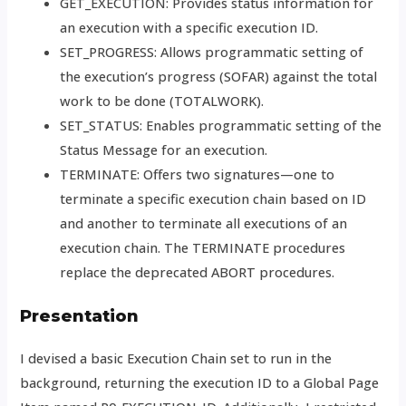
GET_EXECUTION: Provides status information for
an execution with a specific execution ID.
SET_PROGRESS: Allows programmatic setting of
the execution’s progress (SOFAR) against the total
work to be done (TOTALWORK).
SET_STATUS: Enables programmatic setting of the
Status Message for an execution.
TERMINATE: Offers two signatures—one to
terminate a specific execution chain based on ID
and another to terminate all executions of an
execution chain. The TERMINATE procedures
replace the deprecated ABORT procedures.
Presentation
I devised a basic Execution Chain set to run in the
background, returning the execution ID to a Global Page