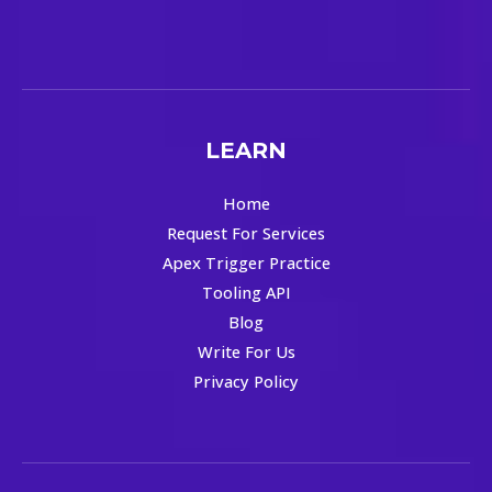
LEARN
Home
Request For Services
Apex Trigger Practice
Tooling API
Blog
Write For Us
Privacy Policy