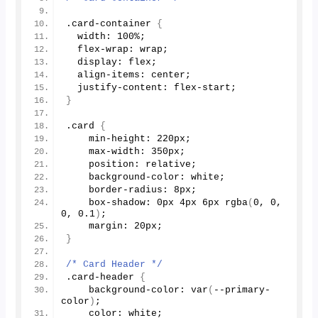
.card-container 
{
  width: 
100
%;
  flex-wrap: wrap;
  display: flex;
  align-items: center;
  justify-content: flex-start;
}
.card 
{
    min-height: 220px;
    max-width: 350px;
    position: relative;
    background-color: white;
    border-radius: 8px;
    box-shadow: 0px 4px 6px 
rgba
(
0
, 
0
, 
0
, 
0.1
)
;
    margin: 20px;
}
/* Card Header */
.card-header 
{
    background-color: 
var
(
--primary-
color
)
;
    color: white;