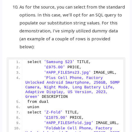
As for the source, you can select from the standard
options. In this case, we’ll opt for an SQL query to
populate our substitution string values. For this
demonstration, I’ve simply utilized dummy data
(an example of a couple of rows is provided
below):
select 
'Samsung S23'
 TITLE,
'£975.00'
 PRICE,
'#APP_FILES#s23.jpg'
 IMAGE_URL,
'Plus Cell Phone, Factory 
Unlocked Android Smartphone, 256GB, 50MP 
Camera, Night Mode, Long Battery Life, 
Adaptive Display, US Version, 2023, 
Green'
 DESCRIPTION
from dual
union
select 
'Z-Fold'
 TITLE,
'£1075.00'
 PRICE,
'#APP_FILES#fold.jpg'
 IMAGE_URL,
'Foldable Cell Phone, Factory 