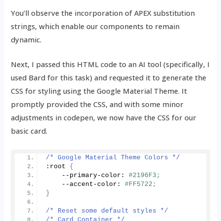
You’ll observe the incorporation of APEX substitution
strings, which enable our components to remain
dynamic.
Next, I passed this HTML code to an AI tool (specifically, I
used Bard for this task) and requested it to generate the
CSS for styling using the Google Material Theme. It
promptly provided the CSS, and with some minor
adjustments in codepen, we now have the CSS for our
basic card.
/* Google Material Theme Colors */
:root 
{
    --primary-color: 
#2196F3;
    --accent-color: 
#FF5722;
}
/* Reset some default styles */
/* Card Container */