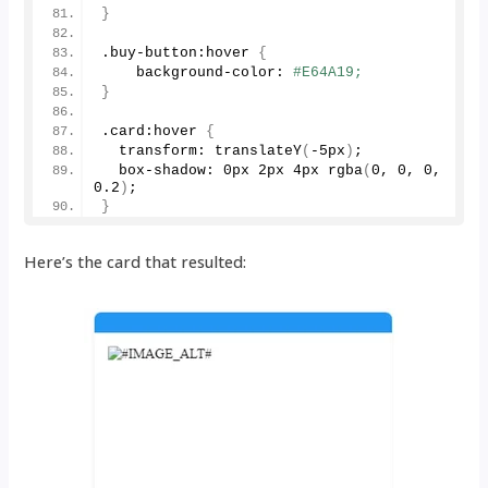
}
.buy-button:hover 
{
    background-color: 
#E64A19;
}
.card:hover 
{
  transform: 
translateY
(
-5px
)
;
  box-shadow: 0px 2px 4px 
rgba
(
0
, 
0
, 
0
, 
0.2
)
;
}
Here’s the card that resulted: