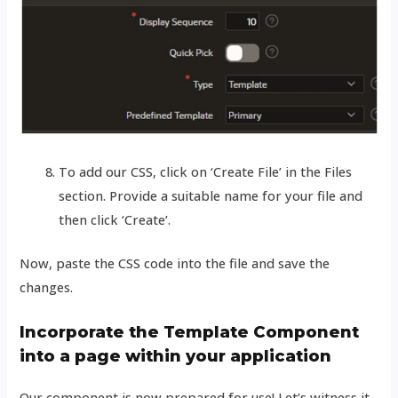
To add our CSS, click on ‘Create File’ in the Files
section. Provide a suitable name for your file and
then click ‘Create’.
Now, paste the CSS code into the file and save the
changes.
Incorporate the Template Component
into a page within your application
Our component is now prepared for use! Let’s witness it