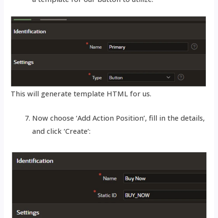
This will generate template HTML for us.
Now choose ‘Add Action Position’, fill in the details,
and click ‘Create’: