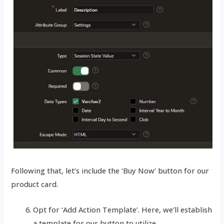
Following that, let’s include the ‘Buy Now’ button for our
product card.
Opt for ‘Add Action Template’. Here, we’ll establish
a template for our button to utilize.