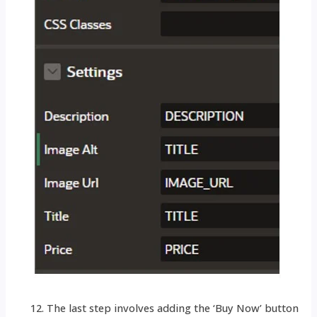
The last step involves adding the ‘Buy Now’ button