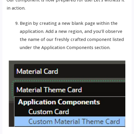
in action.
Begin by creating a new blank page within the
application. Add a new region, and you’ll observe
the name of our freshly crafted component listed
under the Application Components section.