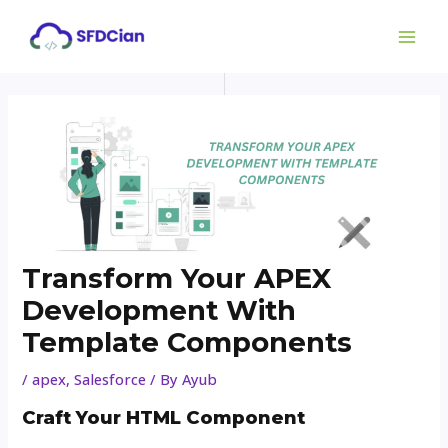
Skip
Post
MAI
to
navigation
ME
content
Transform Your APEX
Development With
Template Components
/
apex
,
Salesforce
/ By
Ayub
Craft Your HTML Component