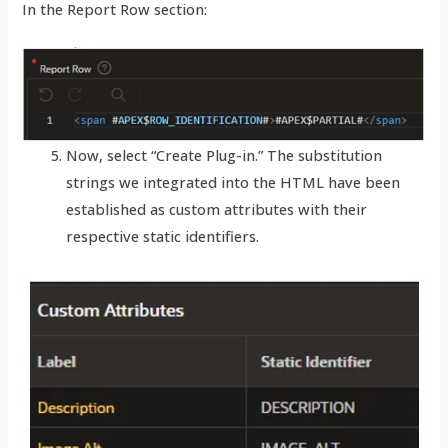
In the Report Row section:
Now, select “Create Plug-in.” The substitution
strings we integrated into the HTML have been
established as custom attributes with their
respective static identifiers.