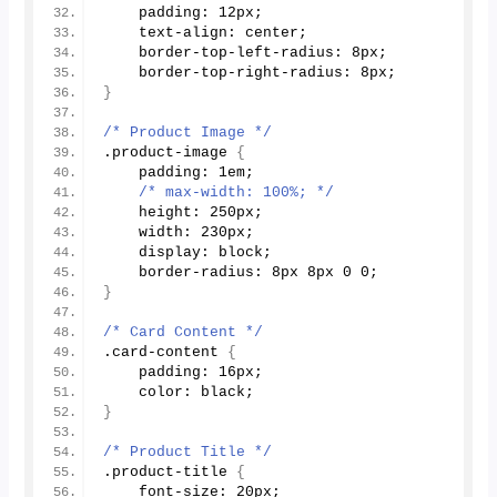
    padding: 12px;
    text-align: center;
    border-top-left-radius: 8px;
    border-top-right-radius: 8px;
}
/* Product Image */
.product-image 
{
    padding: 1em;
/* max-width: 100%; */
    height: 250px;
    width: 230px;
    display: block;
    border-radius: 8px 8px 
0
0
;
}
/* Card Content */
.card-content 
{
    padding: 16px;
    color: black;
}
/* Product Title */
.product-title 
{
    font-size: 20px;