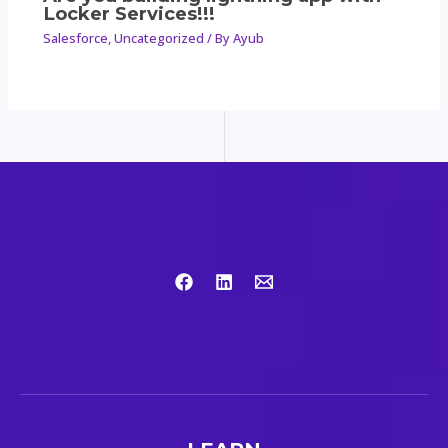
Locker Services!!!
Salesforce
,
Uncategorized
/ By
Ayub