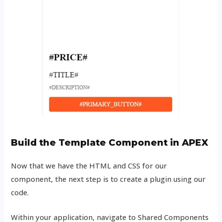
Build the Template Component in APEX
Now that we have the HTML and CSS for our
component, the next step is to create a plugin using our
code.
Within your application, navigate to Shared Components