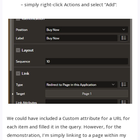
– simply right-click Actions and select “Add”:
We could have included a Custom attribute for a URL for
each item and filled it in the query. However, for the
demonstration, I’m simply linking to a page within my