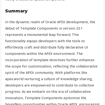
Summary
In the dynamic realm of Oracle APEX development, the
debut of Template Components in version 23.1
represents a monumental leap forward. This
functionality equips developers with the tools to
effortlessly craft and distribute fully declarative UI
components within the APEX environment. The
incorporation of template directives further enhances
the scope for customization, reflecting the collaborative
spirit of the APEX community. With platforms like
apex.world nurturing a culture of knowledge sharing,
developers are empowered to contribute to collective
progress. As we embark on this era of collaborative
innovation, Template Components epitomize the
boundless opportunities within Oracle APEX, encouraging