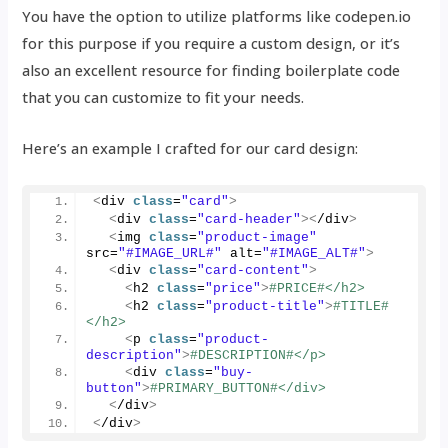
You have the option to utilize platforms like codepen.io
for this purpose if you require a custom design, or it’s
also an excellent resource for finding boilerplate code
that you can customize to fit your needs.
Here’s an example I crafted for our card design:
<
div 
class
=
"card"
>
<
div 
class
=
"card-header"
><
/div
>
<
img 
class
=
"product-image"
src=
"#IMAGE_URL#"
 alt=
"#IMAGE_ALT#"
>
<
div 
class
=
"card-content"
>
<
h2 
class
=
"price"
>
#PRICE#</h2>
<
h2 
class
=
"product-title"
>
#TITLE#
</h2>
<
p 
class
=
"product-
description"
>
#DESCRIPTION#</p>
<
div 
class
=
"buy-
button"
>
#PRIMARY_BUTTON#</div>
<
/div
>
<
/div
>