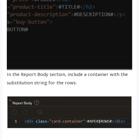
In the Report Body section, include a container with the
substitution string for the rows: