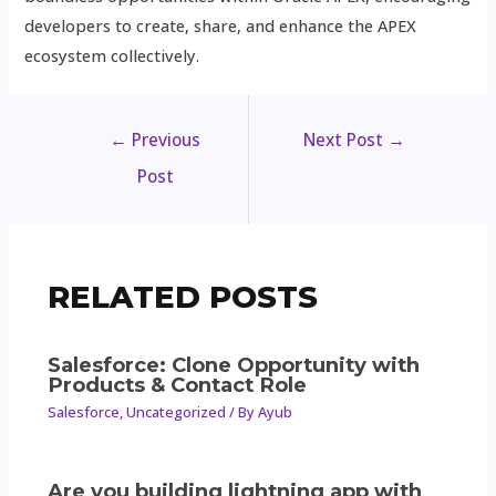
developers to create, share, and enhance the APEX
ecosystem collectively.
←
Previous
Next Post
→
Post
RELATED POSTS
Salesforce: Clone Opportunity with
Products & Contact Role
Salesforce
,
Uncategorized
/ By
Ayub
Are you building lightning app with