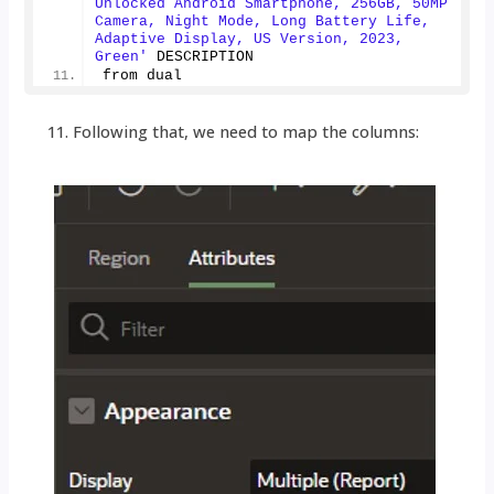
Unlocked Android Smartphone, 256GB, 50MP 
Camera, Night Mode, Long Battery Life, 
Adaptive Display, US Version, 2023, 
Green'
 DESCRIPTION
from dual
Following that, we need to map the columns: