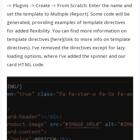
-> Plugins -> Create -> From Scratch. Enter the name and
set the template to Multiple (Report). Some code will be
generated, providing examples of template directives
for added flexibility. You can find more information on
template directives [here](link to more info on template
directives). I’ve removed the directives except for lazy
loading options, where I’ve added the spinner and our
card HTML code.