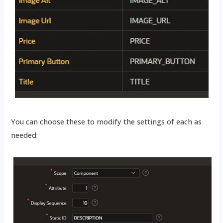
You can choose these to modify the settings of each as
needed: