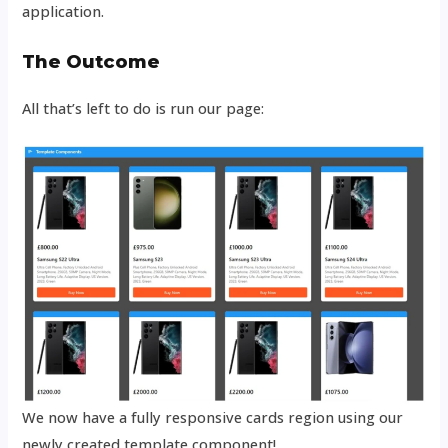
application.
The Outcome
All that’s left to do is run our page:
We now have a fully responsive cards region using our
newly created template component!