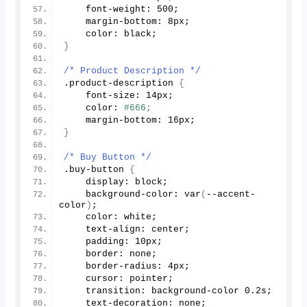
    font-weight: 
500
;
    margin-bottom: 8px;
    color: black;
}
/* Product Description */
.product-description 
{
    font-size: 14px;
    color: 
#666;
    margin-bottom: 16px;
}
/* Buy Button */
.buy-button 
{
    display: block;
    background-color: 
var
(
--accent-
color
)
;
    color: white;
    text-align: center;
    padding: 10px;
    border: none;
    border-radius: 4px;
    cursor: pointer;
    transition: background-color 
0.2
s;
    text-decoration: none;