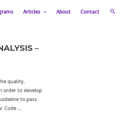
Search
ograms
Articles
About
Contact
ALYSIS –
he quality,
n order to develop
uideline to pass
ew: Code …