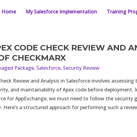
Home
My Salesforce Implementation
Training Pr
PEX CODE CHECK REVIEW AND AN
 OF CHECKMARX
aged Package
,
Salesforce
,
Security Review
heck Review and Analysis in Salesforce involves assessing t
ity, and maintainability of Apex code before deployment. I
rce for AppExchange, we must need to follow the security g
w. Here’s a structured approach for performing such a revi