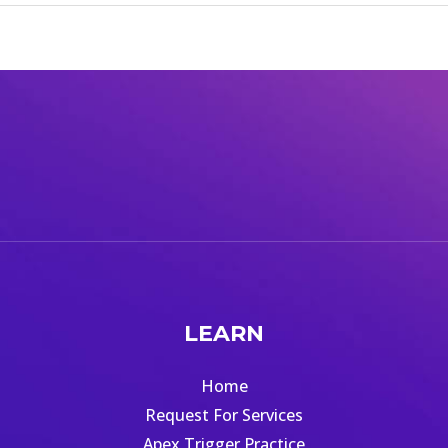
LEARN
Home
Request For Services
Apex Trigger Practice