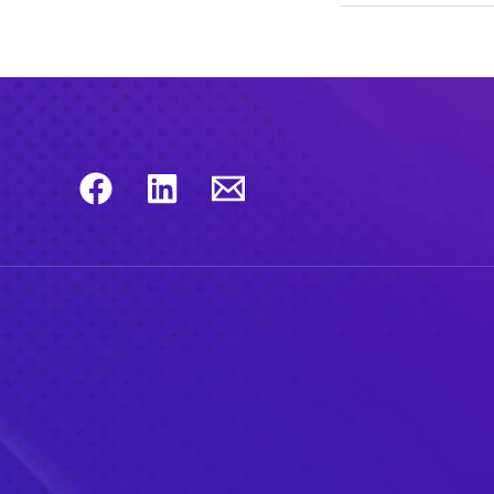
Checkmarx