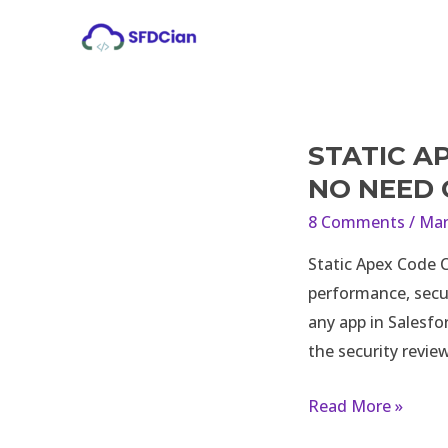
Skip
to
content
STATIC A
Static
Apex
NO NEED
Code
8 Comments
/
Man
Check
Static Apex Code C
Review
performance, secur
and
any app in Salesfo
Analysis
the security revie
–
No
Read More »
Need
of