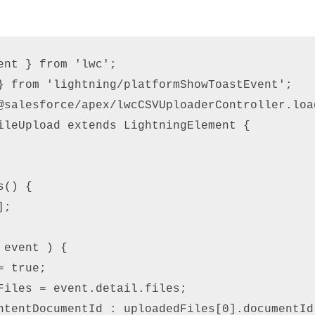
ent } from 'lwc'; 

} from 'lightning/platformShowToastEvent'; 

@salesforce/apex/lwcCSVUploaderController.load
ileUpload extends LightningElement { 



() { 

; 

 event ) {          

 true; 

Files = event.detail.files;  

ntentDocumentId : uploadedFiles[0].documentId 