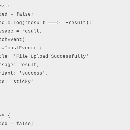
> { 

ed = false; 

sole.log('result ===> '+result); 

ssage = result; 

chEvent( 

owToastEvent( { 

tle: 'File Upload Successfully', 

ssage: result, 

riant: 'success', 

e: 'sticky' 

> { 

ed = false; 
