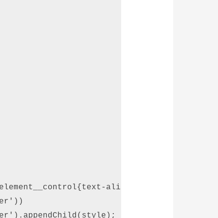
element__control{text-align: center;}.custom-
r')) 

er').appendChild(style); 
