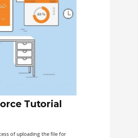
orce Tutorial
ss of uploading the file for