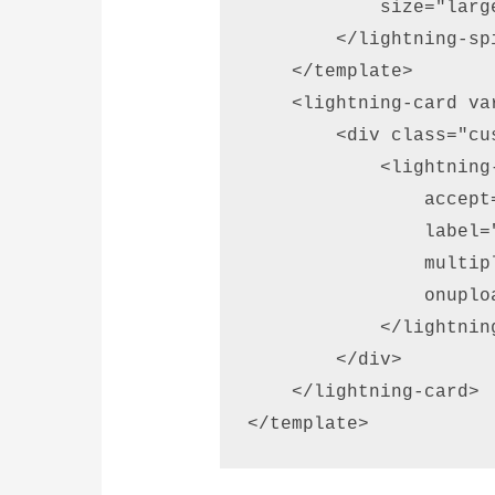
            size="large
        </lightning-spi
    </template> 

    <lightning-card va
        <div class="cu
            <lightning
                accept
                label=
                multip
                onuplo
            </lightnin
        </div> 

    </lightning-card> 

</template>