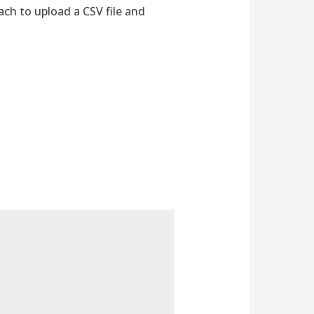
ch to upload a CSV file and