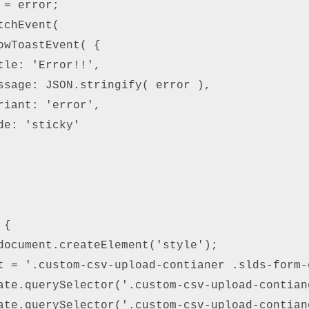
= error; 

chEvent( 

owToastEvent( { 

tle: 'Error!!', 

ssage: JSON.stringify( error ), 

riant: 'error', 

e: 'sticky' 

{ 

document.createElement('style'); 

t = '.custom-csv-upload-contianer .slds-form-
ate.querySelector('.custom-csv-upload-contiane
ate.querySelector('.custom-csv-upload-contian