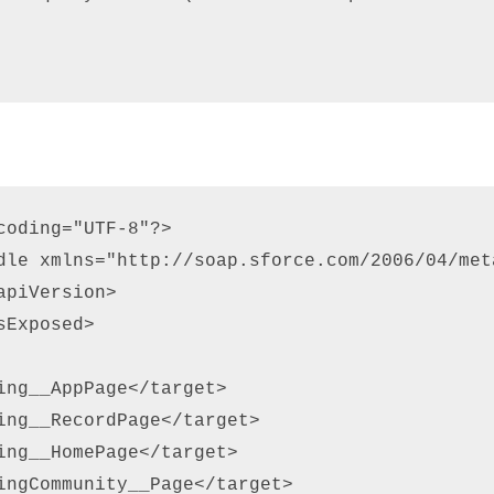
coding="UTF-8"?> 

dle xmlns="http://soap.sforce.com/2006/04/meta
piVersion> 

Exposed> 

ing__AppPage</target> 

ing__RecordPage</target> 

ing__HomePage</target> 

ingCommunity__Page</target> 
