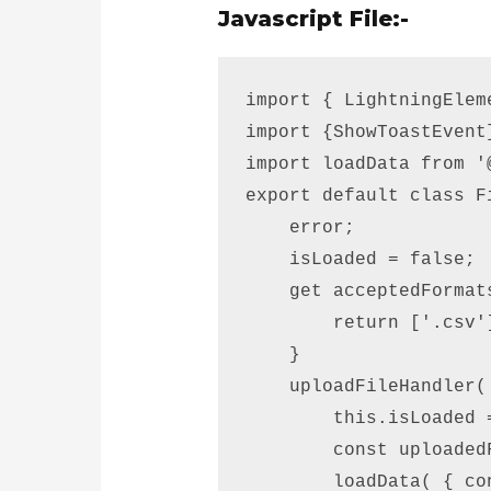
Javascript File:-
import { LightningElem
import {ShowToastEvent
import loadData from '
export default class F
    error; 

    isLoaded = false;  
    get acceptedFormats
        return ['.csv']
    } 

    uploadFileHandler(
        this.isLoaded =
        const uploaded
        loadData( { co