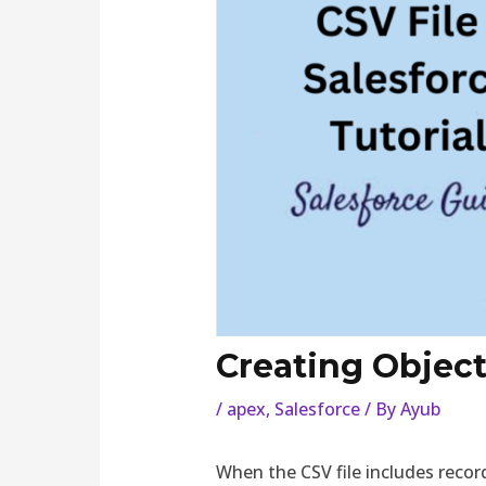
Creating Object 
/
apex
,
Salesforce
/ By
Ayub
When the CSV file includes recor