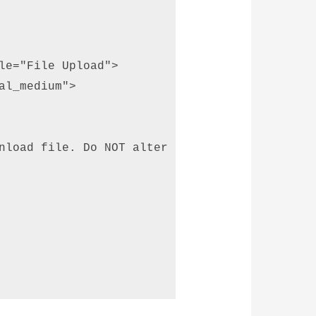
le="File Upload"> 

l_medium"> 

nload file. Do NOT alter the file before uplo