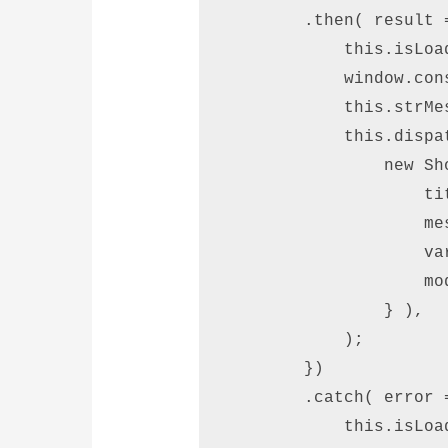
        .then( result =
            this.isLoad
            window.con
            this.strMe
            this.dispat
                new Sh
                    ti
                    me
                    va
                    mod
                } ), 

            ); 

        }) 

        .catch( error =
            this.isLoad