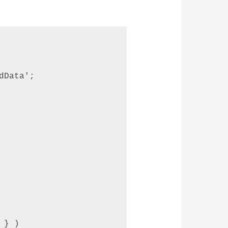
Data';  

} ) 
