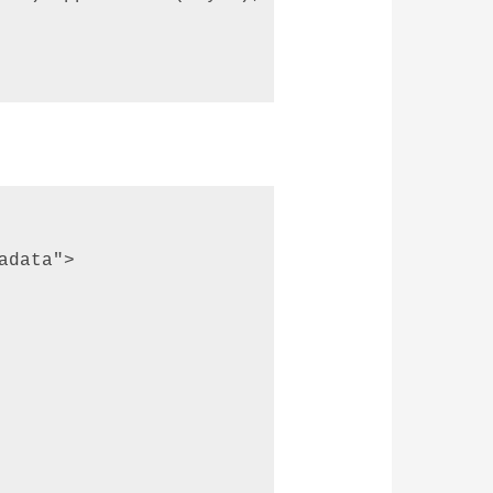
data"> 
