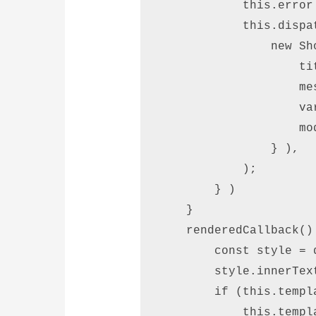
            this.error 
            this.dispat
                new Sh
                    ti
                    me
                    va
                    mod
                } ), 

            );      

        } )  

    }  

    renderedCallback() 
        const style = 
        style.innerTex
        if (this.templ
            this.templ