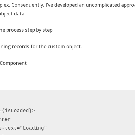
lex. Consequently, I’ve developed an uncomplicated approa
bject data.
e process step by step.
ining records for the custom object.
b Component
{isLoaded}> 

ner  

e-text="Loading"  
