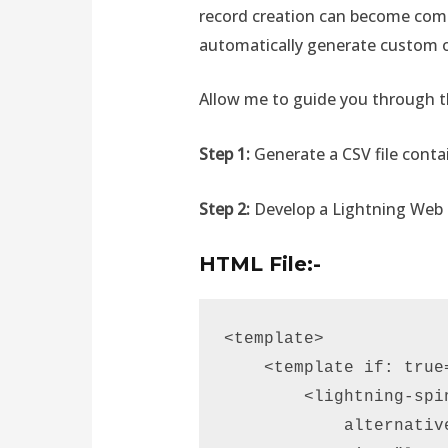
record creation can become comp
automatically generate custom o
Allow me to guide you through th
Step 1:
Generate a CSV file conta
Step 2:
Develop a Lightning We
HTML File:-
<template> 

    <template if: true=
        <lightning-spin
            alternativ