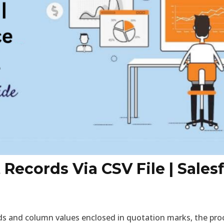
Records Via CSV File | Salesf
ds and column values enclosed in quotation marks, the proce