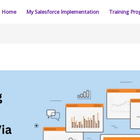
Home
My Salesforce Implementation
Training Pr