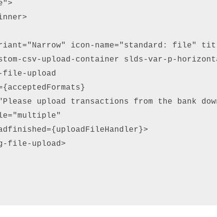
"> 

nner> 

riant="Narrow" icon-name="standard: file" tit
stom-csv-upload-container slds-var-p-horizonta
-file-upload  

={acceptedFormats}  

"Please upload transactions from the bank dow
le="multiple"  

adfinished={uploadFileHandler}> 

g-file-upload> 
