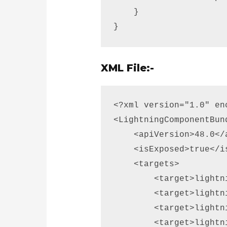
    } 

}
XML File:-
<?xml version="1.0" en
<LightningComponentBun
    <apiVersion>48.0</a
    <isExposed>true</is
    <targets> 

        <target>lightn
        <target>lightn
        <target>lightn
        <target>lightn