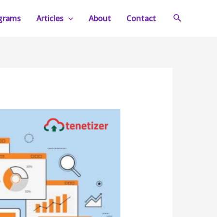
Search
ograms
Articles
About
Contact