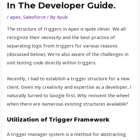
In The Developer Guide.
/
apex
,
Salesforce
/ By
Ayub
The structure of triggers in Apex is quite clever. We all
recognize their necessity and the best practice of
separating logic from triggers for various reasons
(discussed below). We’re also aware of the challenges in
unit testing code directly within triggers.
Recently, I had to establish a trigger structure for a new
client. Given my creativity and expertise as a developer, I
naturally turned to Google first. Why reinvent the wheel
when there are numerous existing structures available?
Utilization of Trigger Framework
A trigger manager system is a method for abstracting