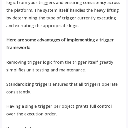
logic from your triggers and ensuring consistency across
the platform. The system itself handles the heavy lifting
by determining the type of trigger currently executing
and executing the appropriate logic.
Here are some advantages of implementing a trigger
framework:
Removing trigger logic from the trigger itself greatly
simplifies unit testing and maintenance.
Standardizing triggers ensures that all triggers operate
consistently.
Having a single trigger per object grants full control
over the execution order.