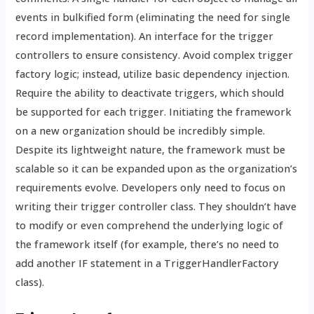
events in bulkified form (eliminating the need for single
record implementation). An interface for the trigger
controllers to ensure consistency. Avoid complex trigger
factory logic; instead, utilize basic dependency injection.
Require the ability to deactivate triggers, which should
be supported for each trigger. Initiating the framework
on a new organization should be incredibly simple.
Despite its lightweight nature, the framework must be
scalable so it can be expanded upon as the organization’s
requirements evolve. Developers only need to focus on
writing their trigger controller class. They shouldn’t have
to modify or even comprehend the underlying logic of
the framework itself (for example, there’s no need to
add another IF statement in a TriggerHandlerFactory
class).