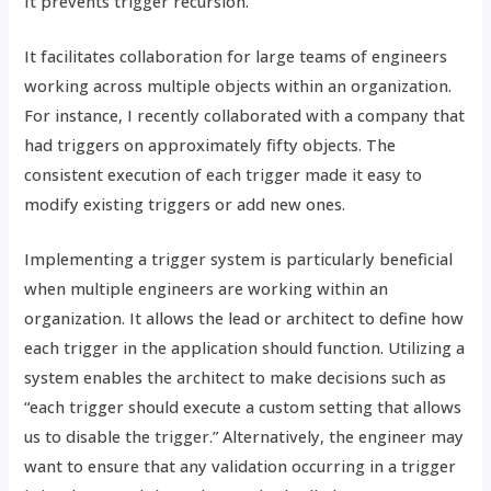
It prevents trigger recursion.
It facilitates collaboration for large teams of engineers
working across multiple objects within an organization.
For instance, I recently collaborated with a company that
had triggers on approximately fifty objects. The
consistent execution of each trigger made it easy to
modify existing triggers or add new ones.
Implementing a trigger system is particularly beneficial
when multiple engineers are working within an
organization. It allows the lead or architect to define how
each trigger in the application should function. Utilizing a
system enables the architect to make decisions such as
“each trigger should execute a custom setting that allows
us to disable the trigger.” Alternatively, the engineer may
want to ensure that any validation occurring in a trigger