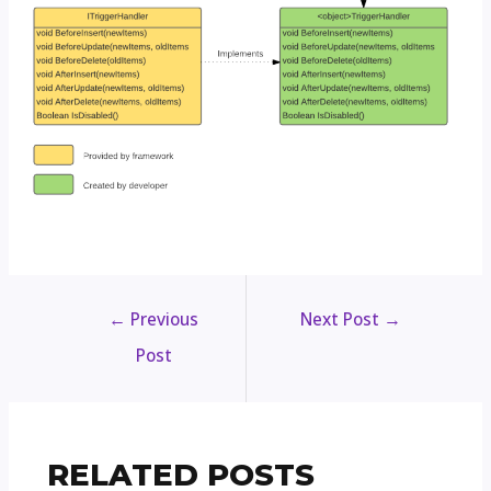
←
Previous
Next Post
→
Post
RELATED POSTS