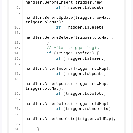
handler.
BeforeInsert
(
trigger.
new
)
;
if
(
Trigger.
IsUpdate
)
handler.
BeforeUpdate
(
trigger.
newMap
, 
trigger.
oldMap
)
; 
if
(
Trigger.
IsDelete
)
handler.
BeforeDelete
(
trigger.
oldMap
)
;
}
// After trigger logic
if
(
Trigger.
IsAfter
)
{
if
(
Trigger.
IsInsert
)
handler.
AfterInsert
(
Trigger.
newMap
)
;
if
(
Trigger.
IsUpdate
)
handler.
AfterUpdate
(
trigger.
newMap
, 
trigger.
oldMap
)
;
if
(
trigger.
IsDelete
)
handler.
AfterDelete
(
trigger.
oldMap
)
;
if
(
trigger.
isUndelete
)
handler.
AfterUndelete
(
trigger.
oldMap
)
;
}
}