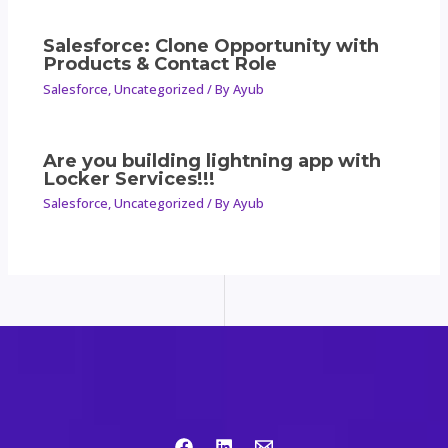
Salesforce: Clone Opportunity with
Products & Contact Role
Salesforce
,
Uncategorized
/ By
Ayub
Are you building lightning app with
Locker Services!!!
Salesforce
,
Uncategorized
/ By
Ayub