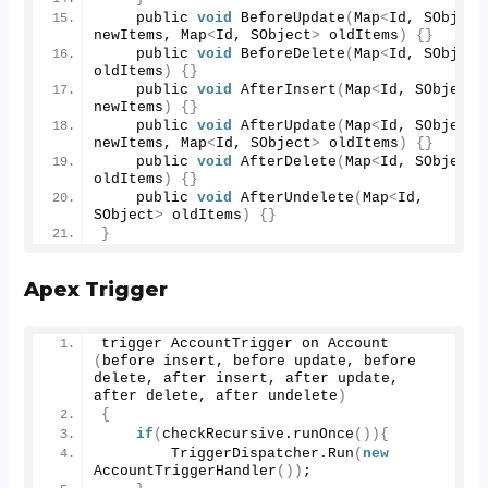
    public 
void
BeforeUpdate
(
Map
<
Id, SObject
newItems, Map
<
Id, SObject
>
 oldItems
)
{}
    public 
void
BeforeDelete
(
Map
<
Id, SObject
oldItems
)
{}
    public 
void
AfterInsert
(
Map
<
Id, SObject
>
newItems
)
{}
    public 
void
AfterUpdate
(
Map
<
Id, SObject
>
newItems, Map
<
Id, SObject
>
 oldItems
)
{}
    public 
void
AfterDelete
(
Map
<
Id, SObject
>
oldItems
)
{}
    public 
void
AfterUndelete
(
Map
<
Id, 
SObject
>
 oldItems
)
{}
}
Apex Trigger
trigger AccountTrigger on 
Account
(
before insert, before update, before 
delete, after insert, after update, 
after delete, after undelete
)
{
if
(
checkRecursive.
runOnce
()){
        TriggerDispatcher.
Run
(
new
AccountTriggerHandler
())
;