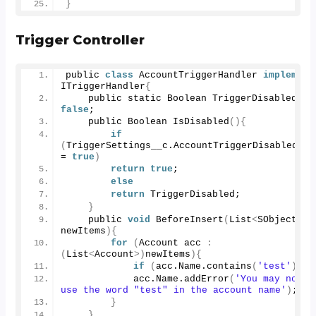
}
Trigger Controller
public 
class
 AccountTriggerHandler 
implement
ITriggerHandler
{
    public static Boolean TriggerDisabled = 
false
; 
    public Boolean 
IsDisabled
(){
if
(
TriggerSettings__c.
AccountTriggerDisabled__c
= 
true
)
return
true
;
else
return
 TriggerDisabled;
}
    public 
void
BeforeInsert
(
List
<
SObject
>
newItems
){
for
(
Account acc 
:
(
List
<
Account
>)
newItems
){
if
(
acc.
Name
.
contains
(
'test'
))
            acc.
Name
.
addError
(
'You may not 
use the word "test" in the account name'
)
;
}
}