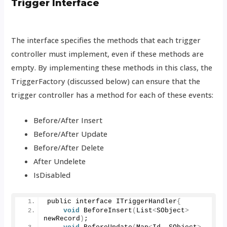
Trigger Interface
The interface specifies the methods that each trigger
controller must implement, even if these methods are
empty. By implementing these methods in this class, the
TriggerFactory (discussed below) can ensure that the
trigger controller has a method for each of these events:
Before/After Insert
Before/After Update
Before/After Delete
After Undelete
IsDisabled
public interface ITriggerHandler
{
void
BeforeInsert
(
List
<
SObject
>
newRecord
)
; 