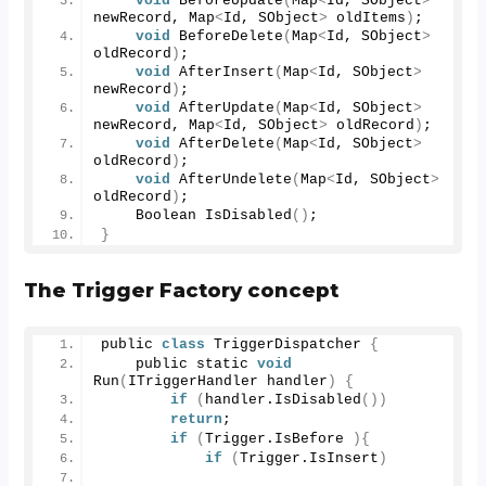
void
BeforeUpdate
(
Map
<
Id, SObject
>
newRecord, Map
<
Id, SObject
>
 oldItems
)
; 
void
BeforeDelete
(
Map
<
Id, SObject
>
oldRecord
)
; 
void
AfterInsert
(
Map
<
Id, SObject
>
newRecord
)
; 
void
AfterUpdate
(
Map
<
Id, SObject
>
newRecord, Map
<
Id, SObject
>
 oldRecord
)
; 
void
AfterDelete
(
Map
<
Id, SObject
>
oldRecord
)
; 
void
AfterUndelete
(
Map
<
Id, SObject
>
oldRecord
)
; 
    Boolean 
IsDisabled
()
;  
}
The Trigger Factory concept
public 
class
 TriggerDispatcher 
{
    public static 
void
Run
(
ITriggerHandler handler
)
{
if
(
handler.
IsDisabled
())
return
;
if
(
Trigger.
IsBefore
){
if
(
Trigger.
IsInsert
)