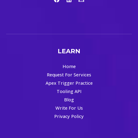
LEARN
Home
Request For Services
Apex Trigger Practice
Tooling API
Blog
Write For Us
Privacy Policy