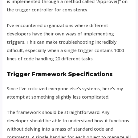
is implemented through a method called “Approve()” on
the trigger controller for consistency.
I’ve encountered organizations where different
developers have their own ways of implementing
triggers. This can make troubleshooting incredibly
difficult, especially when a single trigger contains 1000
lines of code handling 20 different tasks.
Trigger Framework Specifications
Since I’ve criticized everyone else’s systems, here’s my
attempt at something slightly less complicated.
The framework should be straightforward. Any
developer should be able to understand how it functions
without delving into a mass of standard code and
comments. A single handler for each object to manage all