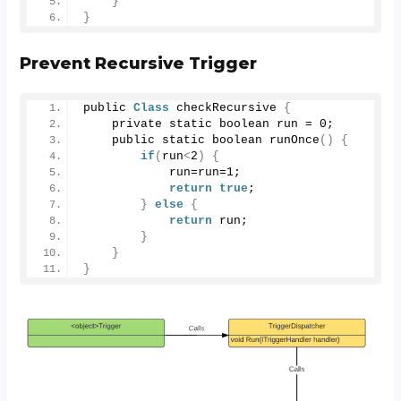
}
}
Prevent Recursive Trigger
public 
Class
 checkRecursive 
{
    private static boolean run = 
0
;
    public static boolean 
runOnce
()
{
if
(
run
<
2
)
{
            run=run=
1
;
return
true
;
}
else
{
return
 run;
}
}
}