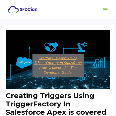
Skip
Post
MAI
to
navigation
ME
content
Creating Triggers Using
TriggerFactory In
Salesforce Apex is covered