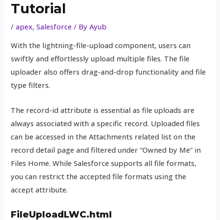
Tutorial
/
apex
,
Salesforce
/ By
Ayub
With the lightning-file-upload component, users can
swiftly and effortlessly upload multiple files. The file
uploader also offers drag-and-drop functionality and file
type filters.
The record-id attribute is essential as file uploads are
always associated with a specific record. Uploaded files
can be accessed in the Attachments related list on the
record detail page and filtered under “Owned by Me” in
Files Home. While Salesforce supports all file formats,
you can restrict the accepted file formats using the
accept attribute.
FileUploadLWC.html