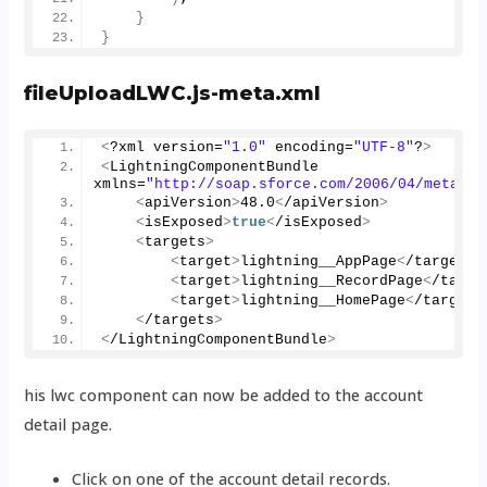
}
}
fileUploadLWC.js-meta.xml
<
?xml version=
"1.0"
 encoding=
"UTF-8"
?
>
<
LightningComponentBundle 
xmlns=
"http://soap.sforce.com/2006/04/metadat
<
apiVersion
>
48.0
<
/apiVersion
>
<
isExposed
>
true
<
/isExposed
>
<
targets
>
<
target
>
lightning__AppPage
<
/target
>
<
target
>
lightning__RecordPage
<
/targe
<
target
>
lightning__HomePage
<
/target
>
<
/targets
>
<
/LightningComponentBundle
>
his lwc component can now be added to the account
detail page.
Click on one of the account detail records.