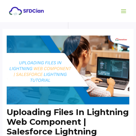
Skip
Post
MAI
to
navigation
ME
content
Uploading Files In Lightning
Web Component |
Salesforce Lightning