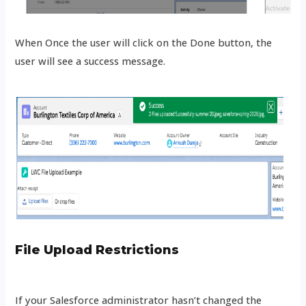
When Once the user will click on the Done button, the
user will see a success message.
File Upload Restrictions
If your Salesforce administrator hasn’t changed the