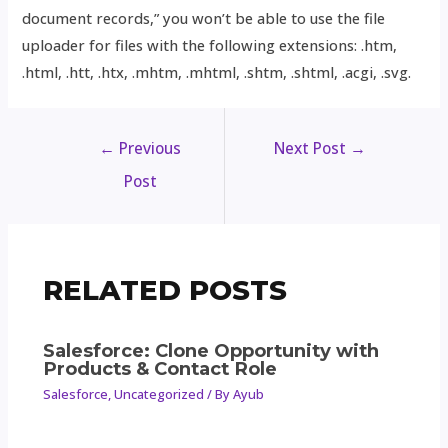
document records,” you won’t be able to use the file
uploader for files with the following extensions: .htm,
.html, .htt, .htx, .mhtm, .mhtml, .shtm, .shtml, .acgi, .svg.
←
Previous
Next Post
→
Post
RELATED POSTS
Salesforce: Clone Opportunity with
Products & Contact Role
Salesforce
,
Uncategorized
/ By
Ayub