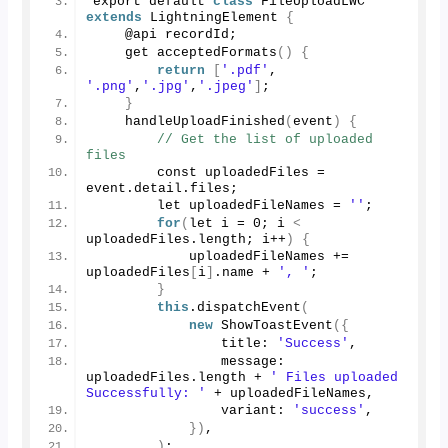
export default 
class
 FileUploadLWC 
extends
 LightningElement 
{
    @api recordId; 
    get 
acceptedFormats
()
{
return
[
'.pdf'
, 
'.png'
,
'.jpg'
,
'.jpeg'
]
; 
}
handleUploadFinished
(
event
)
{
// Get the list of uploaded 
files 
        const uploadedFiles = 
event.
detail
.
files
; 
        let uploadedFileNames = 
''
; 
for
(
let i = 
0
; i 
<
uploadedFiles.
length
; i++
)
{
            uploadedFileNames += 
uploadedFiles
[
i
]
.
name
 + 
', '
; 
}
this
.
dispatchEvent
(
new
ShowToastEvent
({
                title: 
'Success'
, 
                message: 
uploadedFiles.
length
 + 
' Files uploaded 
Successfully: '
 + uploadedFileNames, 
                variant: 
'success'
, 
})
, 
)
; 