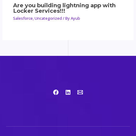
Are you building lightning app with
Locker Services!!!
Salesforce
,
Uncategorized
/ By
Ayub