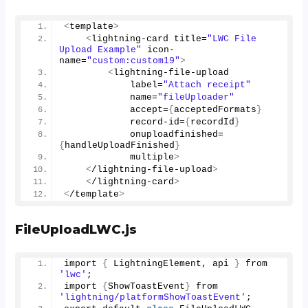
<
template
>
<
lightning-card title=
"LWC File 
Upload Example"
 icon-
name=
"custom:custom19"
>
<
lightning-file-upload 
            label=
"Attach receipt"
            name=
"fileUploader"
            accept=
{
acceptedFormats
}
            record-id=
{
recordId
}
            onuploadfinished=
{
handleUploadFinished
}
            multiple
>
<
/lightning-file-upload
>
<
/lightning-card
>
<
/template
>
FileUploadLWC.js
import 
{
 LightningElement, api 
}
 from 
'lwc'
; 
import 
{
ShowToastEvent
}
 from 
'lightning/platformShowToastEvent'
; 