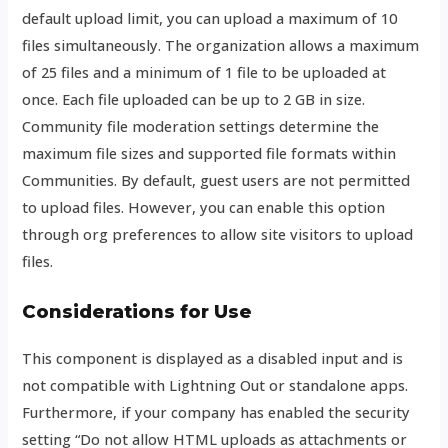
default upload limit, you can upload a maximum of 10
files simultaneously. The organization allows a maximum
of 25 files and a minimum of 1 file to be uploaded at
once. Each file uploaded can be up to 2 GB in size.
Community file moderation settings determine the
maximum file sizes and supported file formats within
Communities. By default, guest users are not permitted
to upload files. However, you can enable this option
through org preferences to allow site visitors to upload
files.
Considerations for Use
This component is displayed as a disabled input and is
not compatible with Lightning Out or standalone apps.
Furthermore, if your company has enabled the security
setting “Do not allow HTML uploads as attachments or