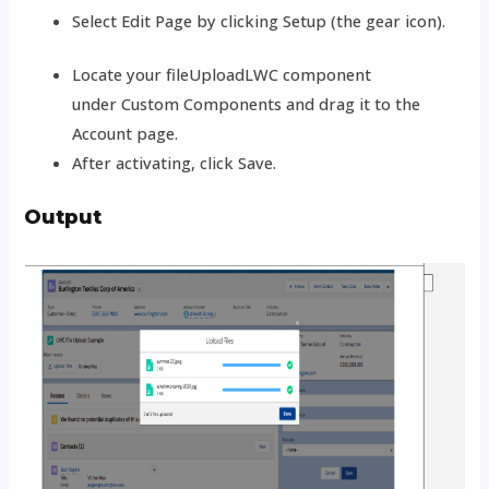
Select Edit Page by clicking Setup (the gear icon).
Locate your fileUploadLWC component
under
Custom Components and drag it to the
Account page.
After activating, click Save.
Output