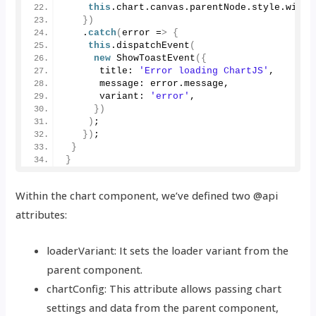
this
.
chart
.
canvas
.
parentNode
.
style
.
width
})
   .
catch
(
error =
>
{
this
.
dispatchEvent
(
new
ShowToastEvent
({
      title: 
'Error loading ChartJS'
,
      message: error.
message
,
      variant: 
'error'
,
})
)
;
})
;
}
}
Within the chart component, we’ve defined two @api
attributes:
loaderVariant: It sets the loader variant from the
parent component.
chartConfig: This attribute allows passing chart
settings and data from the parent component,