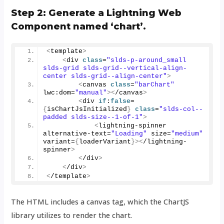
Step 2: Generate a Lightning Web
Component named ‘chart’.
<
template
>
<
div 
class
=
"slds-p-around_small 
slds-grid slds-grid--vertical-align-
center slds-grid--align-center"
>
<
canvas 
class
=
"barChart"
lwc:dom=
"manual"
><
/canvas
>
<
div 
if
:
false
=
{
isChartJsInitialized
}
class
=
"slds-col--
padded slds-size--1-of-1"
>
<
lightning-spinner 
alternative-text=
"Loading"
 size=
"medium"
variant=
{
loaderVariant
}><
/lightning-
spinner
>
<
/div
>
<
/div
>
<
/template
>
The HTML includes a canvas tag, which the ChartJS
library utilizes to render the chart.