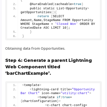
{
    @
AuraEnabled
(
cacheable=
true
)
    public static List
<
Opportunity
>
getOpportunities
(){
return
[
SELECT 
Amount,Name,StageName FROM Opportunity 
WHERE StageName = 
'Closed Won'
 ORDER BY 
CreatedDate ASC LIMIT 
10
]
;
}
}
Obtaining data from Opportunities.
Step 4: Generate a parent Lightning
Web Component titled
‘barChartExample’.
<
template
>
<
lightning-card title=
"Opportunity 
Bar Chart"
 icon-name=
"utility:chart"
>
<
template 
if
:
true
=
{
chartConfiguration
}>
<
c-chart chart-config=