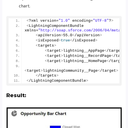
chart.
<
?xml version=
"1.0"
 encoding=
"UTF-8"
?
>
<
LightningComponentBundle 
xmlns=
"http://soap.sforce.com/2006/04/metadat
<
apiVersion
>
55.0
<
/apiVersion
>
<
isExposed
>
true
<
/isExposed
>
<
targets
>
<
target
>
lightning__AppPage
<
/target
>
<
target
>
lightning__RecordPage
<
/targe
<
target
>
lightning__HomePage
<
/target
>
<
target
>
lightningCommunity__Page
<
/target
>
<
/targets
>
<
/LightningComponentBundle
>
Result: