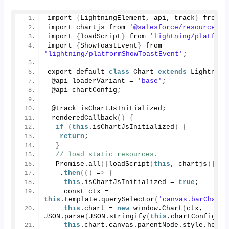
import 
{
LightningElement, api, track
}
 from 
'
import chartjs from 
'@salesforce/resourceUrl
import 
{
loadScript
}
 from 
'lightning/platform
import 
{
ShowToastEvent
}
 from 
'lightning/platformShowToastEvent'
;
export default 
class
 Chart 
extends
 Lightning
 @api loaderVariant = 
'base'
;
 @api chartConfig;
 @track isChartJsInitialized;
renderedCallback
()
{
if
(
this
.
isChartJsInitialized
)
{
return
;
}
// load static resources.
  Promise.
all
([
loadScript
(
this
, chartjs
)])
   .
then
(()
 =
>
{
this
.
isChartJsInitialized
 = 
true
;
    const ctx = 
this
.
template
.
querySelector
(
'canvas.barChart'
this
.
chart
 = 
new
 window.
Chart
(
ctx, 
JSON.
parse
(
JSON.
stringify
(
this
.
chartConfig
)))
this
.
chart
.
canvas
.
parentNode
.
style
.
heigh