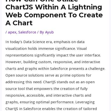
ChartJS Within A Lightning
Web Component To Create
A Chart
/
apex
,
Salesforce
/ By
Ayub
In today’s Data Science era, emphasis on data
visualization holds immense significance. Visual
representations significantly impact the user interface.
However, building custom, responsive, and interactive
charts and graphs within Salesforce presents a challenge.
Open source solutions serve as prime options for
addressing this need. ChartJS stands out as an open
source tool that empowers the creation of fully
responsive, accessible, and interactive charts and
graphs, ensuring optimal performance. Leveraging
ChartJS in Salesforce enables the creation of tailored