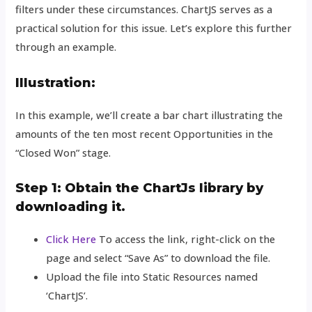
filters under these circumstances. ChartJS serves as a
practical solution for this issue. Let’s explore this further
through an example.
Illustration:
In this example, we’ll create a bar chart illustrating the
amounts of the ten most recent Opportunities in the
“Closed Won” stage.
Step 1: Obtain the ChartJs library by
downloading it.
Click Here
To access the link, right-click on the
page and select “Save As” to download the file.
Upload the file into Static Resources named
‘ChartJS’.