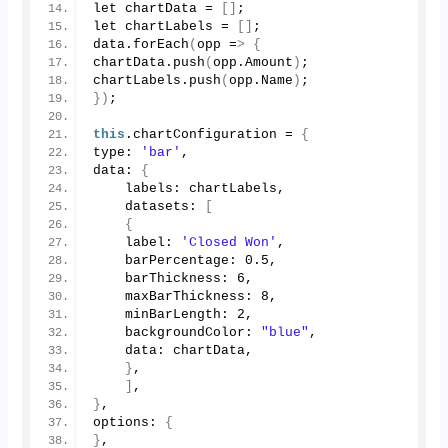
let chartData = 
[]
;
let chartLabels = 
[]
;
data.
forEach
(
opp =
>
{
chartData.
push
(
opp.
Amount
)
;
chartLabels.
push
(
opp.
Name
)
;
})
;
this
.
chartConfiguration
 = 
{
type: 
'bar'
,
data: 
{
    labels: chartLabels,
    datasets: 
[
{
    label: 
'Closed Won'
,
    barPercentage: 
0.5
,
    barThickness: 
6
,
    maxBarThickness: 
8
,
    minBarLength: 
2
,
    backgroundColor: 
"blue"
,
    data: chartData,
}
,
]
,
}
,
options: 
{
}
,