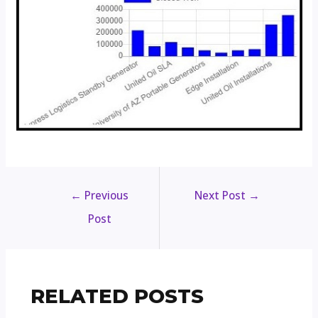
←
Previous
Next Post
→
Post
RELATED POSTS