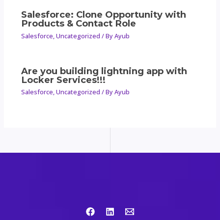
Salesforce: Clone Opportunity with
Products & Contact Role
Salesforce
,
Uncategorized
/ By
Ayub
Are you building lightning app with
Locker Services!!!
Salesforce
,
Uncategorized
/ By
Ayub