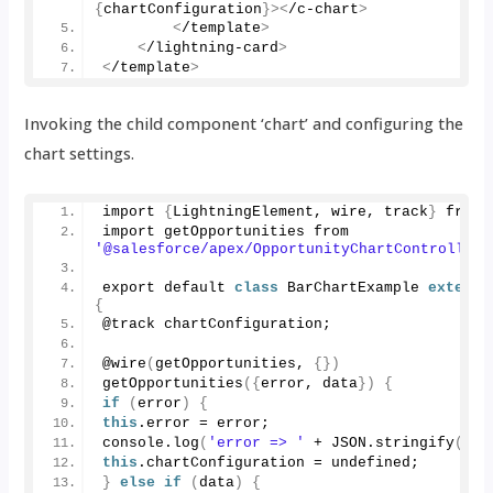
{
chartConfiguration
}><
/c-chart
>
<
/template
>
<
/lightning-card
>
<
/template
>
Invoking the child component ‘chart’ and configuring the
chart settings.
import 
{
LightningElement, wire, track
}
 from 
import getOpportunities from 
'@salesforce/apex/OpportunityChartController.
export default 
class
 BarChartExample 
extends
{
@track chartConfiguration;
@
wire
(
getOpportunities, 
{})
getOpportunities
({
error, data
})
{
if
(
error
)
{
this
.
error
 = error;
console.
log
(
'error => '
 + JSON.
stringify
(
err
this
.
chartConfiguration
 = undefined;
}
else
if
(
data
)
{