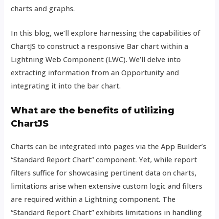
charts and graphs.
In this blog, we’ll explore harnessing the capabilities of
ChartJS to construct a responsive Bar chart within a
Lightning Web Component (LWC). We’ll delve into
extracting information from an Opportunity and
integrating it into the bar chart.
What are the benefits of utilizing
ChartJS
Charts can be integrated into pages via the App Builder’s
“Standard Report Chart” component. Yet, while report
filters suffice for showcasing pertinent data on charts,
limitations arise when extensive custom logic and filters
are required within a Lightning component. The
“Standard Report Chart” exhibits limitations in handling