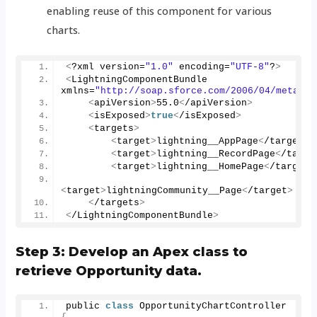
enabling reuse of this component for various
charts.
<
?xml version=
"1.0"
 encoding=
"UTF-8"
?
>
<
LightningComponentBundle 
xmlns=
"http://soap.sforce.com/2006/04/metadat
<
apiVersion
>
55.0
<
/apiVersion
>
<
isExposed
>
true
<
/isExposed
>
<
targets
>
<
target
>
lightning__AppPage
<
/target
>
<
target
>
lightning__RecordPage
<
/targe
<
target
>
lightning__HomePage
<
/target
>
<
target
>
lightningCommunity__Page
<
/target
>
<
/targets
>
<
/LightningComponentBundle
>
Step 3: Develop an Apex class to
retrieve Opportunity data.
public 
class
 OpportunityChartController 