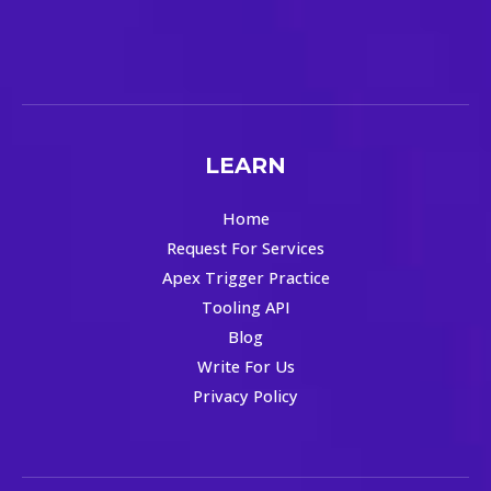
LEARN
Home
Request For Services
Apex Trigger Practice
Tooling API
Blog
Write For Us
Privacy Policy