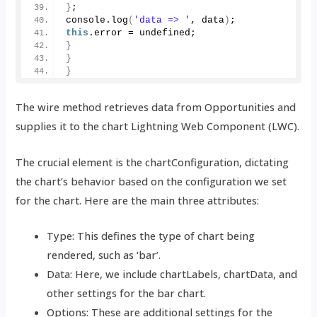
}
;
console.
log
(
'data => '
, data
)
;
this
.
error
 = undefined;
}
}
}
The wire method retrieves data from Opportunities and
supplies it to the chart Lightning Web Component (LWC).
The crucial element is the chartConfiguration, dictating
the chart’s behavior based on the configuration we set
for the chart. Here are the main three attributes:
Type: This defines the type of chart being
rendered, such as ‘bar’.
Data: Here, we include chartLabels, chartData, and
other settings for the bar chart.
Options: These are additional settings for the