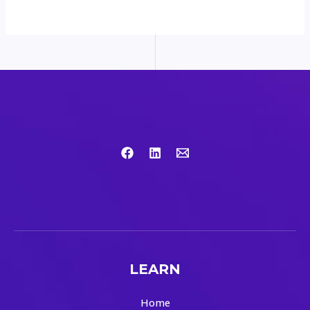
LEARN
Home