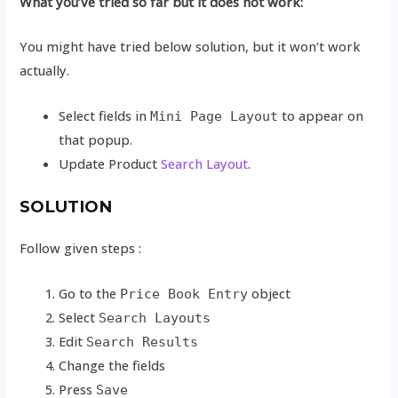
What you’ve tried so far but it does not work:
You might have tried below solution, but it won’t work
actually.
Select fields in
to appear on
Mini Page Layout
that popup.
Update Product
Search Layout
.
SOLUTION
Follow given steps :
Go to the
object
Price Book Entry
Select
Search Layouts
Edit
Search Results
Change the fields
Press
Save