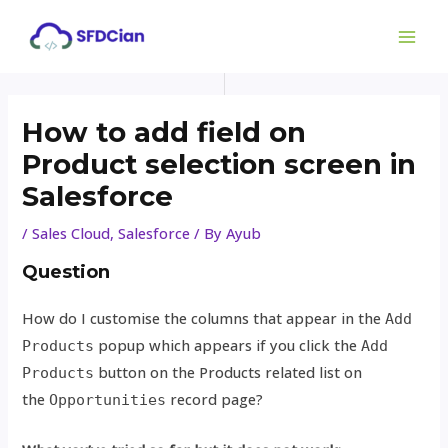
Skip
Post
MAI
to
navigation
ME
content
How to add field on
Product selection screen in
Salesforce
/
Sales Cloud
,
Salesforce
/ By
Ayub
Question
How do I customise the columns that appear in the
Add
popup which appears if you click the
Products
Add
button on the Products related list on
Products
the
record page?
Opportunities