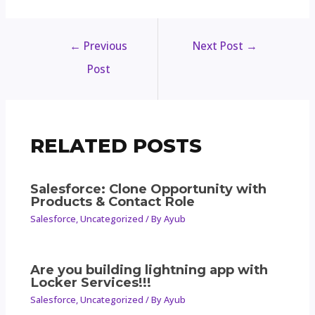
←
Previous
Next Post
→
Post
RELATED POSTS
Salesforce: Clone Opportunity with
Products & Contact Role
Salesforce
,
Uncategorized
/ By
Ayub
Are you building lightning app with
Locker Services!!!
Salesforce
,
Uncategorized
/ By
Ayub