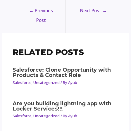
←
Previous
Next Post
→
Post
RELATED POSTS
Salesforce: Clone Opportunity with
Products & Contact Role
Salesforce
,
Uncategorized
/ By
Ayub
Are you building lightning app with
Locker Services!!!
Salesforce
,
Uncategorized
/ By
Ayub