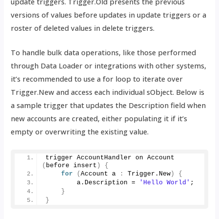
update triggers. Trigger.Old presents the previous
versions of values before updates in update triggers or a
roster of deleted values in delete triggers.
To handle bulk data operations, like those performed
through Data Loader or integrations with other systems,
it’s recommended to use a for loop to iterate over
Trigger.New and access each individual sObject. Below is
a sample trigger that updates the Description field when
new accounts are created, either populating it if it’s
empty or overwriting the existing value.
trigger AccountHandler on 
Account
(
before insert
)
{
for
(
Account a 
:
 Trigger.
New
)
{
        a.
Description
 = 
'Hello World'
;
}
}