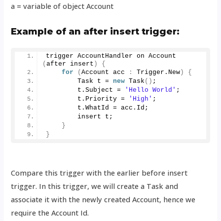
a = variable of object Account
Example of an after insert trigger:
trigger AccountHandler on 
Account
(
after insert
)
{
for
(
Account acc 
:
 Trigger.
New
)
{
        Task t = 
new
Task
()
;
        t.
Subject
 = 
'Hello World'
;
        t.
Priority
 = 
'High'
;
        t.
WhatId
 = acc.
Id
;
        insert t;   
}
}
Compare this trigger with the earlier before insert
trigger. In this trigger, we will create a Task and
associate it with the newly created Account, hence we
require the Account Id.