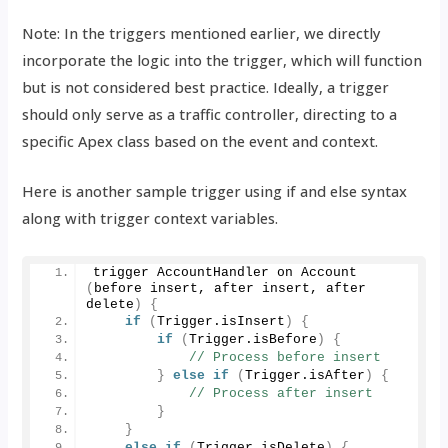
Note: In the triggers mentioned earlier, we directly
incorporate the logic into the trigger, which will function
but is not considered best practice. Ideally, a trigger
should only serve as a traffic controller, directing to a
specific Apex class based on the event and context.
Here is another sample trigger using if and else syntax
along with trigger context variables.
trigger AccountHandler on 
Account
(
before insert, after insert, after 
delete
)
{
if
(
Trigger.
isInsert
)
{
if
(
Trigger.
isBefore
)
{
// Process before insert
}
else
if
(
Trigger.
isAfter
)
{
// Process after insert
}
}
else
if
(
Trigger.
isDelete
)
{