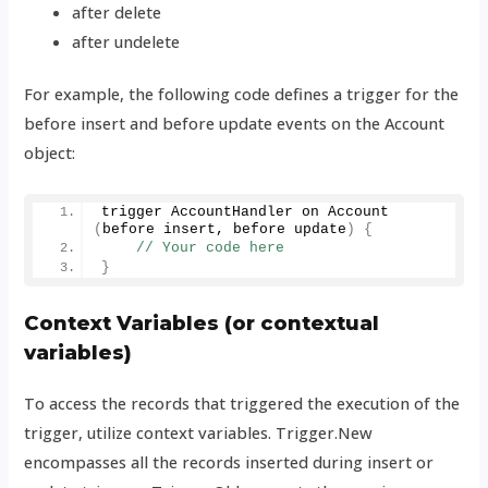
after delete
after undelete
For example, the following code defines a trigger for the
before insert and before update events on the Account
object:
trigger AccountHandler on 
Account
(
before insert, before update
)
{
// Your code here
}
Context Variables (or contextual
variables)
To access the records that triggered the execution of the
trigger, utilize context variables. Trigger.New
encompasses all the records inserted during insert or