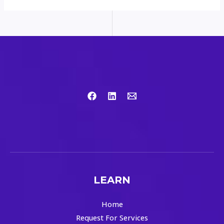
LEARN
Home
Request For Services