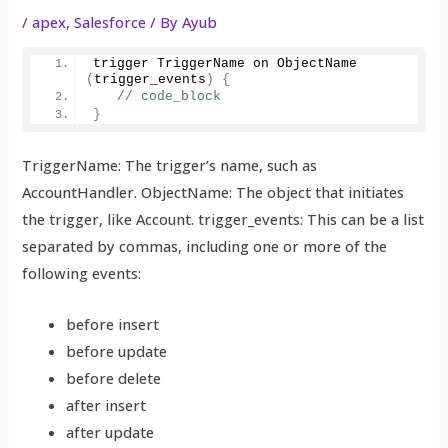
/
apex
,
Salesforce
/ By
Ayub
trigger TriggerName on 
ObjectName
(
trigger_events
)
{
// code_block
}
TriggerName: The trigger’s name, such as
AccountHandler. ObjectName: The object that initiates
the trigger, like Account. trigger_events: This can be a list
separated by commas, including one or more of the
following events:
before insert
before update
before delete
after insert
after update