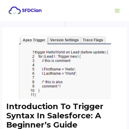
Skip
Post
MAI
to
navigation
ME
content
Introduction To Trigger
Syntax In Salesforce: A
Beginner’s Guide