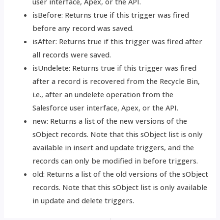
user interface, Apex, or the API.
isBefore: Returns true if this trigger was fired
before any record was saved.
isAfter: Returns true if this trigger was fired after
all records were saved.
isUndelete: Returns true if this trigger was fired
after a record is recovered from the Recycle Bin,
i.e., after an undelete operation from the
Salesforce user interface, Apex, or the API.
new: Returns a list of the new versions of the
sObject records. Note that this sObject list is only
available in insert and update triggers, and the
records can only be modified in before triggers.
old: Returns a list of the old versions of the sObject
records. Note that this sObject list is only available
in update and delete triggers.