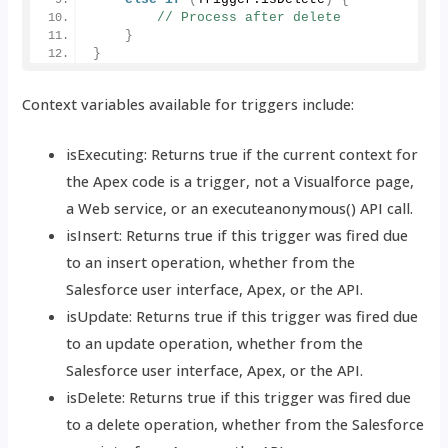
// Process after delete
}
}
Context variables available for triggers include:
isExecuting: Returns true if the current context for
the Apex code is a trigger, not a Visualforce page,
a Web service, or an executeanonymous() API call.
isInsert: Returns true if this trigger was fired due
to an insert operation, whether from the
Salesforce user interface, Apex, or the API.
isUpdate: Returns true if this trigger was fired due
to an update operation, whether from the
Salesforce user interface, Apex, or the API.
isDelete: Returns true if this trigger was fired due
to a delete operation, whether from the Salesforce