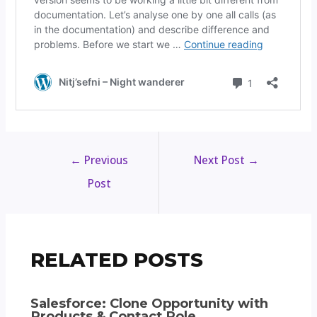
←
Previous
Next Post
→
Post
RELATED POSTS
Salesforce: Clone Opportunity with
Products & Contact Role