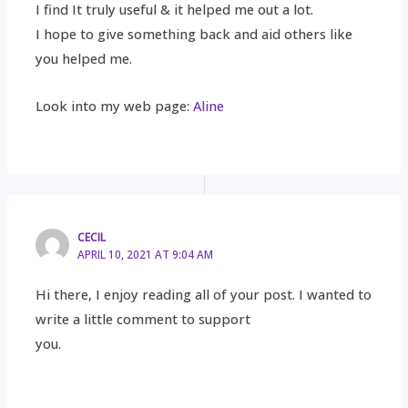
I find It truly useful & it helped me out a lot.
I hope to give something back and aid others like
you helped me.
Look into my web page:
Aline
CECIL
APRIL 10, 2021 AT 9:04 AM
Hi there, I enjoy reading all of your post. I wanted to
write a little comment to support
you.