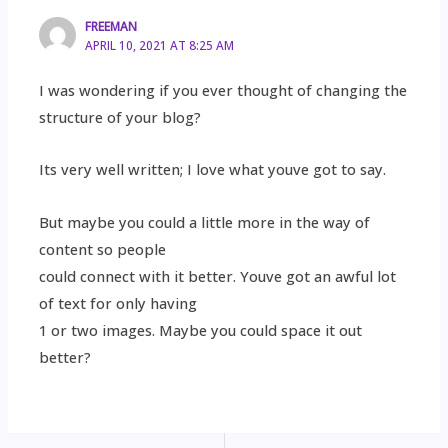
FREEMAN
APRIL 10, 2021 AT 8:25 AM
I was wondering if you ever thought of changing the
structure of your blog?
Its very well written; I love what youve got to say.
But maybe you could a little more in the way of
content so people
could connect with it better. Youve got an awful lot
of text for only having
1 or two images. Maybe you could space it out
better?