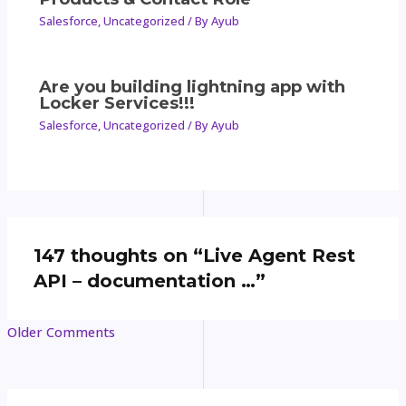
Salesforce
,
Uncategorized
/ By
Ayub
Are you building lightning app with
Locker Services!!!
Salesforce
,
Uncategorized
/ By
Ayub
147 thoughts on “Live Agent Rest
API – documentation …”
Older Comments