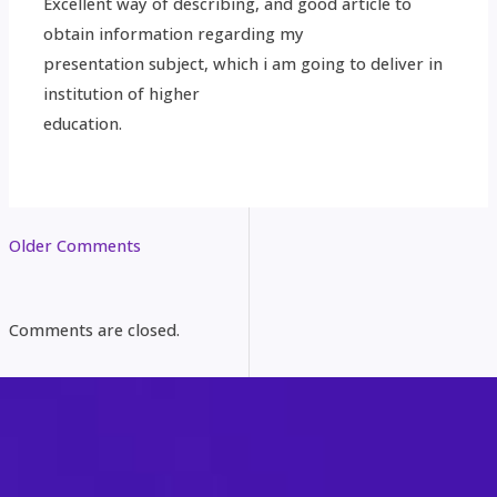
Excellent way of describing, and good article to
obtain information regarding my
presentation subject, which i am going to deliver in
institution of higher
education.
Older Comments
Comments are closed.