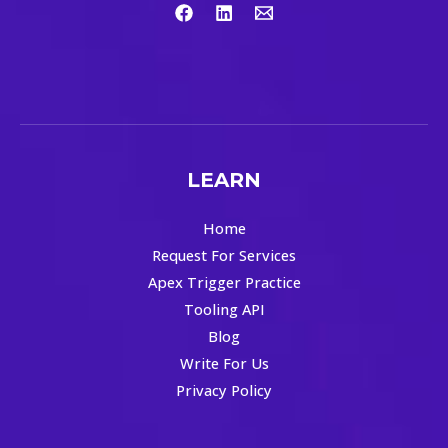
LEARN
Home
Request For Services
Apex Trigger Practice
Tooling API
Blog
Write For Us
Privacy Policy