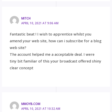
MITCH
APRIL 10, 2021 AT 9:06 AM
Fantastic beat ! I wish to apprentice whilst you
amend your web site, how can i subscribe for a blog
web site?
The account helped me a acceptable deal. I were
tiny bit familiar of this your broadcast offered shiny
clear concept
MMOYB.COM
APRIL 10, 2021 AT 10:32 AM