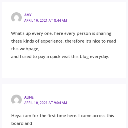
AMY
APRIL 10, 2021 AT 8:44 AM
What’s up every one, here every person is sharing
these kinds of experience, therefore it’s nice to read
this webpage,
and I used to pay a quick visit this blog everyday.
ALINE
APRIL 10, 2021 AT 9:04 AM
Heya i am for the first time here. I came across this
board and