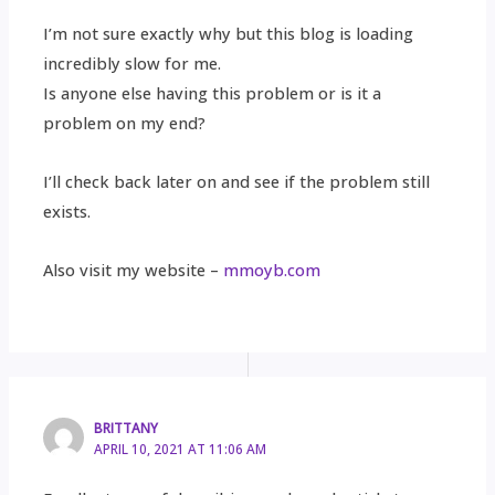
I’m not sure exactly why but this blog is loading
incredibly slow for me.
Is anyone else having this problem or is it a
problem on my end?
I’ll check back later on and see if the problem still
exists.
Also visit my website –
mmoyb.com
BRITTANY
APRIL 10, 2021 AT 11:06 AM