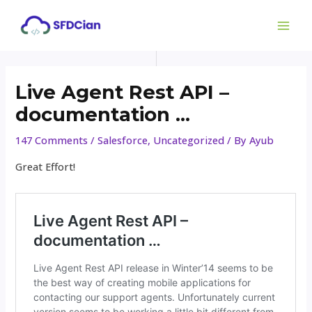
Newer
Newer
Skip
Post
MAI
to
Comments
Comments
navigation
ME
content
Live Agent Rest API –
documentation …
147 Comments
/
Salesforce
,
Uncategorized
/ By
Ayub
Great Effort!