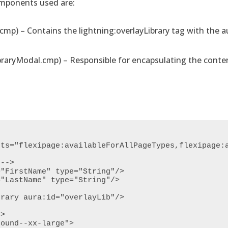
omponents used are:
p) – Contains the lightning:overlayLibrary tag with the au
raryModal.cmp) – Responsible for encapsulating the conten
ts="flexipage:availableForAllPageTypes,flexipage:a