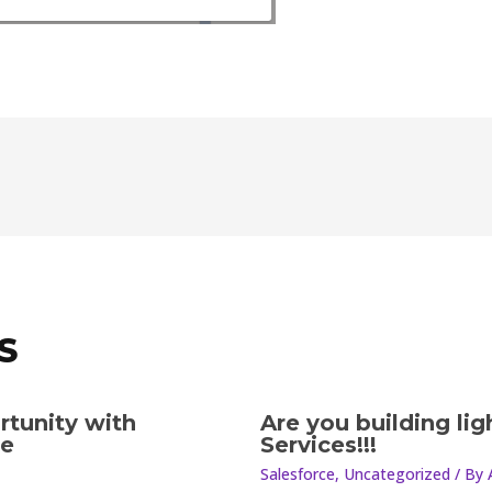
S
rtunity with
Are you building li
le
Services!!!
Salesforce
,
Uncategorized
/ By