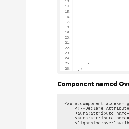
                      
                      
                      
                      
                      
                      
                      
}
})
Component named Over
<aura:component access="g
    <!--Declare Attribute-->

    <aura:attribute name="FirstName" type="String"/> 

    <aura:attribute name="LastName" type="String"/> 

    <lightning:overlayLibrary aura:id="overlayLib"/>
