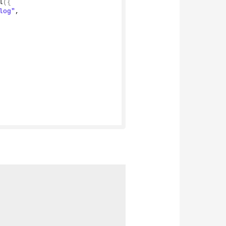
l
({
log"
,