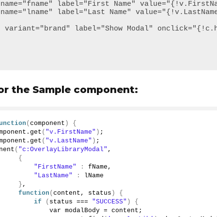
 for the Sample component:
unction
(
component
)
{
mponent.
get
(
"v.FirstName"
)
;
mponent.
get
(
"v.LastName"
)
;
nent
(
"c:OverlayLibraryModal"
,
{
"FirstName"
:
 fName,
"LastName"
:
 lName
}
,
function
(
content, status
)
{
if
(
status === 
"SUCCESS"
)
{
             var modalBody = content;