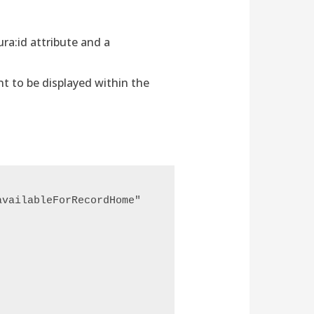
ra:id attribute and a
t to be displayed within the
vailableForRecordHome" 