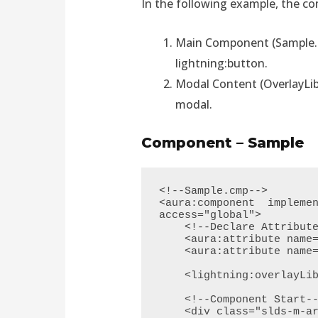
In the following example, the c
Main Component (Sample.cm
lightning:button.
Modal Content (OverlayLib
modal.
Component – Sample
<!--Sample.cmp-->

<aura:component  implemen
access="global">

    <!--Declare Attribute-->

    <aura:attribute name="FirstName" type="String"/> 

    <aura:attribute name="LastName" type="String"/> 

    <lightning:overlayLibrary aura:id="overlayLib"/>

    <!--Component Start-->   

    <div class="slds-m-around--xx-large">
