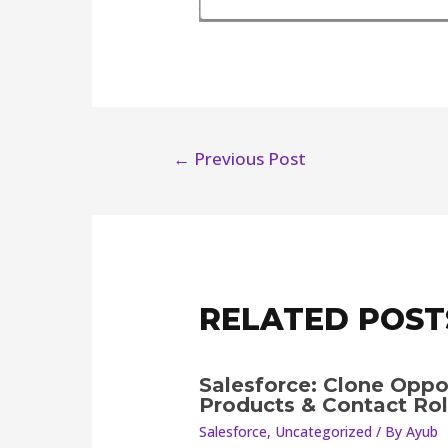
←
Previous Post
RELATED POST
Salesforce: Clone Oppo
Products & Contact Ro
Salesforce
,
Uncategorized
/ By
Ayub