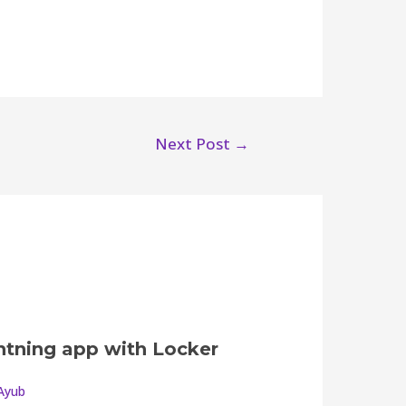
Next Post
→
ghtning app with Locker
Ayub