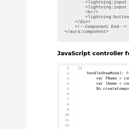
        <lightning:input name="fname" label="First Name" value="{!v.FirstName}" />

        <lightning:input name="lname" label="Last Name" value="{!v.LastName}" />

        <br/>

        <lightning:button variant="brand" label="Show Modal" onclick="{!c.handleShowModal}"/>

    </div>

    <!--Component End-->

</aura:component>
JavaScript controller
({
    handleShowModal: 
f
        var fName = co
        var lName = co
        $A.
createCompo
                      