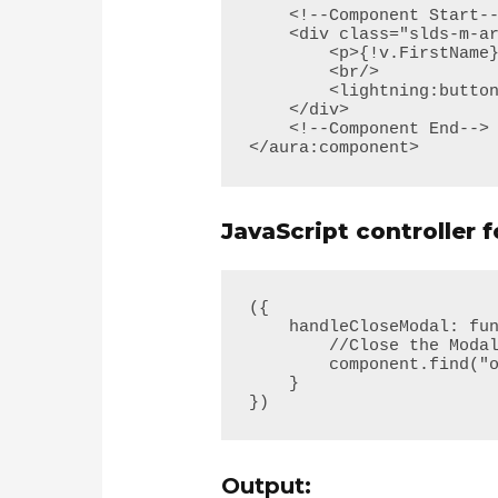
    <!--Component Start--> 

    <div class="slds-m-around--xx-large">

        <p>{!v.FirstName} &nbsp; {!v.LastName} </p>

        <br/>

        <lightning:button variant="brand" label="Cancel" onclick="{!c.handleCloseModal}"/>

    </div>

    <!--Component End-->

</aura:component>
JavaScript controller 
({

    handleCloseModal: function(component, event, helper) {

        //Close the Modal Window

        component.find("overlayLib").notifyClose();

    }

})
Output: