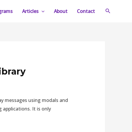
Search
ograms
Articles
About
Contact
ibrary
splay messages using modals and
applications. It is only