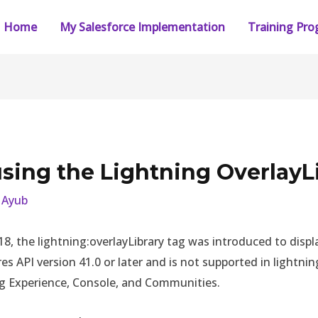
Home
My Salesforce Implementation
Training Pr
sing the Lightning OverlayL
y
Ayub
’18, the lightning:overlayLibrary tag was introduced to di
 API version 41.0 or later and is not supported in lightning 
ng Experience, Console, and Communities.