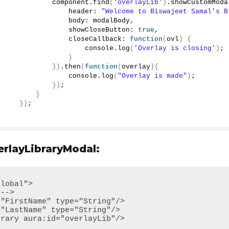
             component.
find
(
'overlayLib'
)
.
showCustomModa
                 header: 
"Welcome to Biswajeet Samal's B
                 body: modalBody, 
                 showCloseButton: 
true
,
                 closeCallback: 
function
(
ovl
)
{
                     console.
log
(
'Overlay is closing'
)
;
}
})
.
then
(
function
(
overlay
){
                 console.
log
(
"Overlay is made"
)
;
})
;
}
})
;
layLibraryModal:
lobal">
