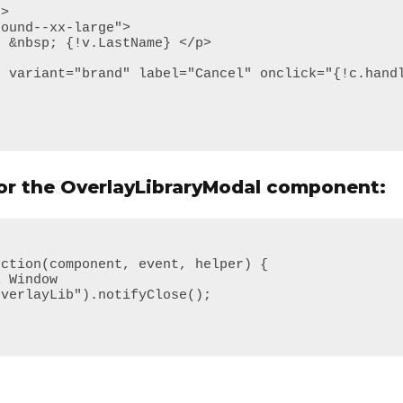
for the OverlayLibraryModal component: