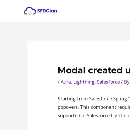
Skip
Post
to
navigation
content
Modal created u
/
Aura
,
Lightning
,
Salesforce
/ B
Starting from Salesforce Spring 
popovers. This component requires
supported in Salesforce Lightni