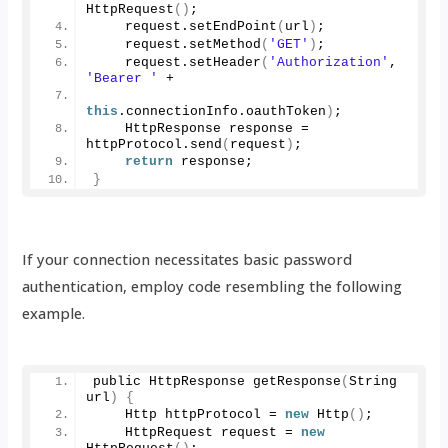
HttpRequest
()
;
    request.
setEndPoint
(
url
)
;
    request.
setMethod
(
'GET'
)
;
    request.
setHeader
(
'Authorization'
, 
'Bearer '
 + 
this
.
connectionInfo
.
oauthToken
)
;
    HttpResponse response = 
httpProtocol.
send
(
request
)
;
return
 response;
}
If your connection necessitates basic password
authentication, employ code resembling the following
example.
public HttpResponse 
getResponse
(
String 
url
)
{
    Http httpProtocol = 
new
Http
()
;
    HttpRequest request = 
new