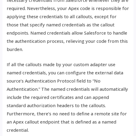
required. Nevertheless, your Apex code is responsible for
applying these credentials to all callouts, except for
those that specify named credentials as the callout
endpoints. Named credentials allow Salesforce to handle
the authentication process, relieving your code from this
burden.
If all the callouts made by your custom adapter use
named credentials, you can configure the external data
source’s Authentication Protocol field to “No
Authentication.” The named credentials will automatically
include the required certificates and can append
standard authorization headers to the callouts.
Furthermore, there’s no need to define a remote site for
an Apex callout endpoint that is defined as a named
credential.