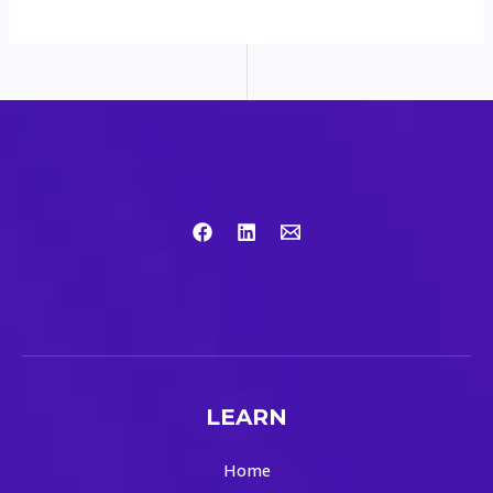
LEARN
Home