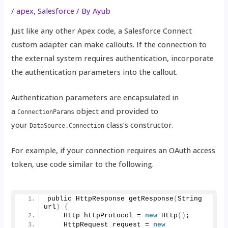
/
apex
,
Salesforce
/ By
Ayub
Just like any other Apex code, a Salesforce Connect
custom adapter can make callouts. If the connection to
the external system requires authentication, incorporate
the authentication parameters into the callout.
Authentication parameters are encapsulated in
a
object and provided to
ConnectionParams
your
class’s constructor.
DataSource.Connection
For example, if your connection requires an OAuth access
token, use code similar to the following.
public HttpResponse 
getResponse
(
String 
url
)
{
    Http httpProtocol = 
new
Http
()
;
    HttpRequest request = 
new