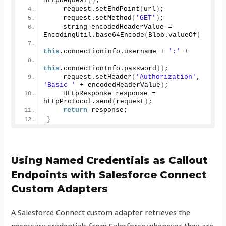
HttpRequest
()
;
    request.
setEndPoint
(
url
)
;
    request.
setMethod
(
'GET'
)
;
    string encodedHeaderValue = 
EncodingUtil.
base64Encode
(
Blob.
valueOf
(
this
.
connectioninfo
.
username
 + 
':'
 + 
this
.
connectionInfo
.
password
))
;
    request.
setHeader
(
'Authorization'
, 
'Basic '
 + encodedHeaderValue
)
;
    HttpResponse response = 
httpProtocol.
send
(
request
)
;
return
 response;
}
Using Named Credentials as Callout
Endpoints with Salesforce Connect
Custom Adapters
A Salesforce Connect custom adapter retrieves the
necessary credentials from Salesforce whenever they are