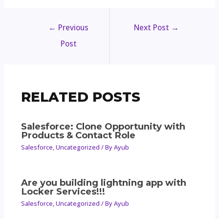
←
Previous
Next Post
→
Post
RELATED POSTS
Salesforce: Clone Opportunity with
Products & Contact Role
Salesforce
,
Uncategorized
/ By
Ayub
Are you building lightning app with
Locker Services!!!
Salesforce
,
Uncategorized
/ By
Ayub