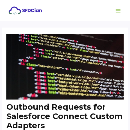
Skip
Post
MAI
to
navigation
ME
content
Outbound Requests for
Salesforce Connect Custom
Adapters