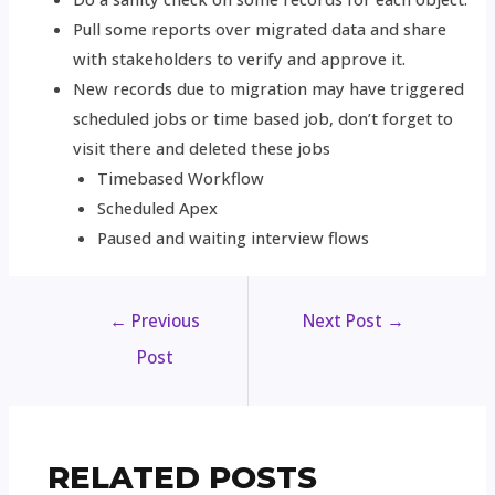
Pull some reports over migrated data and share
with stakeholders to verify and approve it.
New records due to migration may have triggered
scheduled jobs or time based job, don’t forget to
visit there and deleted these jobs
Timebased Workflow
Scheduled Apex
Paused and waiting interview flows
←
Previous
Next Post
→
Post
RELATED POSTS