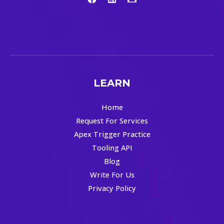
LEARN
Home
Request For Services
Apex Trigger Practice
Tooling API
Blog
Write For Us
Privacy Policy