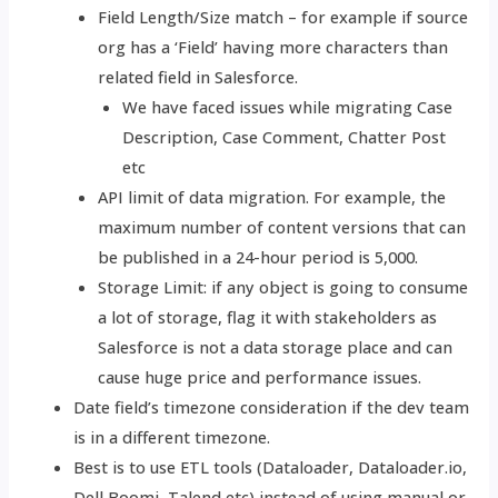
Field Length/Size match – for example if source
org has a ‘Field’ having more characters than
related field in Salesforce.
We have faced issues while migrating Case
Description, Case Comment, Chatter Post
etc
API limit of data migration. For example, the
maximum number of content versions that can
be published in a 24-hour period is 5,000.
Storage Limit: if any object is going to consume
a lot of storage, flag it with stakeholders as
Salesforce is not a data storage place and can
cause huge price and performance issues.
Date field’s timezone consideration if the dev team
is in a different timezone.
Best is to use ETL tools (Dataloader, Dataloader.io,
Dell Boomi, Talend etc) instead of using manual or