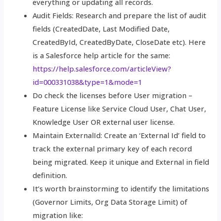
everything or updating all records.
Audit Fields: Research and prepare the list of audit
fields (CreatedDate, Last Modified Date,
CreatedById, CreatedByDate, CloseDate etc). Here
is a Salesforce help article for the same:
https://help.salesforce.com/articleView?
id=000331038&type=1&mode=1
Do check the licenses before User migration –
Feature License like Service Cloud User, Chat User,
Knowledge User OR external user license.
Maintain ExternalId: Create an ‘External Id’ field to
track the external primary key of each record
being migrated. Keep it unique and External in field
definition.
It’s worth brainstorming to identify the limitations
(Governor Limits, Org Data Storage Limit) of
migration like: