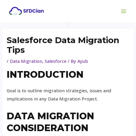
Skip
Post
MAI
to
navigation
ME
content
Salesforce Data Migration
Tips
/
Data Migration
,
Salesforce
/ By
Ayub
INTRODUCTION
Goal is to outline migration strategies, issues and
implications in any Data Migration Project.
DATA MIGRATION
CONSIDERATION