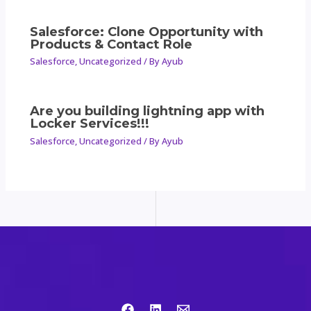
Salesforce: Clone Opportunity with
Products & Contact Role
Salesforce
,
Uncategorized
/ By
Ayub
Are you building lightning app with
Locker Services!!!
Salesforce
,
Uncategorized
/ By
Ayub