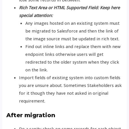
Rich Text Area or HTML Supported Field: Keep here
special attention:
Any images hosted on an existing system must
be migrated to Salesforce and then the link of
the image source must be updated in rich text.
Find out inline links and replace them with new
endpoint links otherwise users will get
redirected to the older system when they click
on the link.
Import fields of existing system into custom fields
you are unsure about. Sometimes Stakeholders ask
for it though they have not asked in original
requirement.
After migration
Do a sanity check on some records for each object.