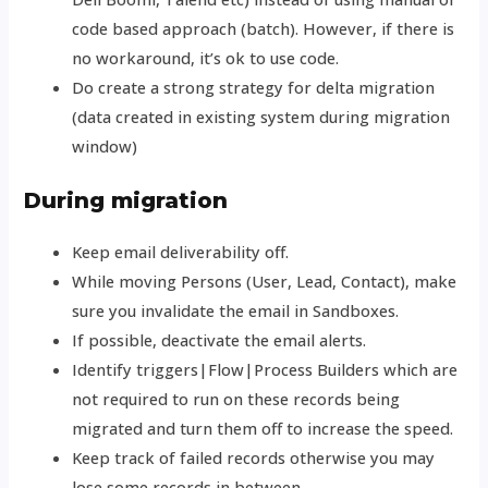
code based approach (batch). However, if there is
no workaround, it’s ok to use code.
Do create a strong strategy for delta migration
(data created in existing system during migration
window)
During migration
Keep email deliverability off.
While moving Persons (User, Lead, Contact), make
sure you invalidate the email in Sandboxes.
If possible, deactivate the email alerts.
Identify triggers|Flow|Process Builders which are
not required to run on these records being
migrated and turn them off to increase the speed.
Keep track of failed records otherwise you may
lose some records in between.