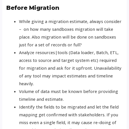
Before Migration
While giving a migration estimate, always consider
– on how many sandboxes migration will take
place. Also migration will be done on sandboxes
just for a set of records or full?
Analyze resources|tools (Data loader, Batch, ETL,
access to source and target system etc) required
for migration and ask for it upfront. Unavailability
of any tool may impact estimates and timeline
heavily.
Volume of data must be known before providing
timeline and estimate.
Identify the fields to be migrated and let the field
mapping get confirmed with stakeholders. If you
miss even a single field, it may cause re-doing of