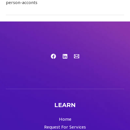
person-acconts
LEARN
Home
Request For Services