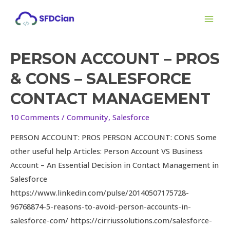
Skip
MAI
to
ME
content
PERSON ACCOUNT – PROS
& CONS – SALESFORCE
CONTACT MANAGEMENT
10 Comments
/
Community
,
Salesforce
PERSON ACCOUNT: PROS PERSON ACCOUNT: CONS Some
other useful help Articles: Person Account VS Business
Account – An Essential Decision in Contact Management in
Salesforce
https://www.linkedin.com/pulse/20140507175728-
96768874-5-reasons-to-avoid-person-accounts-in-
salesforce-com/ https://cirriussolutions.com/salesforce-