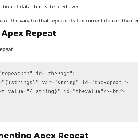
ction of data that is iterated over.
of the variable that represents the current item in the ite
 Apex Repeat
Repeat
"repeatCon" id="thePage">

="{!strings}" var="string" id="theRepeat">

xt value="{!string}" id="theValue"/><br/>

menting Apex Repeat