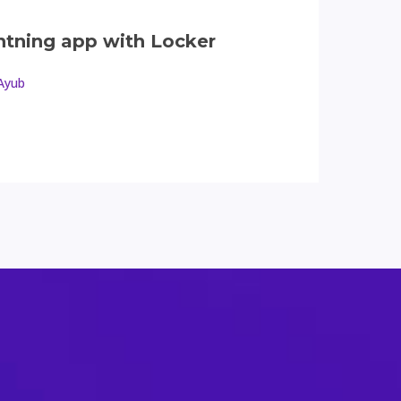
ghtning app with Locker
Ayub