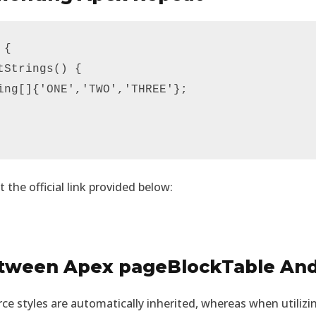
{

Strings() {

ing[]{'ONE','TWO','THREE'};

t the official link provided below:
etween Apex pageBlockTable An
rce styles are automatically inherited, whereas when utiliz