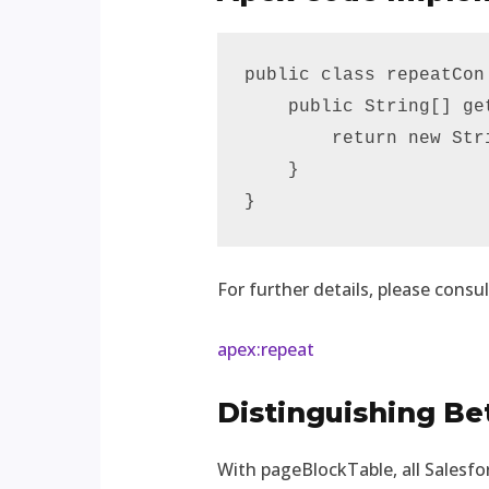
public class repeatCon 
    public String[] get
        return new Str
    }

}
For further details, please consul
apex:repeat
Distinguishing B
With pageBlockTable, all Salesfo