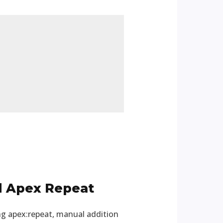
d Apex Repeat
ing apex:repeat, manual addition