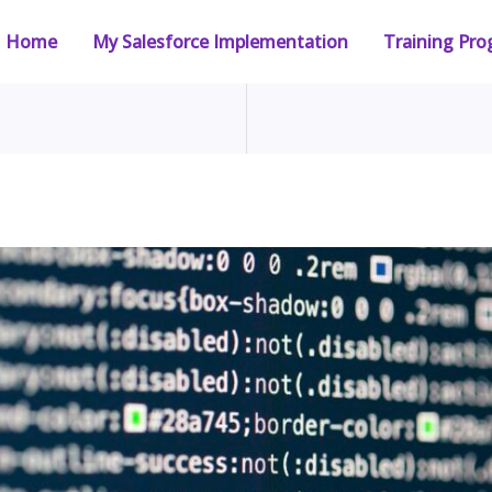
Home
My Salesforce Implementation
Training Pr