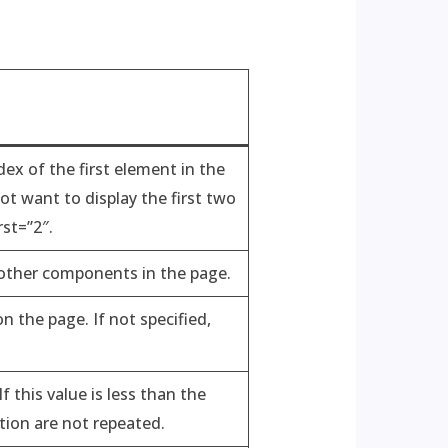
dex of the first element in the
not want to display the first two
rst=”2″.
 other components in the page.
 the page. If not specified,
 this value is less than the
ction are not repeated.