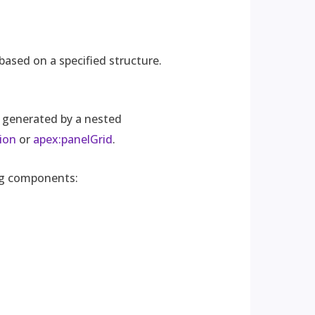
based on a specified structure.
 generated by a nested
ion
or
apex:panelGrid
.
ing components: