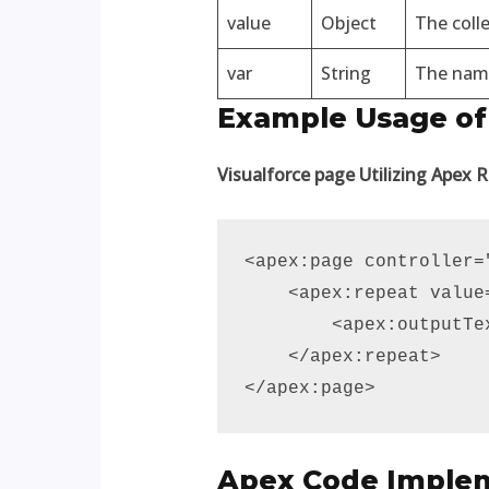
value
Object
The colle
var
String
The name 
Example Usage of
Visualforce page Utilizing Apex 
<apex:page controller=
    <apex:repeat value
        <apex:outputTe
    </apex:repeat>

</apex:page>
Apex Code Imple