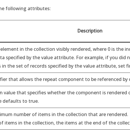
e following attributes:
Description
 element in the collection visibly rendered, where 0 is the in
ta specified by the value attribute. For example, if you did 
in the set of records specified by the value attribute, set fi
ifier that allows the repeat component to be referenced by
n value that specifies whether the component is rendered on
e defaults to true.
mum number of items in the collection that are rendered. If
 items in the collection, the items at the end of the colle