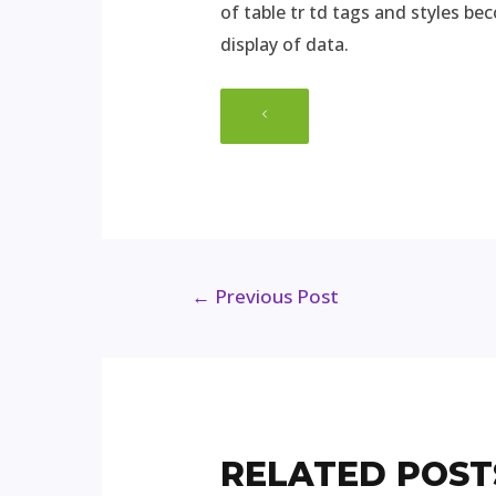
of table tr td tags and styles be
display of data.
←
Previous Post
RELATED POST