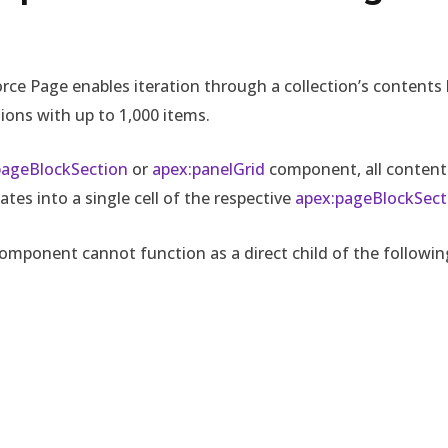
force Page enables iteration through a collection’s contents 
ons with up to 1,000 items.
pageBlockSection
or
apex:panelGrid
component, all content
es into a single cell of the respective
apex:pageBlockSect
 component cannot function as a direct child of the follow