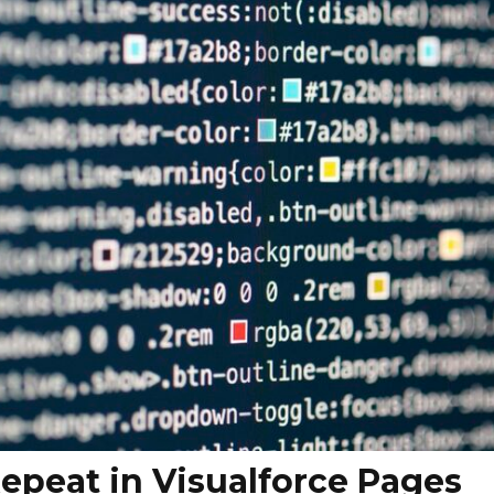
Repeat in Visualforce Pages