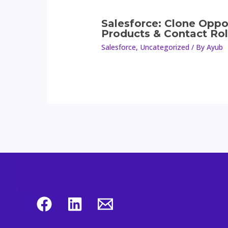
Salesforce: Clone Oppo
Products & Contact Ro
Salesforce
,
Uncategorized
/ By
Ayub