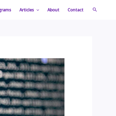
Search
ograms
Articles
About
Contact