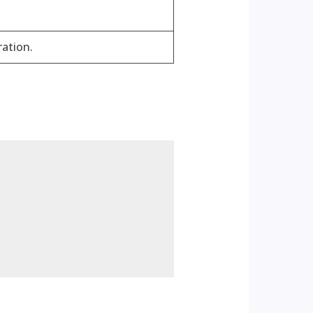
ration.