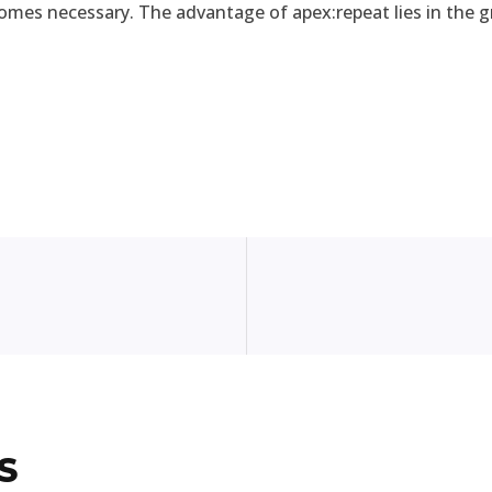
comes necessary. The advantage of apex:repeat lies in the gr
S