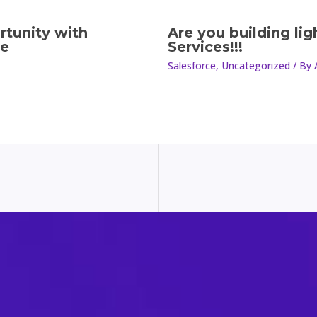
rtunity with
Are you building li
le
Services!!!
Salesforce
,
Uncategorized
/ By