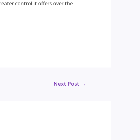
eater control it offers over the
Next Post
→