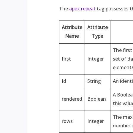
The
apex:repeat
tag possesses th
Attribute
Attribute
Name
Type
The first
first
Integer
set of da
elements 
Id
String
An ident
A Boolea
rendered
Boolean
this valu
The maxi
rows
Integer
number of