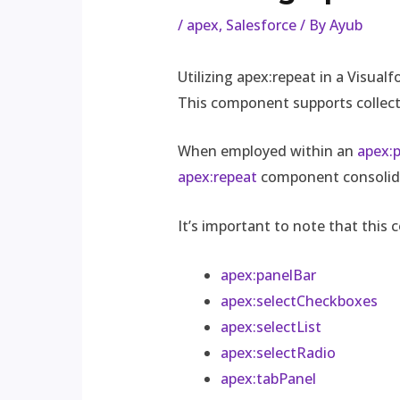
/
apex
,
Salesforce
/ By
Ayub
Utilizing apex:repeat in a Visual
This component supports collecti
When employed within an
apex:
apex:repeat
component consolidat
It’s important to note that this
apex:panelBar
apex:selectCheckboxes
apex:selectList
apex:selectRadio
apex:tabPanel