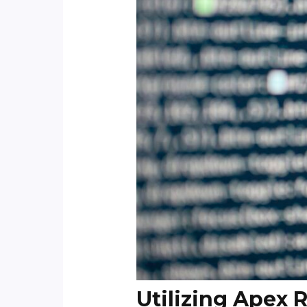
Utilizing Apex 