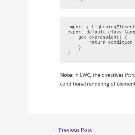
import { LightningElement
export default class Samp
    get expression() {

        return condition ? true : false;

    }

}
Note
: In LWC, the directives if:t
conditional rendering of element
←
Previous Post