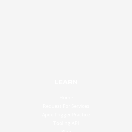
LEARN
Home
Request For Services
Apex Trigger Practice
Tooling API
Blog