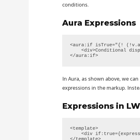
conditions.
Aura Expressions
<aura:if isTrue="{! (!v.a
    <div>Conditional displayed elements/text</div>

</aura:if>
In Aura, as shown above, we can d
expressions in the markup. Instea
Expressions in L
<template>

    <div if:true={expression}>elements</div>

</template>