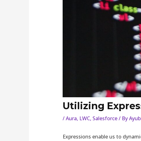
Utilizing Expres
/
Aura
,
LWC
,
Salesforce
/ By
Ayub
Expressions enable us to dynamic