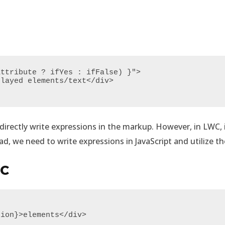
ttribute ? ifYes : ifFalse) }">

irectly write expressions in the markup. However, in LWC, it 
d, we need to write expressions in JavaScript and utilize th
WC