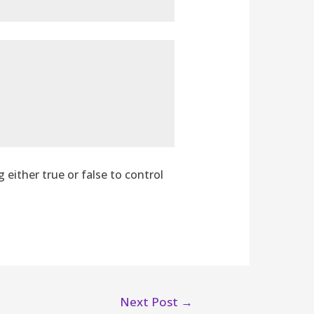
g either true or false to control
Next Post
→