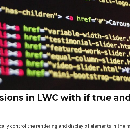
sions in LWC with if true and 
ally control the rendering and display of elements in the 