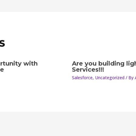
S
rtunity with
Are you building li
le
Services!!!
Salesforce
,
Uncategorized
/ By