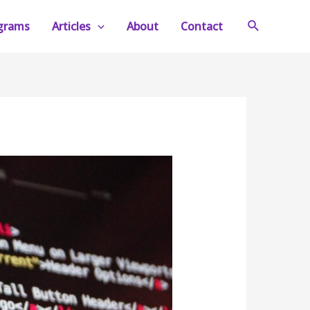
Search
ograms
Articles
About
Contact