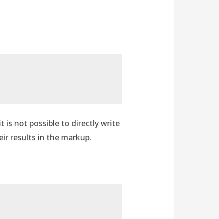
is not possible to directly write
eir results in the markup.