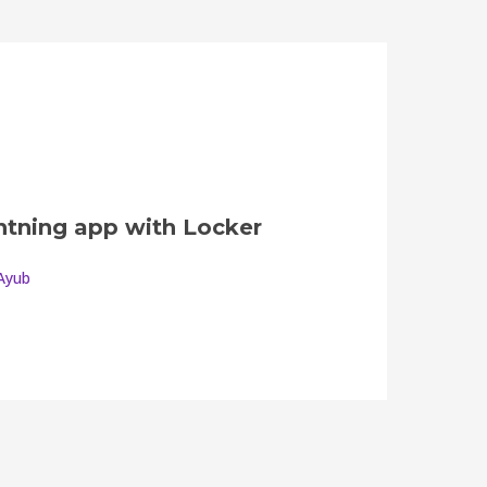
ghtning app with Locker
Ayub