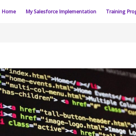
Home
My Salesforce Implementation
Training Pr