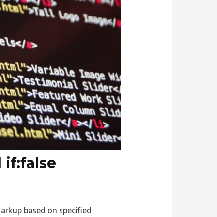
if:false
markup based on specified