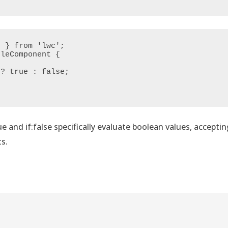
 } from 'lwc';

leComponent {

rue and if:false specifically evaluate boolean values, acceptin
s.