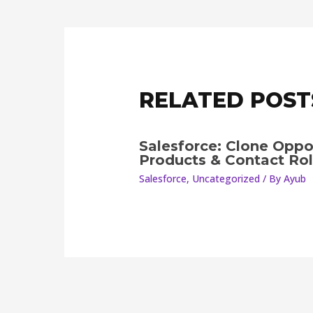
RELATED POST
Salesforce: Clone Oppo
Products & Contact Ro
Salesforce
,
Uncategorized
/ By
Ayub