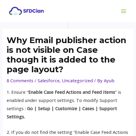
Skip
Post
MAI
to
navigation
ME
content
Why Email publisher action
is not visible on Case
though it is added to the
page layout?
8 Comments
/
Salesforce
,
Uncategorized
/ By
Ayub
1. Ensure “
Enable Case Feed Actions and Feed Items
” is
enabled under support settings. To modify Support
settings :
Go | Setup | Customize | Cases | Support
Settings.
2. If you do not find the setting “Enable Case Feed Actions