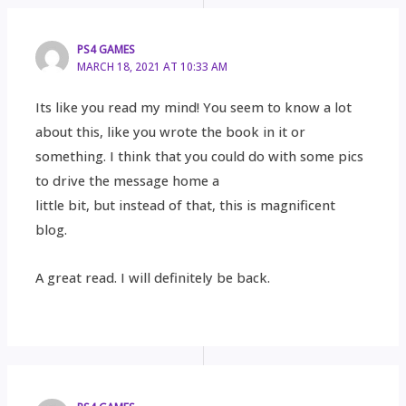
PS4 GAMES
MARCH 18, 2021 AT 10:33 AM
Its like you read my mind! You seem to know a lot
about this, like you wrote the book in it or
something. I think that you could do with some pics
to drive the message home a
little bit, but instead of that, this is magnificent
blog.
A great read. I will definitely be back.