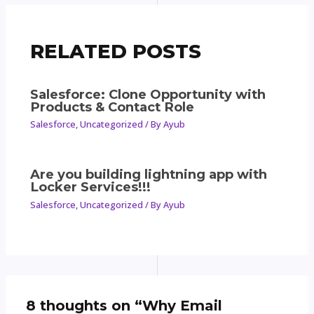
RELATED POSTS
Salesforce: Clone Opportunity with
Products & Contact Role
Salesforce
,
Uncategorized
/ By
Ayub
Are you building lightning app with
Locker Services!!!
Salesforce
,
Uncategorized
/ By
Ayub
8 thoughts on “Why Email