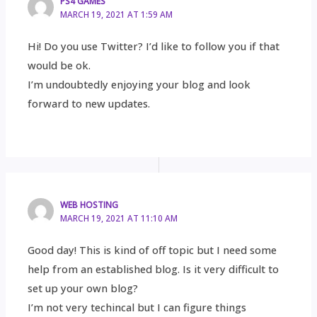
PS4 GAMES
MARCH 19, 2021 AT 1:59 AM
Hi! Do you use Twitter? I’d like to follow you if that
would be ok.
I’m undoubtedly enjoying your blog and look
forward to new updates.
WEB HOSTING
MARCH 19, 2021 AT 11:10 AM
Good day! This is kind of off topic but I need some
help from an established blog. Is it very difficult to
set up your own blog?
I’m not very techincal but I can figure things