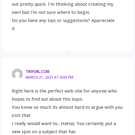
out pretty quick. I’m thinking about creating my
own but I’m not sure where to begin.
Do you have any tips or suggestions? Appreciate
it
TINYURL.COM
MARCH 21, 2021 AT 8:00 PM
Right here is the perfect web site for anyone who
hopes to find out about this topic.
You know so much its almost hard to argue with you
(not that
I really would want to…HaHa). You certainly put a
new spin on a subject that has