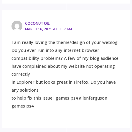
COCONUT OIL
MARCH 16, 2021 AT 3:07 AM
I am really loving the theme/design of your weblog.
Do you ever run into any internet browser
compatibility problems? A few of my blog audience
have complained about my website not operating
correctly
in Explorer but looks great in Firefox. Do you have
any solutions
to help fix this issue? games ps4 allenferguson
games ps4