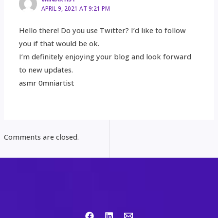
APRIL 9, 2021 AT 9:21 PM
Hello there! Do you use Twitter? I’d like to follow
you if that would be ok.
I’m definitely enjoying your blog and look forward
to new updates.
asmr 0mniartist
Comments are closed.