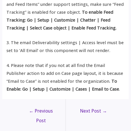
and Feed Items” under support settings, make sure “Feed
Tracking” is enabled for case object.
To enable Feed
Tracking: Go | Setup | Customize | Chatter | Feed
Tracking | Select Case object |
Enable Feed Tracking.
3. The email Deliverability settings | Access level must be
set to ‘All Email’ or this component will not render.
4. Please note that if you not at all find the Email
Publisher action to add on Case page layout, it is because
“Email to Case” is not enabled for the organization.
To
Enable: Go | Setup | Customize | Cases | Email to Case
.
←
Previous
Next Post
→
Post