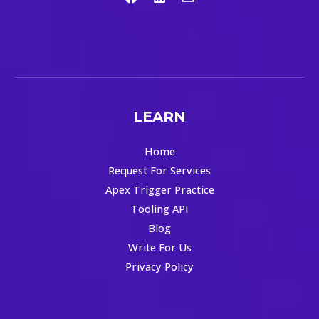
LEARN
Home
Request For Services
Apex Trigger Practice
Tooling API
Blog
Write For Us
Privacy Policy