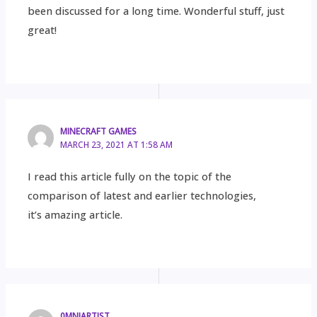
been discussed for a long time. Wonderful stuff, just
great!
MINECRAFT GAMES
MARCH 23, 2021 AT 1:58 AM
I read this article fully on the topic of the
comparison of latest and earlier technologies,
it’s amazing article.
0MNIARTIST