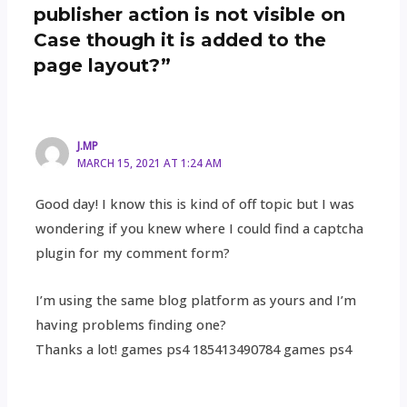
publisher action is not visible on
Case though it is added to the
page layout?”
J.MP
MARCH 15, 2021 AT 1:24 AM
Good day! I know this is kind of off topic but I was
wondering if you knew where I could find a captcha
plugin for my comment form?
I’m using the same blog platform as yours and I’m
having problems finding one?
Thanks a lot! games ps4 185413490784 games ps4