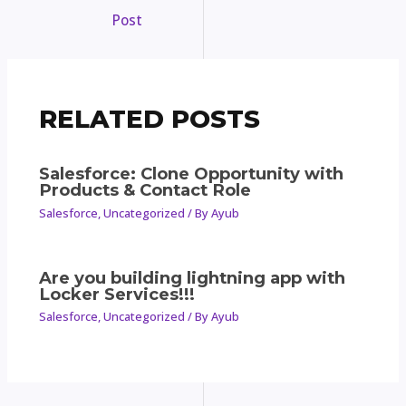
Post
RELATED POSTS
Salesforce: Clone Opportunity with
Products & Contact Role
Salesforce
,
Uncategorized
/ By
Ayub
Are you building lightning app with
Locker Services!!!
Salesforce
,
Uncategorized
/ By
Ayub