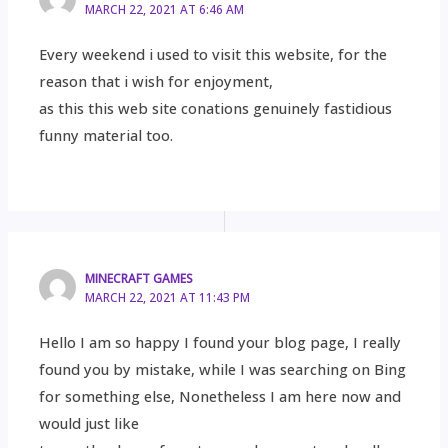
MARCH 22, 2021 AT 6:46 AM
Every weekend i used to visit this website, for the
reason that i wish for enjoyment,
as this this web site conations genuinely fastidious
funny material too.
MINECRAFT GAMES
MARCH 22, 2021 AT 11:43 PM
Hello I am so happy I found your blog page, I really
found you by mistake, while I was searching on Bing
for something else, Nonetheless I am here now and
would just like