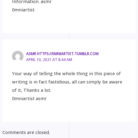
Information. asmr
0mniartist
ASMR HTTPS://0MNIARTIST.TUMBLR.COM
APRIL 10, 2021 AT 8:44 AM
Your way of telling the whole thing in this piece of
writing is in fact fastidious, all can simply be aware
of it, Thanks a lot.
0mniartist asmr
Comments are closed.