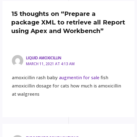
15 thoughts on “Prepare a
package XML to retrieve all Report
using Apex and Workbench”
LIQUID AMOXICILLIN
MARCH 11, 2021 AT 4:13 AM
amoxicillin rash baby
augmentin for sale
fish
amoxicillin dosage for cats how much is amoxicillin
at walgreens