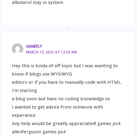
albuterol stay in system
GAMEFLY
MARCH 15, 2021 AT 12:55 AM
Hey this is kinda of off topic but I was wanting to
know if blogs use WYSIWYG
editors or if you have to manually code with HTML.
I’m starting
a blog soon but have no coding knowledge so
I wanted to get advice from someone with
experience.
Any help would be greatly appreciated! games ps4
allenferguson games ps4