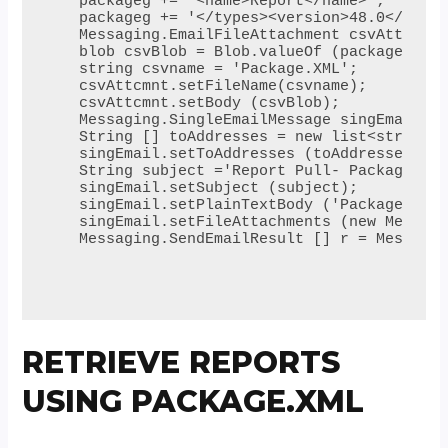
 packageg += '<name>Report</name>';

 packageg += '</types><version>48.0</versi
 Messaging.EmailFileAttachment csvAttcmnt 
 blob csvBlob = Blob.valueOf (packageg);

 string csvname = 'Package.XML';

 csvAttcmnt.setFileName(csvname); 

 csvAttcmnt.setBody (csvBlob);

 Messaging.SingleEmailMessage singEmail = 
 String [] toAddresses = new list<string> 
 singEmail.setToAddresses (toAddresses);

 String subject ='Report Pull- Package.xml
 singEmail.setSubject (subject);

 singEmail.setPlainTextBody ('Package XML 
 singEmail.setFileAttachments (new Messagi
 Messaging.SendEmailResult [] r = Messagin
RETRIEVE REPORTS
USING PACKAGE.XML