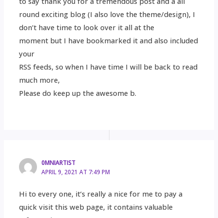
to say thank you for a tremendous post and a all
round exciting blog (I also love the theme/design), I
don’t have time to look over it all at the
moment but I have bookmarked it and also included
your
RSS feeds, so when I have time I will be back to read
much more,
Please do keep up the awesome b.
0MNIARTIST
APRIL 9, 2021 AT 7:49 PM
Hi to every one, it’s really a nice for me to pay a
quick visit this web page, it contains valuable