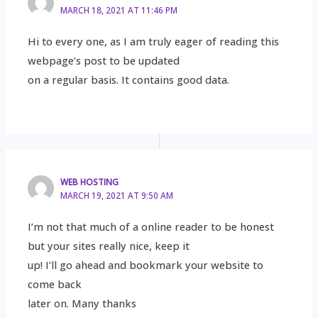
MARCH 18, 2021 AT 11:46 PM
Hi to every one, as I am truly eager of reading this
webpage’s post to be updated
on a regular basis. It contains good data.
WEB HOSTING
MARCH 19, 2021 AT 9:50 AM
I’m not that much of a online reader to be honest
but your sites really nice, keep it
up! I’ll go ahead and bookmark your website to
come back
later on. Many thanks