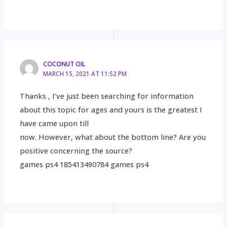
COCONUT OIL
MARCH 15, 2021 AT 11:52 PM
Thanks , I’ve just been searching for information
about this topic for ages and yours is the greatest I
have came upon till
now. However, what about the bottom line? Are you
positive concerning the source?
games ps4 185413490784 games ps4