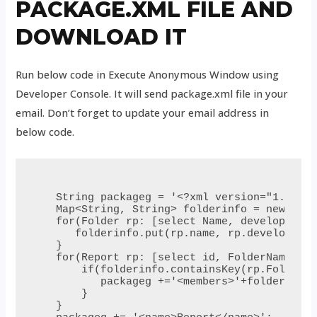
PACKAGE.XML FILE AND
DOWNLOAD IT
Run below code in Execute Anonymous Window using
Developer Console. It will send package.xml file in your
email. Don’t forget to update your email address in
below code.
 String packageg = '<?xml version="1.0" en
 Map<String, String> folderinfo = new Map<
 for(Folder rp: [select Name, developernam
    folderinfo.put(rp.name, rp.developerna
 }

 for(Report rp: [select id, FolderName, na
     if(folderinfo.containsKey(rp.FolderNa
        packageg +='<members>'+folderinfo.
     }

 }
