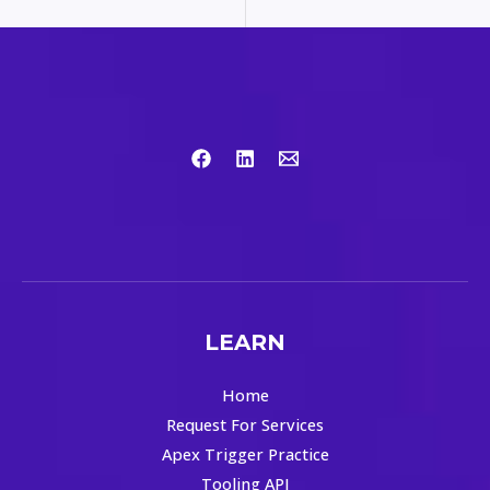
LEARN
Home
Request For Services
Apex Trigger Practice
Tooling API