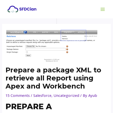
Skip
Post
MAI
to
navigation
ME
content
Prepare a package XML to
retrieve all Report using
Apex and Workbench
15 Comments
/
Salesforce
,
Uncategorized
/ By
Ayub
PREPARE A