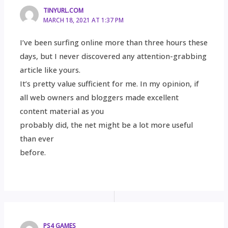
TINYURL.COM
MARCH 18, 2021 AT 1:37 PM
I’ve been surfing online more than three hours these
days, but I never discovered any attention-grabbing
article like yours.
It’s pretty value sufficient for me. In my opinion, if
all web owners and bloggers made excellent
content material as you
probably did, the net might be a lot more useful
than ever
before.
PS4 GAMES