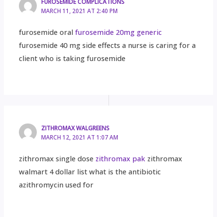
FUROSEMIDE COMPLICATIONS
MARCH 11, 2021 AT 2:40 PM
furosemide oral
furosemide 20mg generic
furosemide 40 mg side effects a nurse is caring for a
client who is taking furosemide
ZITHROMAX WALGREENS
MARCH 12, 2021 AT 1:07 AM
zithromax single dose
zithromax pak
zithromax
walmart 4 dollar list what is the antibiotic
azithromycin used for