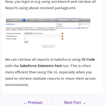
Now, you login in org using workbench and retrieve all
Reports using above received package.xml.
We can retrieve all reports in Salesforce using
VS Code
with the
Salesforce Extension Pack
too. This is often
more efficient than using the UI, especially when you
need to retrieve multiple reports or move them across
environments.
←
Previous
Next Post
→