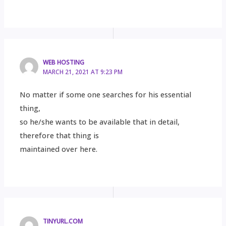
WEB HOSTING
MARCH 21, 2021 AT 9:23 PM
No matter if some one searches for his essential
thing,
so he/she wants to be available that in detail,
therefore that thing is
maintained over here.
TINYURL.COM