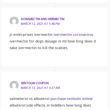
DORAMECTIN AND IVERMECTIN
MARCH 12, 2021 AT 5:48 PM
jr enterprises ivermectin
ivermectin coronavirus
ivermectin for dogs dosage in ml how long does it
take ivermectin to kill the scabies
VENTOLIN COUPON
MARCH 13, 2021 AT 4:27 AM
salmeterol vs albuterol
purchase ventolin online
albuterol side effects in toddlers how long does