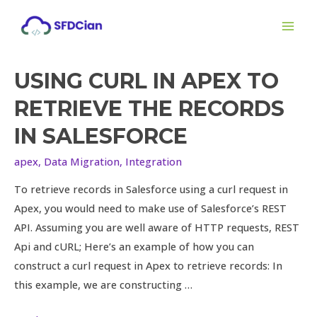
Skip
MAI
to
ME
content
USING CURL IN APEX TO
Using
cURL
RETRIEVE THE RECORDS
in
IN SALESFORCE
apex
to
apex
,
Data Migration
,
Integration
retrieve
To retrieve records in Salesforce using a curl request in
the
Apex, you would need to make use of Salesforce’s REST
records
API. Assuming you are well aware of HTTP requests, REST
in
Api and cURL; Here’s an example of how you can
Salesforce
construct a curl request in Apex to retrieve records: In
this example, we are constructing …