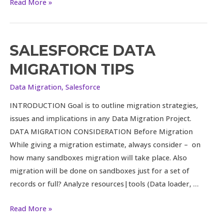
Read More »
SALESFORCE DATA
Salesforce
Data
MIGRATION TIPS
Migration
Tips
Data Migration
,
Salesforce
INTRODUCTION Goal is to outline migration strategies,
issues and implications in any Data Migration Project.
DATA MIGRATION CONSIDERATION Before Migration
While giving a migration estimate, always consider – on
how many sandboxes migration will take place. Also
migration will be done on sandboxes just for a set of
records or full? Analyze resources|tools (Data loader, …
Read More »