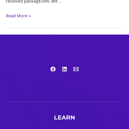
received package.xml. We …
Read More »
LEARN