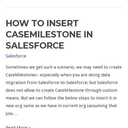
HOW TO INSERT
How
to
CASEMILESTONE IN
insert
SALESFORCE
CaseMilestone
in
Salesforce
Salesforce
Sometimes we get such a scenario, we may need to create
CaseMilestones– especially when you are doing data
migration from Salesforce-to-Salesforce; but Salesforce
does not allow to create CaseMilestone through custom
means. But we can follow the below steps to insert it in
new org same as we have in current org (assuming that
you …
Read More »