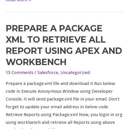
PREPARE A PACKAGE
Prepare
a
XML TO RETRIEVE ALL
package
REPORT USING APEX AND
XML
to
WORKBENCH
retrieve
15 Comments
/
Salesforce
,
Uncategorized
all
Report
Prepare a package.xml file and download it Run below
using
code in Execute Anonymous Window using Developer
Apex
Console. It will send package.xml file in your email. Don’t
and
forget to update your email address in below code.
Workbench
Retrieve Reports using Package.xml Now, you login in org
using workbench and retrieve all Reports using above